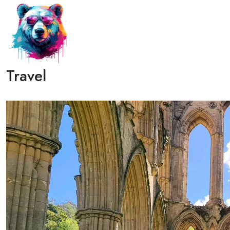
Travel