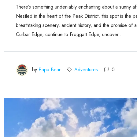
There’s something undeniably enchanting about a sunny af
Nestled in the heart of the Peak District, this spot is the
breathtaking scenery, ancient history, and the promise of
Curbar Edge, continue to Froggatt Edge, uncover...
by
Papa Bear
Adventures
0