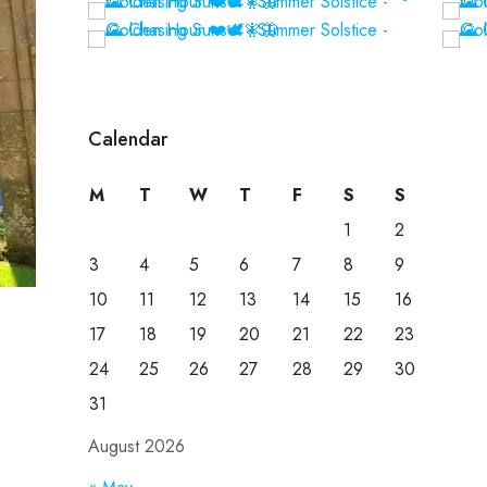
Calendar
M
T
W
T
F
S
S
1
2
3
4
5
6
7
8
9
10
11
12
13
14
15
16
17
18
19
20
21
22
23
24
25
26
27
28
29
30
31
August 2026