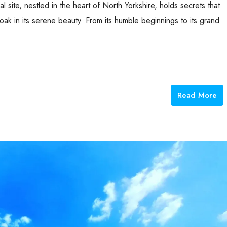
l site, nestled in the heart of North Yorkshire, holds secrets that
oak in its serene beauty. From its humble beginnings to its grand
Read More