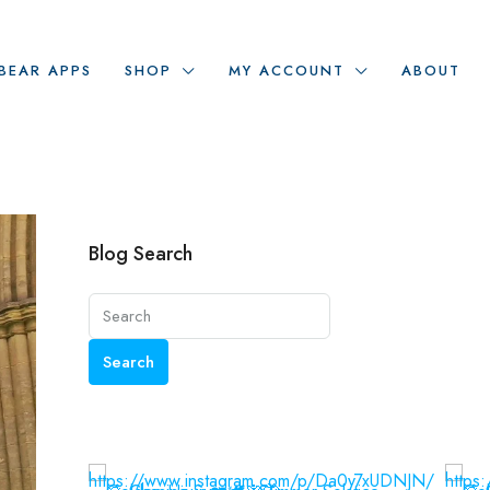
BEAR APPS
SHOP
MY ACCOUNT
ABOUT
Blog Search
Search