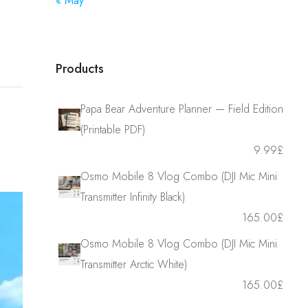
« May
Products
Papa Bear Adventure Planner — Field Edition
(Printable PDF)
9.99
£
Osmo Mobile 8 Vlog Combo (DJI Mic Mini
Transmitter Infinity Black)
165.00
£
Osmo Mobile 8 Vlog Combo (DJI Mic Mini
Transmitter Arctic White)
165.00
£