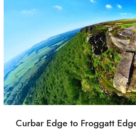
Curbar Edge to Froggatt Edge