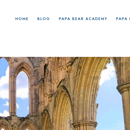
HOME
BLOG
PAPA BEAR ACADEMY
PAPA 