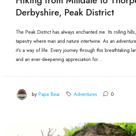
Hiking from Milldale to Thor
Derbyshire, Peak District
The Peak District has always enchanted me. Its rolling hill
tapestry where man and nature intertwine. As an adventurer
it's a way of life. Every journey through this breathtaking 
and an ever-deepening appreciation for...
by
Papa Bear
Adventures
0