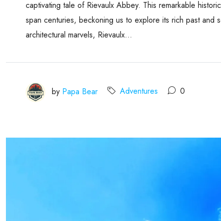
captivating tale of Rievaulx Abbey. This remarkable historica
span centuries, beckoning us to explore its rich past and s
architectural marvels, Rievaulx...
by
Papa Bear
Adventures
0