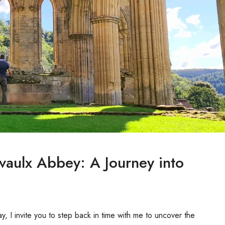
evaulx Abbey: A Journey into
y, I invite you to step back in time with me to uncover the