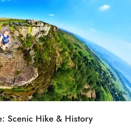
: Scenic Hike & History