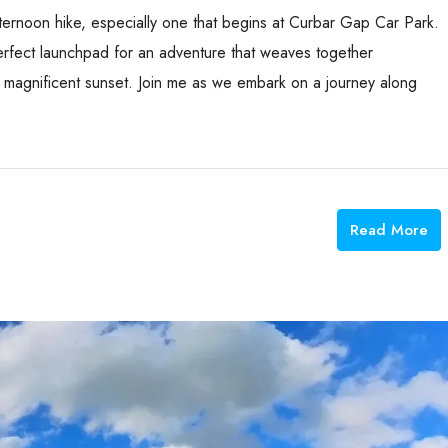
ternoon hike, especially one that begins at Curbar Gap Car Park.
 perfect launchpad for an adventure that weaves together
 a magnificent sunset. Join me as we embark on a journey along
Read More