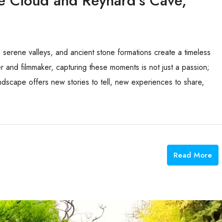
pe Cloud and Reynard’s Cave,
s, serene valleys, and ancient stone formations create a timeless
 and filmmaker, capturing these moments is not just a passion;
landscape offers new stories to tell, new experiences to share,
Read More