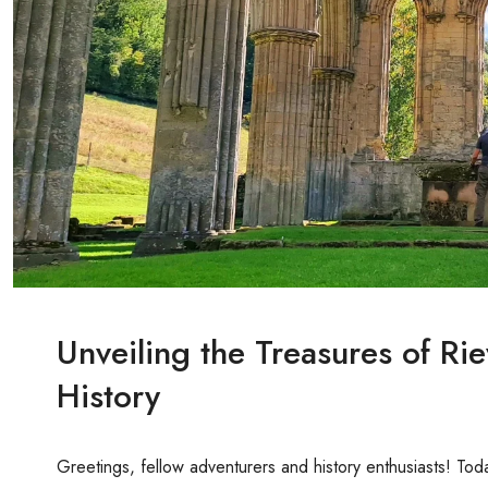
Unveiling the Treasures of Ri
History
Greetings, fellow adventurers and history enthusiasts! Toda