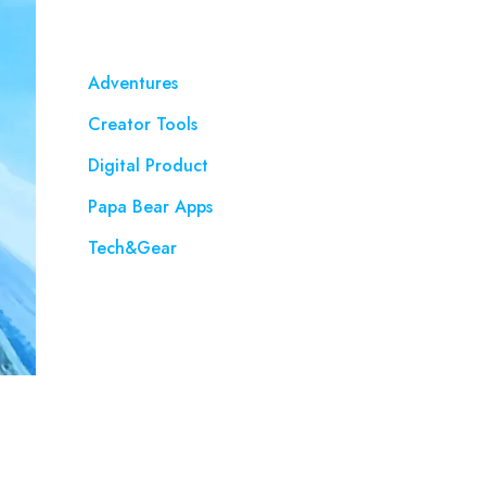
Adventures
Creator Tools
Digital Product
Papa Bear Apps
Tech&Gear