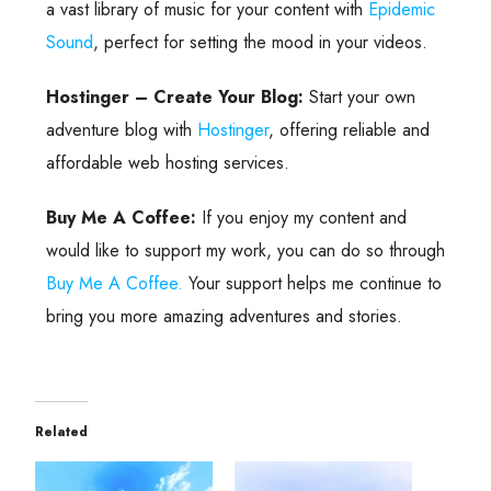
a vast library of music for your content with
Epidemic
Sound
, perfect for setting the mood in your videos.
Hostinger – Create Your Blog:
Start your own
adventure blog with
Hostinger
, offering reliable and
affordable web hosting services.
Buy Me A Coffee:
If you enjoy my content and
would like to support my work, you can do so through
Buy Me A Coffee.
Your support helps me continue to
bring you more amazing adventures and stories.
Related