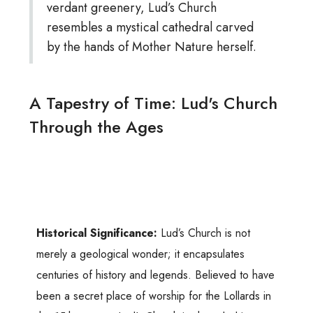
verdant greenery, Lud’s Church
resembles a mystical cathedral carved
by the hands of Mother Nature herself.
A Tapestry of Time: Lud's Church
Through the Ages
Historical Significance:
Lud’s Church is not
merely a geological wonder; it encapsulates
centuries of history and legends. Believed to have
been a secret place of worship for the Lollards in