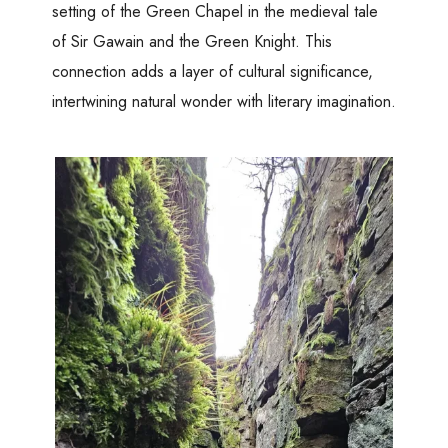
setting of the Green Chapel in the medieval tale
of Sir Gawain and the Green Knight. This
connection adds a layer of cultural significance,
intertwining natural wonder with literary imagination.