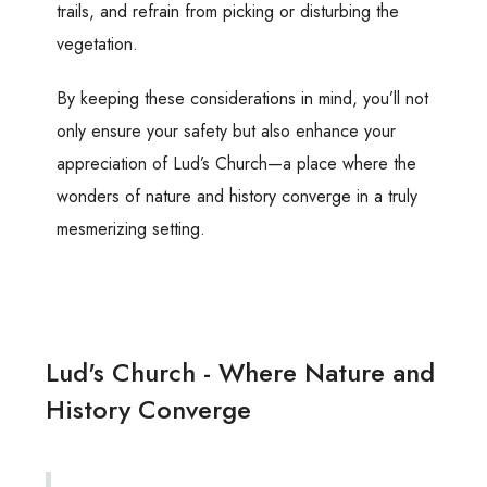
trails, and refrain from picking or disturbing the
vegetation.
By keeping these considerations in mind, you’ll not
only ensure your safety but also enhance your
appreciation of Lud’s Church—a place where the
wonders of nature and history converge in a truly
mesmerizing setting.
Lud's Church - Where Nature and
History Converge