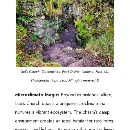
Lud's Church, Staffordshire, Peak District National Park, UK,
Photography Papa Bear, All rights reserved ©
Microclimate Magic:
Beyond its historical allure,
Lud’s Church boasts a unique microclimate that
nurtures a vibrant ecosystem. The chasm’s damp
environment creates an ideal habitat for rare ferns,
mosses, and lichens. As we trek through this living