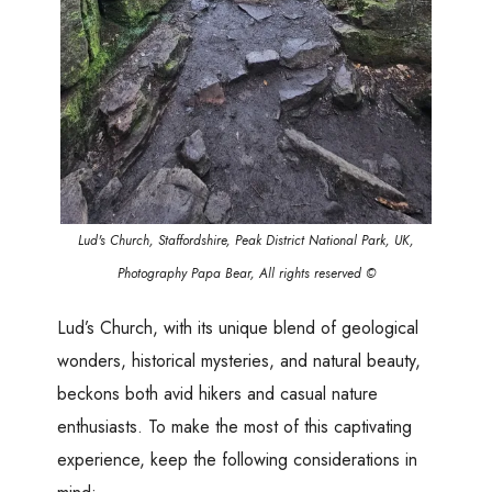
Lud's Church, Staffordshire, Peak District National Park, UK,
Photography Papa Bear, All rights reserved ©
Lud’s Church, with its unique blend of geological
wonders, historical mysteries, and natural beauty,
beckons both avid hikers and casual nature
enthusiasts. To make the most of this captivating
experience, keep the following considerations in