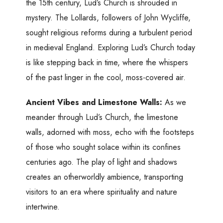
the 15th century, Lud’s Church is shrouded in
mystery. The Lollards, followers of John Wycliffe,
sought religious reforms during a turbulent period
in medieval England. Exploring Lud’s Church today
is like stepping back in time, where the whispers
of the past linger in the cool, moss-covered air.
Ancient Vibes and Limestone Walls:
As we
meander through Lud’s Church, the limestone
walls, adorned with moss, echo with the footsteps
of those who sought solace within its confines
centuries ago. The play of light and shadows
creates an otherworldly ambience, transporting
visitors to an era where spirituality and nature
intertwine.