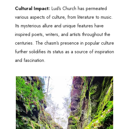
Cultural Impact:
Lud’s Church has permeated
various aspects of culture, from literature to music.
Its mysterious allure and unique features have
inspired poets, writers, and artists throughout the
centuries. The chasm’s presence in popular culture
further solidifies its status as a source of inspiration
and fascination.