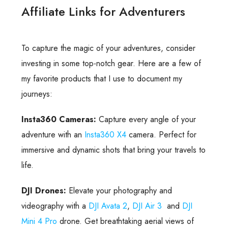
Affiliate Links for Adventurers
To capture the magic of your adventures, consider
investing in some top-notch gear. Here are a few of
my favorite products that I use to document my
journeys:
Insta360 Cameras:
Capture every angle of your
adventure with an
Insta360 X4
camera. Perfect for
immersive and dynamic shots that bring your travels to
life.
DJI Drones:
Elevate your photography and
videography with a
DJI Avata 2
,
DJI Air 3
and
DJI
Mini 4 Pro
drone. Get breathtaking aerial views of