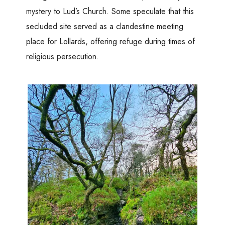
mystery to Lud’s Church. Some speculate that this
secluded site served as a clandestine meeting
place for Lollards, offering refuge during times of
religious persecution.