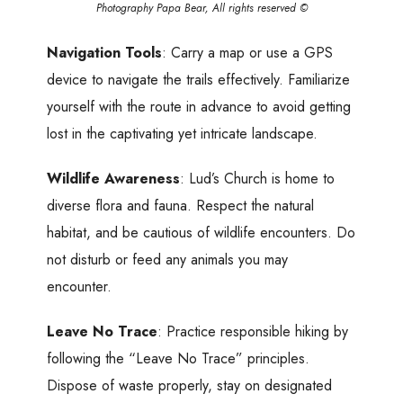
Photography Papa Bear, All rights reserved ©
Navigation Tools
: Carry a map or use a GPS
device to navigate the trails effectively. Familiarize
yourself with the route in advance to avoid getting
lost in the captivating yet intricate landscape.
Wildlife Awareness
: Lud’s Church is home to
diverse flora and fauna. Respect the natural
habitat, and be cautious of wildlife encounters. Do
not disturb or feed any animals you may
encounter.
Leave No Trace
: Practice responsible hiking by
following the “Leave No Trace” principles.
Dispose of waste properly, stay on designated