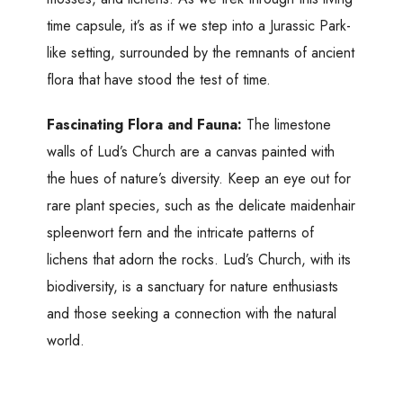
time capsule, it’s as if we step into a Jurassic Park-
like setting, surrounded by the remnants of ancient
flora that have stood the test of time.
Fascinating Flora and Fauna:
The limestone
walls of Lud’s Church are a canvas painted with
the hues of nature’s diversity. Keep an eye out for
rare plant species, such as the delicate maidenhair
spleenwort fern and the intricate patterns of
lichens that adorn the rocks. Lud’s Church, with its
biodiversity, is a sanctuary for nature enthusiasts
and those seeking a connection with the natural
world.