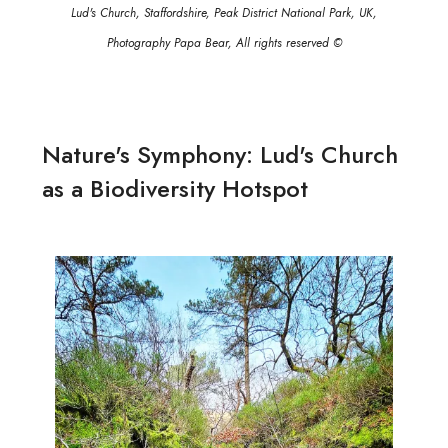
Lud's Church, Staffordshire, Peak District National Park, UK,
Photography Papa Bear, All rights reserved ©
Nature's Symphony: Lud's Church
as a Biodiversity Hotspot