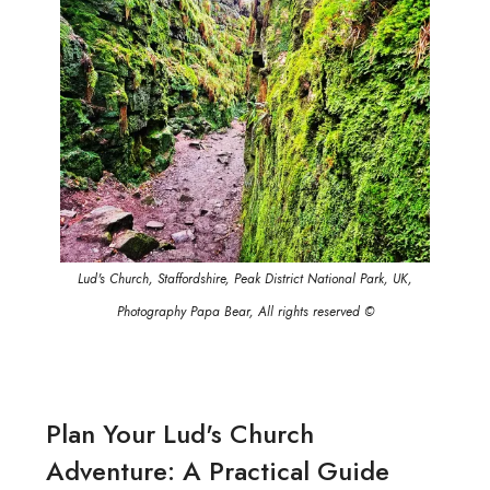
Lud's Church, Staffordshire, Peak District National Park, UK,
Photography Papa Bear, All rights reserved ©
Plan Your Lud's Church
Adventure: A Practical Guide