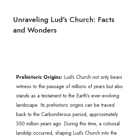
Unraveling Lud's Church: Facts
and Wonders
Prehistoric Origins:
Lud’s Church not only bears
witness to the passage of millions of years but also
stands as a testament to the Earth’s ever-evolving
landscape. Its prehistoric origins can be traced
back to the Carboniferous period, approximately
350 million years ago. During this time, a colossal
landslip occurred, shaping Lud’s Church into the