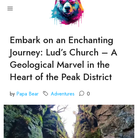
Embark on an Enchanting
Journey: Lud’s Church – A
Geological Marvel in the
Heart of the Peak District
by
Papa Bear
Adventures
0