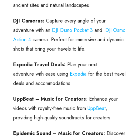
ancient sites and natural landscapes.
DJI Cameras:
Capture every angle of your
adventure with an
DJI Osmo Pocket 3
and
DJI Osmo
Action 4
camera. Perfect for immersive and dynamic
shots that bring your travels to life.
Expedia Travel Deals:
Plan your next
adventure with ease using
Expedia
for the best travel
deals and accommodations.
UppBeat – Music for Creators
: Enhance your
videos with royalty-free music from
UppBeat
,
providing high-quality soundtracks for creators.
Epidemic Sound – Music for Creators:
Discover