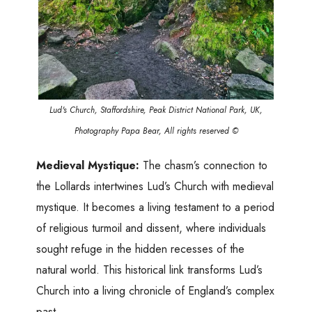
Lud's Church, Staffordshire, Peak District National Park, UK,
Photography Papa Bear, All rights reserved ©
Medieval Mystique:
The chasm’s connection to
the Lollards intertwines Lud’s Church with medieval
mystique. It becomes a living testament to a period
of religious turmoil and dissent, where individuals
sought refuge in the hidden recesses of the
natural world. This historical link transforms Lud’s
Church into a living chronicle of England’s complex
past.