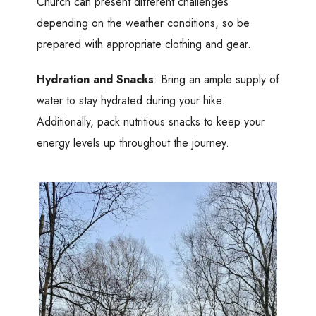
Church can present different challenges
depending on the weather conditions, so be
prepared with appropriate clothing and gear.
Hydration and Snacks
: Bring an ample supply of
water to stay hydrated during your hike.
Additionally, pack nutritious snacks to keep your
energy levels up throughout the journey.