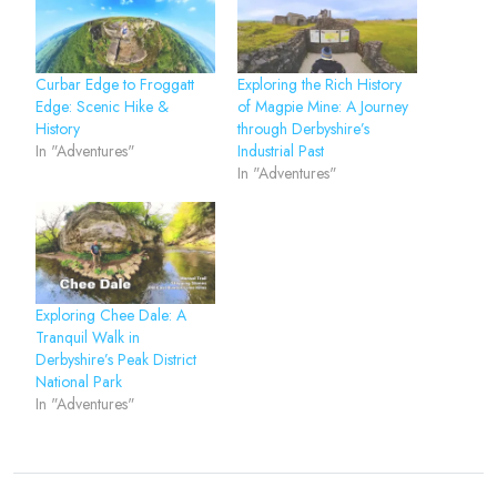
Curbar Edge to Froggatt
Exploring the Rich History
Edge: Scenic Hike &
of Magpie Mine: A Journey
History
through Derbyshire’s
In "Adventures"
Industrial Past
In "Adventures"
Exploring Chee Dale: A
Tranquil Walk in
Derbyshire’s Peak District
National Park
In "Adventures"