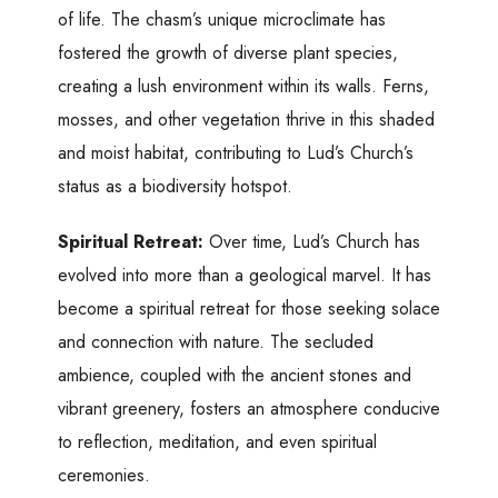
of life. The chasm’s unique microclimate has
fostered the growth of diverse plant species,
creating a lush environment within its walls. Ferns,
mosses, and other vegetation thrive in this shaded
and moist habitat, contributing to Lud’s Church’s
status as a biodiversity hotspot.
Spiritual Retreat:
Over time, Lud’s Church has
evolved into more than a geological marvel. It has
become a spiritual retreat for those seeking solace
and connection with nature. The secluded
ambience, coupled with the ancient stones and
vibrant greenery, fosters an atmosphere conducive
to reflection, meditation, and even spiritual
ceremonies.