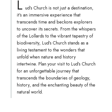
L
ud’s Church is not just a destination,
it’s an immersive experience that
transcends time and beckons explorers
to uncover its secrets. From the whispers
of the Lollards to the vibrant tapestry of
biodiversity, Lud’s Church stands as a
living testament to the wonders that
unfold when nature and history
intertwine. Plan your visit to Lud’s Church
for an unforgettable journey that
transcends the boundaries of geology,
history, and the enchanting beauty of the
natural world.