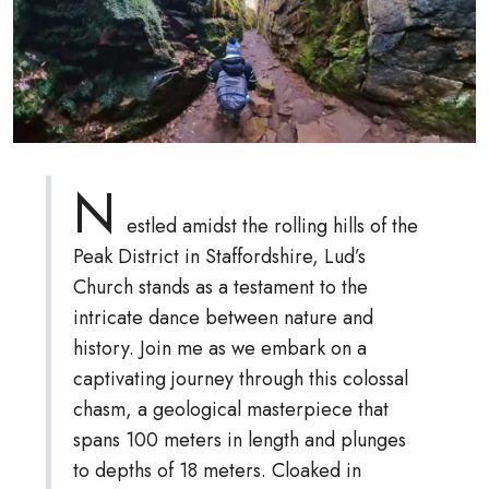
N
estled amidst the rolling hills of the
Peak District in Staffordshire, Lud’s
Church stands as a testament to the
intricate dance between nature and
history. Join me as we embark on a
captivating journey through this colossal
chasm, a geological masterpiece that
spans 100 meters in length and plunges
to depths of 18 meters. Cloaked in