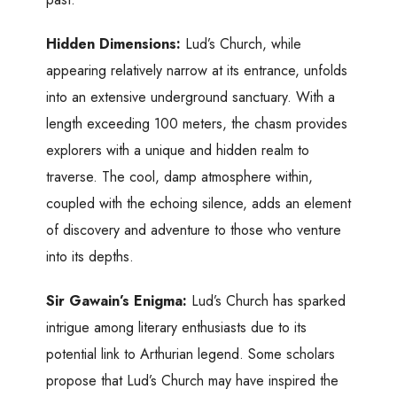
Hidden Dimensions:
Lud’s Church, while
appearing relatively narrow at its entrance, unfolds
into an extensive underground sanctuary. With a
length exceeding 100 meters, the chasm provides
explorers with a unique and hidden realm to
traverse. The cool, damp atmosphere within,
coupled with the echoing silence, adds an element
of discovery and adventure to those who venture
into its depths.
Sir Gawain’s Enigma:
Lud’s Church has sparked
intrigue among literary enthusiasts due to its
potential link to Arthurian legend. Some scholars
propose that Lud’s Church may have inspired the