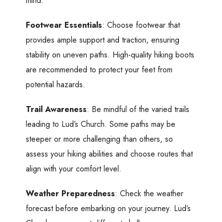
mind:
Footwear Essentials
: Choose footwear that
provides ample support and traction, ensuring
stability on uneven paths. High-quality hiking boots
are recommended to protect your feet from
potential hazards.
Trail Awareness
: Be mindful of the varied trails
leading to Lud’s Church. Some paths may be
steeper or more challenging than others, so
assess your hiking abilities and choose routes that
align with your comfort level.
Weather Preparedness
: Check the weather
forecast before embarking on your journey. Lud’s