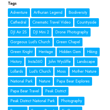
Tags
Adventure
Arthurian Legend
Biodiversity
Cathedral
Cinematic Travel Video
Countryside
DJI Air 2S
DJI Mini 2
Drone Photography
Gorgeous Lud's Church
Green Chapel
Green Knight
Heritage
Hidden Gem
Hiking
History
Insta360
John Wycliffe
Landscape
Lollards
Lud's Church
Moss
Mother Nature
National Park
Nature
Papa Bear Explores
Papa Bear Travel
Peak District
Peak District National Park
Photography