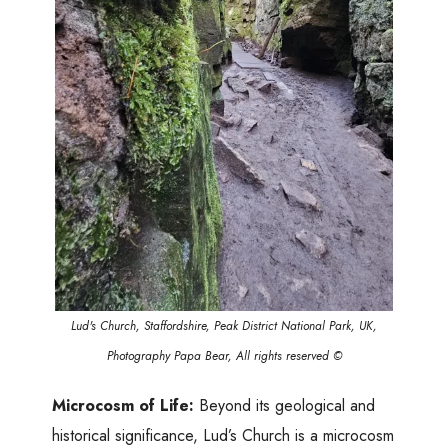
Lud's Church, Staffordshire, Peak District National Park, UK,
Photography Papa Bear, All rights reserved ©
Microcosm of Life:
Beyond its geological and
historical significance, Lud’s Church is a microcosm