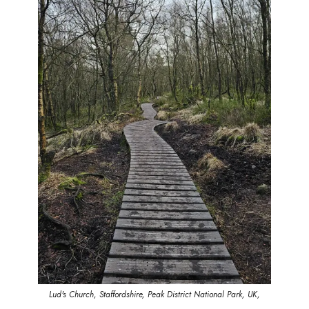
Lud's Church, Staffordshire, Peak District National Park, UK,