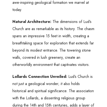
awe-inspiring geological formation we marvel at
today.
Natural Architecture:
The dimensions of Lud’s
Church are as remarkable as its history. The chasm
spans an impressive 15 feet in width, creating a
breathtaking space for exploration that extends far
beyond its modest entrance. The towering stone
walls, covered in lush greenery, create an
otherworldly environment that captivates visitors.
Lollards Connection Unveiled:
Lud’s Church is
not just a geological wonder; it also holds
historical and spiritual significance. The association
with the Lollards, a dissenting religious group
during the 14th and 15th centuries, adds a layer of