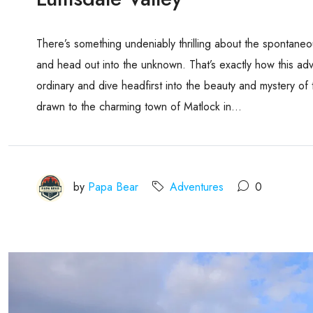
There’s something undeniably thrilling about the spontane
and head out into the unknown. That’s exactly how this ad
ordinary and dive headfirst into the beauty and mystery of 
drawn to the charming town of Matlock in...
by
Papa Bear
Adventures
0