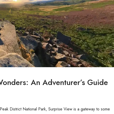
 Wonders: An Adventurer’s Guide
 Peak District National Park, Surprise View is a gateway to some