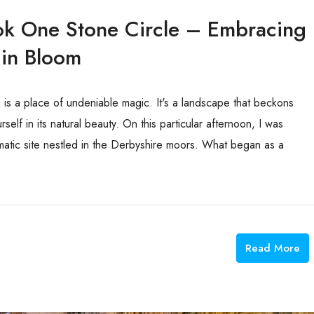
ok One Stone Circle – Embracing
 in Bloom
, is a place of undeniable magic. It's a landscape that beckons
self in its natural beauty. On this particular afternoon, I was
atic site nestled in the Derbyshire moors. What began as a
Read More