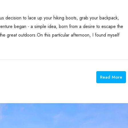
ous decision to lace up your hiking boots, grab your backpack,
venture began - a simple idea, born from a desire to escape the
the great outdoors.On this particular afternoon, I found myself
Read More