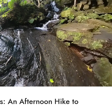
s: An Afternoon Hike to