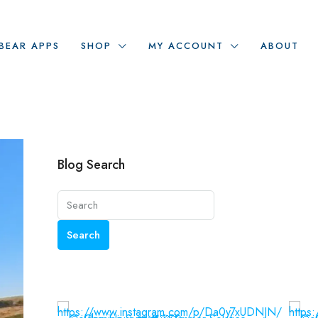
BEAR APPS
SHOP
MY ACCOUNT
ABOUT
Blog Search
Search