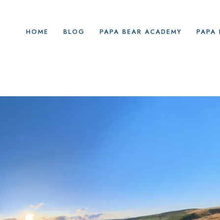
HOME
BLOG
PAPA BEAR ACADEMY
PAPA 