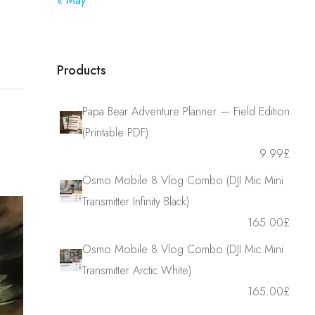
« May
Products
Papa Bear Adventure Planner — Field Edition
(Printable PDF)
9.99
£
Osmo Mobile 8 Vlog Combo (DJI Mic Mini
Transmitter Infinity Black)
165.00
£
Osmo Mobile 8 Vlog Combo (DJI Mic Mini
Transmitter Arctic White)
165.00
£