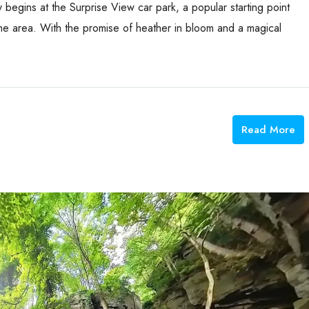
y begins at the Surprise View car park, a popular starting point
he area. With the promise of heather in bloom and a magical
Read More