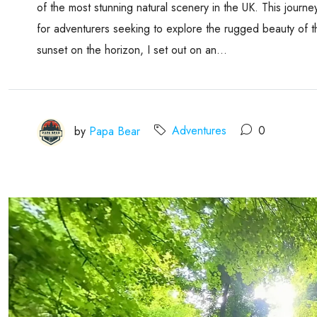
of the most stunning natural scenery in the UK. This journe
for adventurers seeking to explore the rugged beauty of t
sunset on the horizon, I set out on an...
by
Papa Bear
Adventures
0