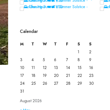
Calendar
M
T
W
T
F
S
S
1
2
3
4
5
6
7
8
9
10
11
12
13
14
15
16
17
18
19
20
21
22
23
24
25
26
27
28
29
30
31
August 2026