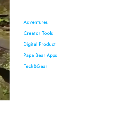
Adventures
Creator Tools
Digital Product
Papa Bear Apps
Tech&Gear