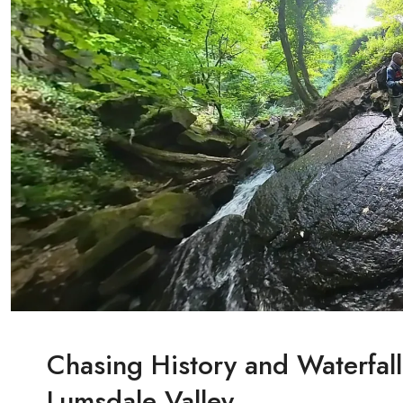
Chasing History and Waterfall
Lumsdale Valley