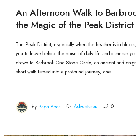
An Afternoon Walk to Barbro
the Magic of the Peak District
The Peak District, especially when the heather is in bloom
you to leave behind the noise of daily life and immerse your
drawn to Barbrook One Stone Circle, an ancient and enigm
short walk turned into a profound journey, one...
by
Papa Bear
Adventures
0