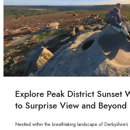
Explore Peak District Sunset
to Surprise View and Beyond
Nestled within the breathtaking landscape of Derbyshire’s