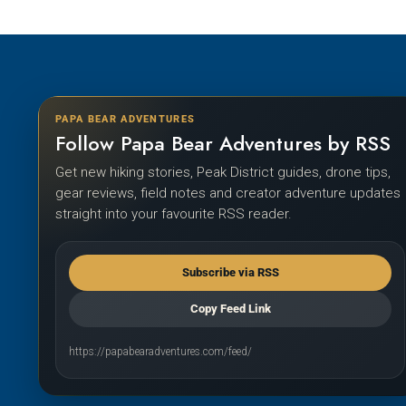
PAPA BEAR ADVENTURES
Follow Papa Bear Adventures by RSS
Get new hiking stories, Peak District guides, drone tips,
gear reviews, field notes and creator adventure updates
straight into your favourite RSS reader.
Subscribe via RSS
Copy Feed Link
https://papabearadventures.com/feed/