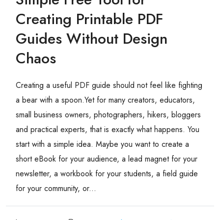
Creating Printable PDF
Guides Without Design
Chaos
Creating a useful PDF guide should not feel like fighting
a bear with a spoon.Yet for many creators, educators,
small business owners, photographers, hikers, bloggers
and practical experts, that is exactly what happens. You
start with a simple idea. Maybe you want to create a
short eBook for your audience, a lead magnet for your
newsletter, a workbook for your students, a field guide
for your community, or...