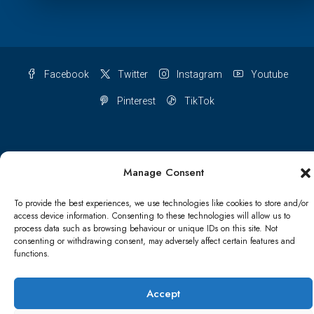
Facebook
Twitter
Instagram
Youtube
Pinterest
TikTok
Manage Consent
Terms & conditions
Cookie Policy (UK)
To provide the best experiences, we use technologies like cookies to store and/or
Refund and Returns Policy
Shipping Conditions
Blog
access device information. Consenting to these technologies will allow us to
process data such as browsing behaviour or unique IDs on this site. Not
Account details
Lost password
Terms & conditions
consenting or withdrawing consent, may adversely affect certain features and
functions.
© Papa Bear - All rights reserved
Accept