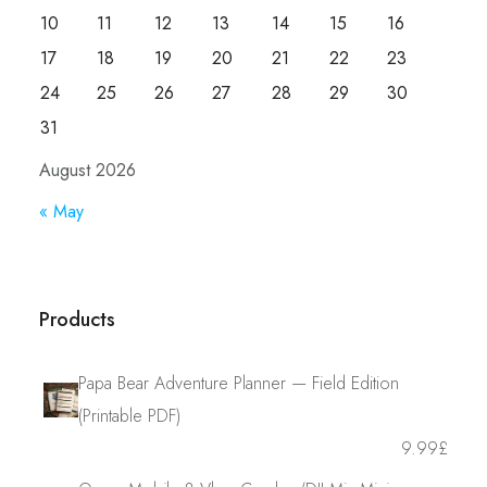
10
11
12
13
14
15
16
17
18
19
20
21
22
23
24
25
26
27
28
29
30
31
August 2026
« May
Products
Papa Bear Adventure Planner — Field Edition
(Printable PDF)
9.99
£