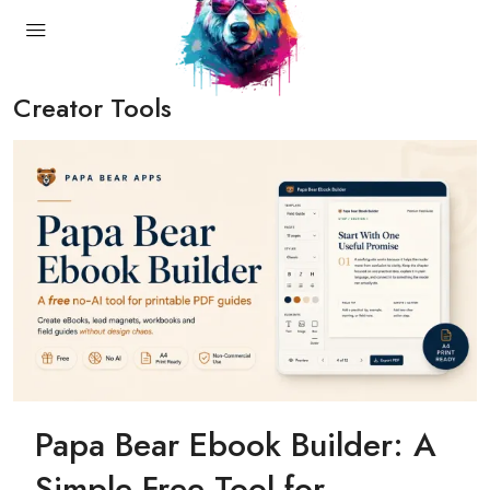
Creator Tools
Papa Bear Ebook Builder: A
Simple Free Tool for