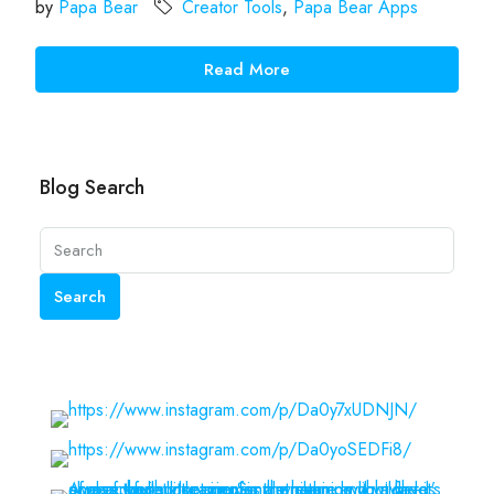
by
Papa Bear
Creator Tools
,
Papa Bear Apps
Read More
Blog Search
Search