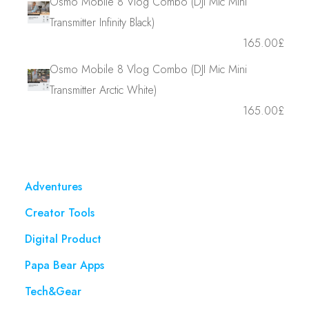
Osmo Mobile 8 Vlog Combo (DJI Mic Mini
Transmitter Infinity Black)
165.00
£
Osmo Mobile 8 Vlog Combo (DJI Mic Mini
Transmitter Arctic White)
165.00
£
Adventures
Creator Tools
Digital Product
Papa Bear Apps
Tech&Gear