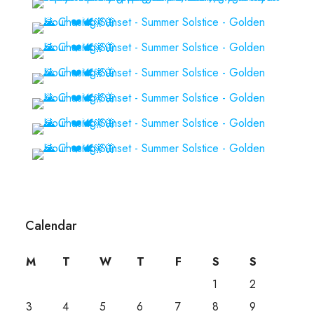
Calendar
M
T
W
T
F
S
S
1
2
3
4
5
6
7
8
9