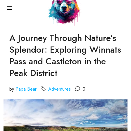
A Journey Through Nature’s
Splendor: Exploring Winnats
Pass and Castleton in the
Peak District
by
Papa Bear
Adventures
0