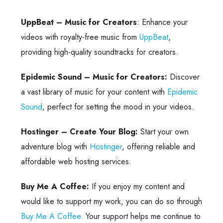
UppBeat – Music for Creators
: Enhance your
videos with royalty-free music from
UppBeat
,
providing high-quality soundtracks for creators.
Epidemic Sound – Music for Creators:
Discover
a vast library of music for your content with
Epidemic
Sound
, perfect for setting the mood in your videos.
Hostinger – Create Your Blog:
Start your own
adventure blog with
Hostinger
, offering reliable and
affordable web hosting services.
Buy Me A Coffee:
If you enjoy my content and
would like to support my work, you can do so through
Buy Me A Coffee.
Your support helps me continue to