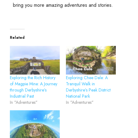
bring you more amazing adventures and stories.
Related
Exploring the Rich History
Exploring Chee Dale: A
of Magpie Mine: A Journey
Tranquil Walk in
through Derbyshire’s
Derbyshire’s Peak District
Industrial Past
National Park
In "Adventures"
In "Adventures"