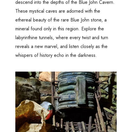
descend into the depths of the Blue John Cavern.
These mystical caves are adorned with the
ethereal beauty of the rare Blue John stone, a
mineral found only in this region. Explore the
labyrinthine tunnels, where every twist and turn
reveals a new marvel, and listen closely as the
whispers of history echo in the darkness.