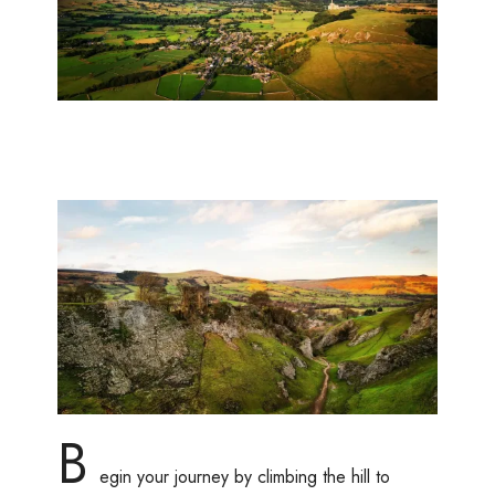
B
egin your journey by climbing the hill to