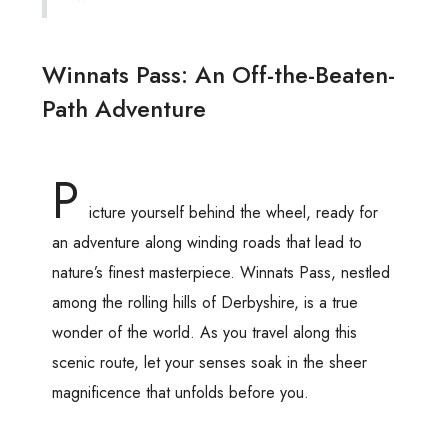
Winnats Pass: An Off-the-Beaten-
Path Adventure
P
icture yourself behind the wheel, ready for
an adventure along winding roads that lead to
nature’s finest masterpiece. Winnats Pass, nestled
among the rolling hills of Derbyshire, is a true
wonder of the world. As you travel along this
scenic route, let your senses soak in the sheer
magnificence that unfolds before you.