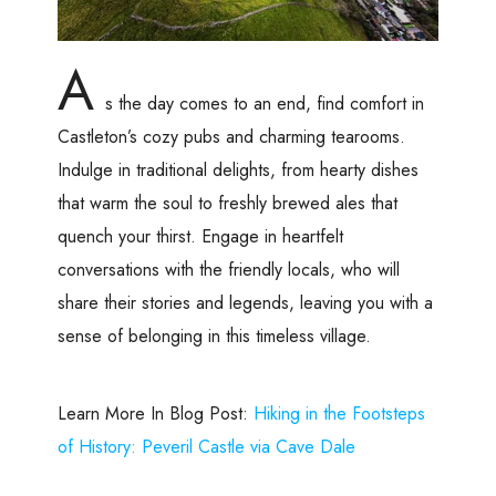
A
s the day comes to an end, find comfort in
Castleton’s cozy pubs and charming tearooms.
Indulge in traditional delights, from hearty dishes
that warm the soul to freshly brewed ales that
quench your thirst. Engage in heartfelt
conversations with the friendly locals, who will
share their stories and legends, leaving you with a
sense of belonging in this timeless village.
Learn More In Blog Post:
Hiking in the Footsteps
of History: Peveril Castle via Cave Dale