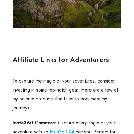
Affiliate Links for Adventurers
To capture the magic of your adventures, consider
investing in some top-notch gear. Here are a few of
my favorite products that I use to document my
journeys:
Insta360 Cameras:
Capture every angle of your
adventure with an
Insta360 X4
camera. Perfect for