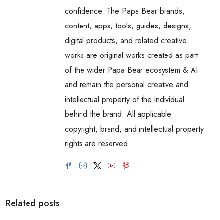
confidence. The Papa Bear brands,
content, apps, tools, guides, designs,
digital products, and related creative
works are original works created as part
of the wider Papa Bear ecosystem & AI
and remain the personal creative and
intellectual property of the individual
behind the brand. All applicable
copyright, brand, and intellectual property
rights are reserved.
Related posts