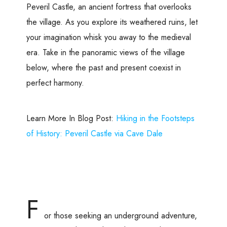
Peveril Castle, an ancient fortress that overlooks
the village. As you explore its weathered ruins, let
your imagination whisk you away to the medieval
era. Take in the panoramic views of the village
below, where the past and present coexist in
perfect harmony.
Learn More In Blog Post:
Hiking in the Footsteps
of History: Peveril Castle via Cave Dale
F
or those seeking an underground adventure,