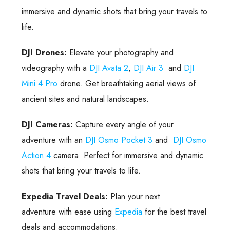
immersive and dynamic shots that bring your travels to
life.
DJI Drones:
Elevate your photography and
videography with a
DJI Avata 2
,
DJI Air 3
and
DJI
Mini 4 Pro
drone. Get breathtaking aerial views of
ancient sites and natural landscapes.
DJI Cameras:
Capture every angle of your
adventure with an
DJI Osmo Pocket 3
and
DJI Osmo
Action 4
camera. Perfect for immersive and dynamic
shots that bring your travels to life.
Expedia Travel Deals:
Plan your next
adventure with ease using
Expedia
for the best travel
deals and accommodations.