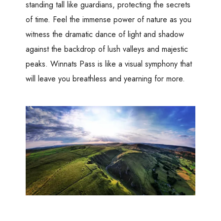
standing tall like guardians, protecting the secrets
of time. Feel the immense power of nature as you
witness the dramatic dance of light and shadow
against the backdrop of lush valleys and majestic
peaks. Winnats Pass is like a visual symphony that
will leave you breathless and yearning for more.