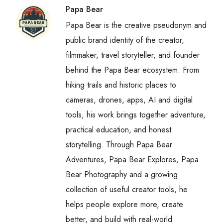
Papa Bear
Papa Bear is the creative pseudonym and
public brand identity of the creator,
filmmaker, travel storyteller, and founder
behind the Papa Bear ecosystem. From
hiking trails and historic places to
cameras, drones, apps, AI and digital
tools, his work brings together adventure,
practical education, and honest
storytelling. Through Papa Bear
Adventures, Papa Bear Explores, Papa
Bear Photography and a growing
collection of useful creator tools, he
helps people explore more, create
better, and build with real-world