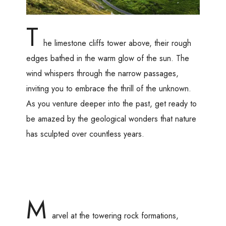
T
he limestone cliffs tower above, their rough
edges bathed in the warm glow of the sun. The
wind whispers through the narrow passages,
inviting you to embrace the thrill of the unknown.
As you venture deeper into the past, get ready to
be amazed by the geological wonders that nature
has sculpted over countless years.
M
arvel at the towering rock formations,