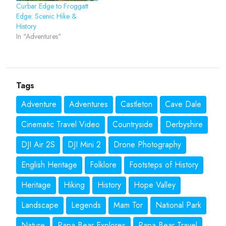
Curbar Edge to Froggatt
Edge: Scenic Hike &
History
In "Adventures"
Tags
Adventure
Adventures
Castleton
Cave Dale
Cinematic Travel Video
Countryside
Derbyshire
DJI Air 2S
DJI Mini 2
Drone Photography
English Heritage
Folklore
Footsteps of History
Heritage
Hiking
History
Hope Valley
Landscape
Legends
Mam Tor
National Park
Nature
Papa Bear Explores
Papa Bear Travel