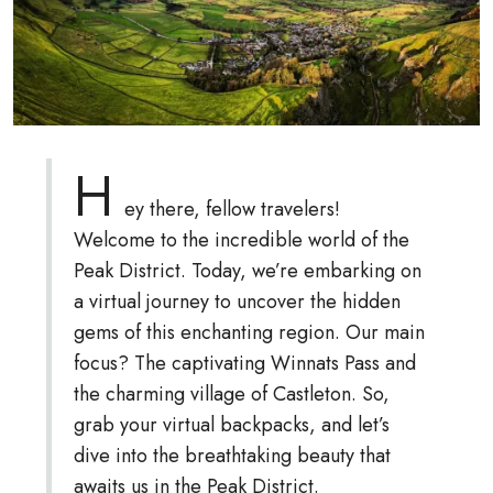
H
ey there, fellow travelers!
Welcome to the incredible world of the
Peak District. Today, we’re embarking on
a virtual journey to uncover the hidden
gems of this enchanting region. Our main
focus? The captivating Winnats Pass and
the charming village of Castleton. So,
grab your virtual backpacks, and let’s
dive into the breathtaking beauty that
awaits us in the Peak District.