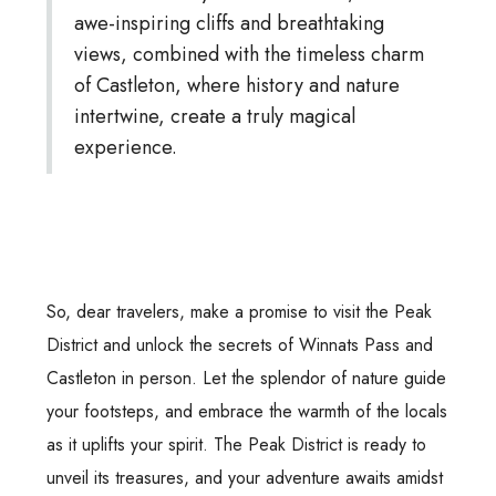
awe-inspiring cliffs and breathtaking
views, combined with the timeless charm
of Castleton, where history and nature
intertwine, create a truly magical
experience.
So, dear travelers, make a promise to visit the Peak
District and unlock the secrets of Winnats Pass and
Castleton in person. Let the splendor of nature guide
your footsteps, and embrace the warmth of the locals
as it uplifts your spirit. The Peak District is ready to
unveil its treasures, and your adventure awaits amidst