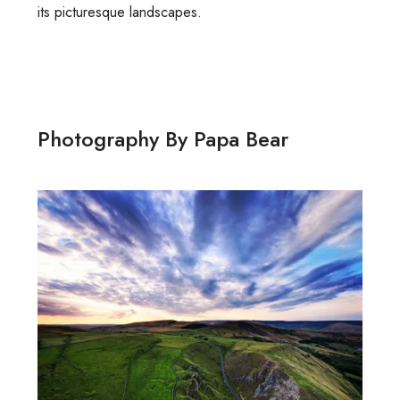
its picturesque landscapes.
Photography By Papa Bear