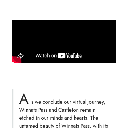
A
s we conclude our virtual journey,
Winnats Pass and Castleton remain
etched in our minds and hearts. The
untamed beauty of Winnats Pass, with its