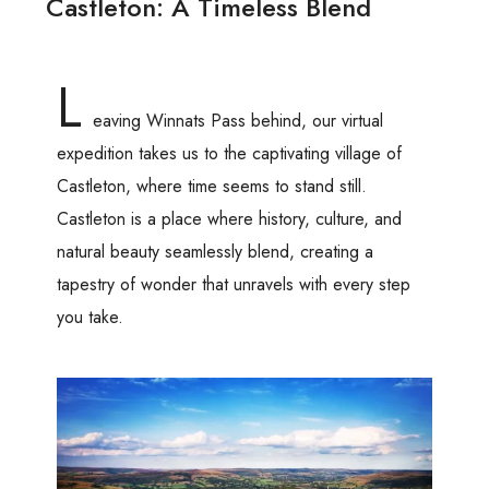
Castleton: A Timeless Blend
L
eaving Winnats Pass behind, our virtual
expedition takes us to the captivating village of
Castleton, where time seems to stand still.
Castleton is a place where history, culture, and
natural beauty seamlessly blend, creating a
tapestry of wonder that unravels with every step
you take.