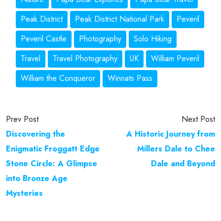
Peak District
Peak District National Park
Peveril
Peveril Castle
Photography
Solo Hiking
Travel
Travel Photography
UK
William Peveril
William the Conqueror
Winnats Pass
Prev Post
Next Post
Discovering the
A Historic Journey from
Enigmatic Froggatt Edge
Millers Dale to Chee
Stone Circle: A Glimpse
Dale and Beyond
into Bronze Age
Mysteries