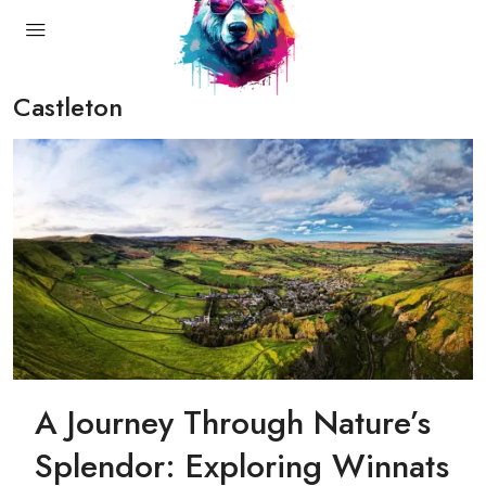
Castleton
A Journey Through Nature’s
Splendor: Exploring Winnats