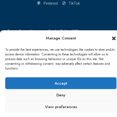
Pinterest
TikTok
Terms & conditions
Cookie Policy (UK)
Manage Consent
Refund and Returns Policy
Shipping Conditions
Blog
To provide the best experiences, we use technologies like cookies to store and/or
access device information. Consenting to these technologies will allow us to
Account details
Lost password
Terms & conditions
process data such as browsing behaviour or unique IDs on this site. Not
consenting or withdrawing consent, may adversely affect certain features and
functions.
© Papa Bear - All rights reserved
Accept
Deny
View preferences