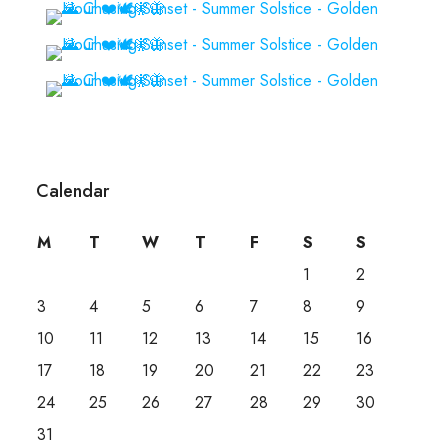
Calendar
M
T
W
T
F
S
S
1
2
3
4
5
6
7
8
9
10
11
12
13
14
15
16
17
18
19
20
21
22
23
24
25
26
27
28
29
30
31