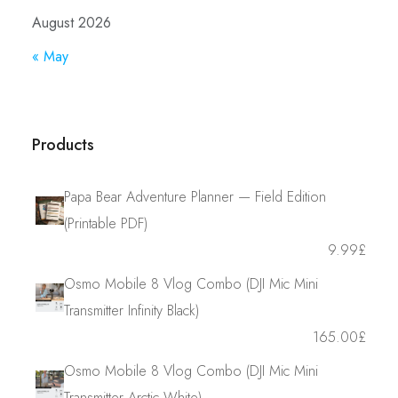
August 2026
« May
Products
Papa Bear Adventure Planner — Field Edition
(Printable PDF)
9.99
£
Osmo Mobile 8 Vlog Combo (DJI Mic Mini
Transmitter Infinity Black)
165.00
£
Osmo Mobile 8 Vlog Combo (DJI Mic Mini
Transmitter Arctic White)