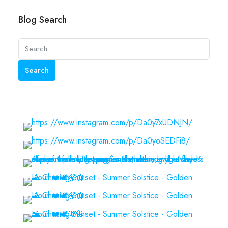
Blog Search
Search