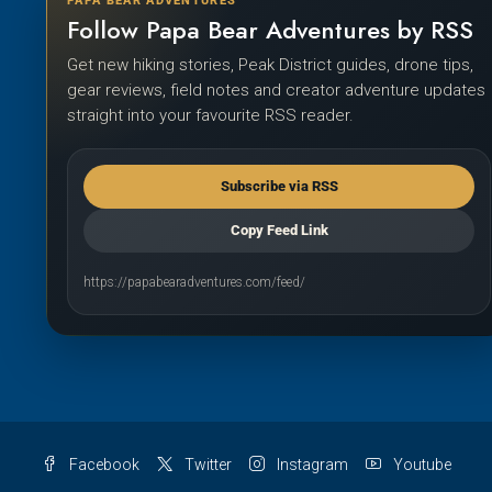
PAPA BEAR ADVENTURES
Follow Papa Bear Adventures by RSS
Get new hiking stories, Peak District guides, drone tips,
gear reviews, field notes and creator adventure updates
straight into your favourite RSS reader.
Subscribe via RSS
Copy Feed Link
https://papabearadventures.com/feed/
Facebook
Twitter
Instagram
Youtube