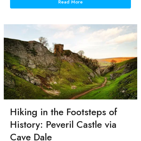
Read More
Hiking in the Footsteps of
History: Peveril Castle via
Cave Dale