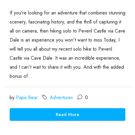
If you're looking for an adventure that combines stunning
scenery, fascinating history, and the thrill of capturing it
all on camera, then hiking solo to Peveril Castle via Cave
Dale is an experience you won't want to miss.Today, I
will tell you all about my recent solo hike to Peveril
Castle via Cave Dale. It was an incredible experience,
and I can't wait to share it with you. And with the added
bonus of...
by
Papa Bear
Adventures
0
Read More