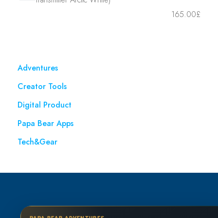
165.00
£
Adventures
Creator Tools
Digital Product
Papa Bear Apps
Tech&Gear