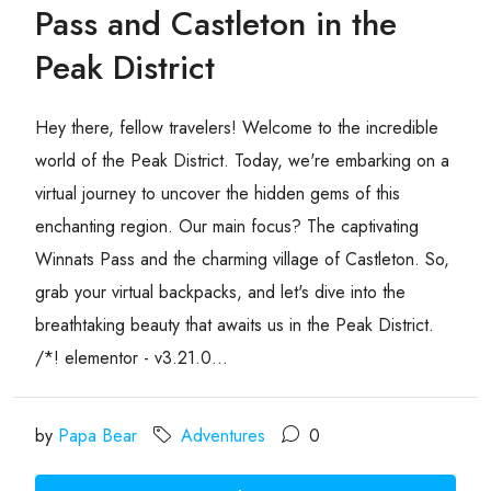
Pass and Castleton in the
Peak District
Hey there, fellow travelers! Welcome to the incredible
world of the Peak District. Today, we're embarking on a
virtual journey to uncover the hidden gems of this
enchanting region. Our main focus? The captivating
Winnats Pass and the charming village of Castleton. So,
grab your virtual backpacks, and let's dive into the
breathtaking beauty that awaits us in the Peak District.
/*! elementor - v3.21.0...
by
Papa Bear
Adventures
0