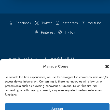
Facebook
Twitter
Instagram
Youtube
Pinterest
TikTok
Terms & conditions
Cookie Policy (UK)
Manage Consent
Refund and Returns Policy
Shipping Conditions
Blog
To provide the best experiences, we use technologies like cookies to store and/or
Account details
Lost password
Terms & conditions
access device information. Consenting to these technologies will allow us to
process data such as browsing behaviour or unique IDs on this site. Not
consenting or withdrawing consent, may adversely affect certain features and
functions.
© Papa Bear - All rights reserved
Accept