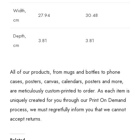
Width,
27.94
30.48
cm
Depth,
3.81
3.81
cm
All of our products, from mugs and bottles to phone
cases, posters, canvas, calendars, posters and more,
are meticulously custom-printed to order. As each item is
uniquely created for you through our Print On Demand
process, we must regretfully inform you that we cannot
accept returns.