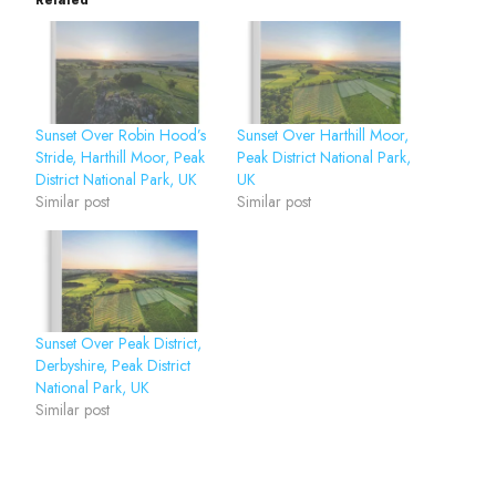
Related
Sunset Over Robin Hood’s
Sunset Over Harthill Moor,
Stride, Harthill Moor, Peak
Peak District National Park,
District National Park, UK
UK
Similar post
Similar post
Sunset Over Peak District,
Derbyshire, Peak District
National Park, UK
Similar post