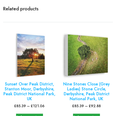
Related products
Sunset Over Peak District,
Nine Stones Close (Grey
Stanton Moor, Derbyshire,
Ladies) Stone Circle,
Peak District National Park,
Derbyshire, Peak District
UK
National Park, UK
£
85.39
–
£
121.06
£
85.39
–
£
92.88