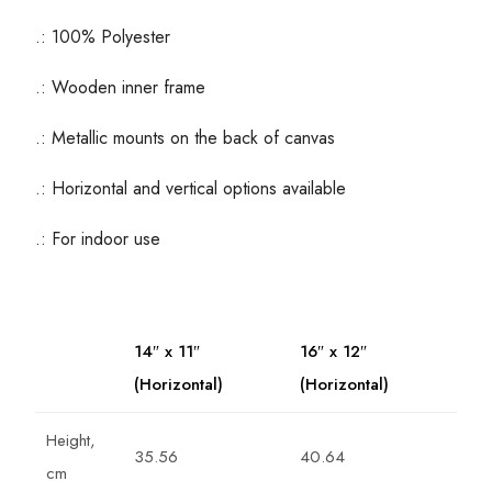
.: 100% Polyester
.: Wooden inner frame
.: Metallic mounts on the back of canvas
.: Horizontal and vertical options available
.: For indoor use
14″ x 11″
16″ x 12″
(Horizontal)
(Horizontal)
Height,
35.56
40.64
cm