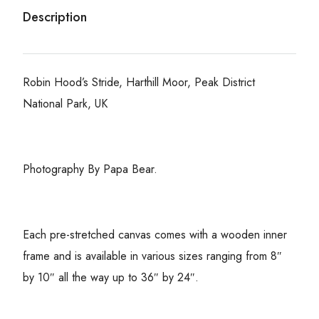
Description
Robin Hood’s Stride, Harthill Moor, Peak District
National Park, UK
Photography By Papa Bear.
Each pre-stretched canvas comes with a wooden inner
frame and is available in various sizes ranging from 8″
by 10″ all the way up to 36″ by 24″.