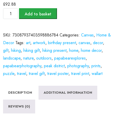
£
92.88
Add to basket
SKU:
73087937403598886784
Categories:
Canvas
,
Home &
Decor
Tags:
art
,
artwork
,
birthday present
,
canvas
,
decor
,
gift
,
hiking
,
hiking gift
,
hiking present
,
home
,
home decor
,
landscape
,
nature
,
outdoors
,
papabearexplores
,
papabearphotography
,
peak district
,
photography
,
prints
,
puzzle
,
travel
,
travel gift
,
travel poster
,
travel print
,
wallart
DESCRIPTION
ADDITIONAL INFORMATION
REVIEWS (0)