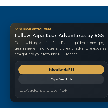
PAPA BEAR ADVENTURES
Follow Papa Bear Adventures by RSS
Get new hiking stories, Peak District guides, drone tips,
gear reviews, field notes and creator adventure updates
straight into your favourite RSS reader.
Subscribe via RSS
Copy Feed Link
https://papabearadventures.com/feed/