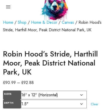
Home
/
Shop
/
Home & Decor
/
Canvas
/ Robin Hood’s
Stride, Harthill Moor, Peak District National Park, UK
Robin Hood’s Stride, Harthill
Moor, Peak District National
Park, UK
£
90.99
–
£
92.88
SIZES
DEPTH
Clear