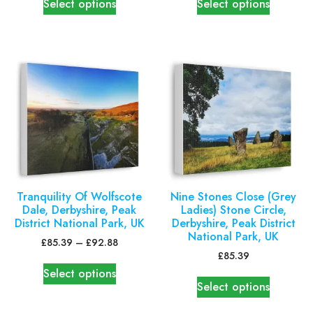
Select options
Select options
Tranquility Of Wolfscote
Nine Stones Close (Grey
Dale, Derbyshire, Peak
Ladies) Stone Circle,
District National Park, UK
Derbyshire, Peak District
National Park, UK
£
85.39
–
£
92.88
£
85.39
Select options
Select options