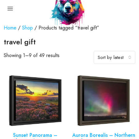
Home
/
Shop
/ Products tagged “travel gift”
travel gift
Showing 1–9 of 49 results
Sort by latest
Sunset Panorama –
Aurora Borealis – Northern