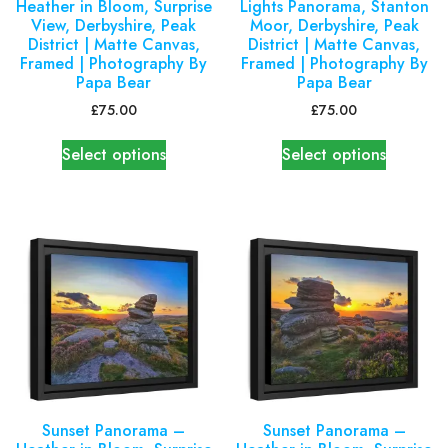
Heather in Bloom, Surprise
Lights Panorama, Stanton
View, Derbyshire, Peak
Moor, Derbyshire, Peak
District | Matte Canvas,
District | Matte Canvas,
Framed | Photography By
Framed | Photography By
Papa Bear
Papa Bear
£
75.00
£
75.00
Select options
Select options
Sunset Panorama –
Sunset Panorama –