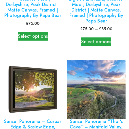
Derbyshire, Peak District |
Moor, Derbyshire, Peak
Matte Canvas, Framed |
District | Matte Canvas,
Photography By Papa Bear
Framed | Photography By
Papa Bear
£
75.00
£
75.00
–
£
85.00
Select options
Select options
Sunset Panorama – Curbar
Sunset Panorama “Thor’s
Edge & Baslow Edge,
Cave” – Manifold Valley,