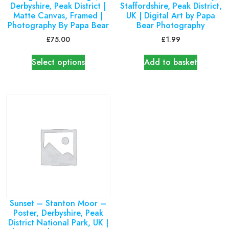
Derbyshire, Peak District |
Staffordshire, Peak District,
Matte Canvas, Framed |
UK | Digital Art by Papa
Photography By Papa Bear
Bear Photography
£
75.00
£
1.99
Select options
Add to basket
Sunset – Stanton Moor –
Poster, Derbyshire, Peak
District National Park, UK |