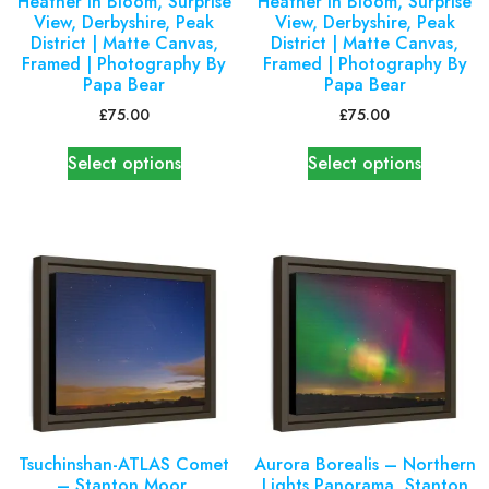
Heather in Bloom, Surprise
Heather in Bloom, Surprise
View, Derbyshire, Peak
View, Derbyshire, Peak
District | Matte Canvas,
District | Matte Canvas,
Framed | Photography By
Framed | Photography By
Papa Bear
Papa Bear
£
75.00
£
75.00
Select options
Select options
Tsuchinshan-ATLAS Comet
Aurora Borealis – Northern
– Stanton Moor,
Lights Panorama, Stanton