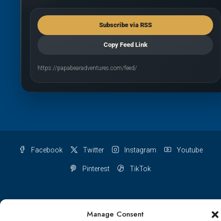
Subscribe via RSS
Copy Feed Link
https://papabearadventures.com/feed/
Facebook
Twitter
Instagram
Youtube
Pinterest
TikTok
Manage Consent
Terms & conditions
Cookie Policy (UK)