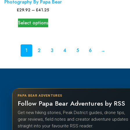
Photography By Papa Bear
£
29.92
–
£
41.25
Select options
1
2
3
4
5
6
→
PAPA BEAR ADVENTURES
Follow Papa Bear Adventures by RSS
Get new hiking stories, Peak District guides, drone tips,
gear reviews, field notes and creator adventure updates
straight into your favourite RSS reader.