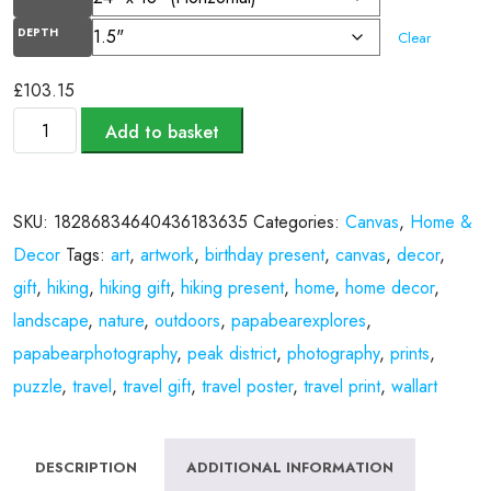
DEPTH
Clear
£
103.15
Add to basket
SKU:
18286834640436183635
Categories:
Canvas
,
Home &
Decor
Tags:
art
,
artwork
,
birthday present
,
canvas
,
decor
,
gift
,
hiking
,
hiking gift
,
hiking present
,
home
,
home decor
,
landscape
,
nature
,
outdoors
,
papabearexplores
,
papabearphotography
,
peak district
,
photography
,
prints
,
puzzle
,
travel
,
travel gift
,
travel poster
,
travel print
,
wallart
DESCRIPTION
ADDITIONAL INFORMATION