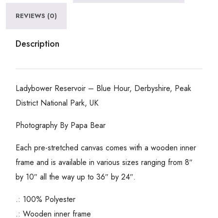
REVIEWS (0)
Description
Ladybower Reservoir – Blue Hour, Derbyshire, Peak
District National Park, UK
Photography By Papa Bear
Each pre-stretched canvas comes with a wooden inner
frame and is available in various sizes ranging from 8″
by 10″ all the way up to 36″ by 24″.
.: 100% Polyester
.: Wooden inner frame