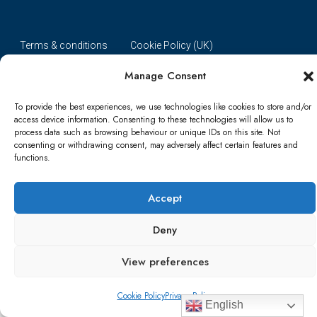
Terms & conditions
Cookie Policy (UK)
Manage Consent
Refund and Returns Policy
Shipping Conditions
Blog
To provide the best experiences, we use technologies like cookies to store and/or
Account details
Lost password
Terms & conditions
access device information. Consenting to these technologies will allow us to
process data such as browsing behaviour or unique IDs on this site. Not
consenting or withdrawing consent, may adversely affect certain features and
© Papa Bear - All rights reserved
functions.
Accept
Deny
View preferences
Cookie Policy
Privacy Policy
English