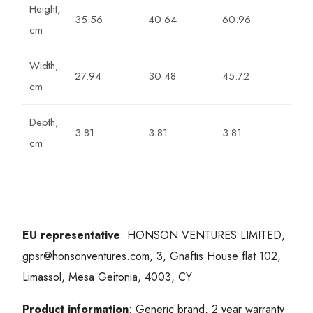
Height,
35.56
40.64
60.96
cm
Width,
27.94
30.48
45.72
cm
Depth,
3.81
3.81
3.81
cm
EU representative
: HONSON VENTURES LIMITED,
gpsr@honsonventures.com, 3, Gnaftis House flat 102,
Limassol, Mesa Geitonia, 4003, CY
Product information
: Generic brand, 2 year warranty