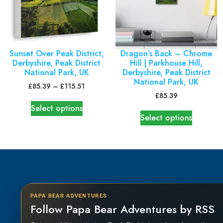
Sunset Over Peak District,
Dragon’s Back – Chrome
Derbyshire, Peak District
Hill | Parkhouse Hill,
National Park, UK
Derbyshire, Peak District
National Park, UK
£
85.39
–
£
115.51
£
85.39
Select options
Select options
PAPA BEAR ADVENTURES
Follow Papa Bear Adventures by RSS