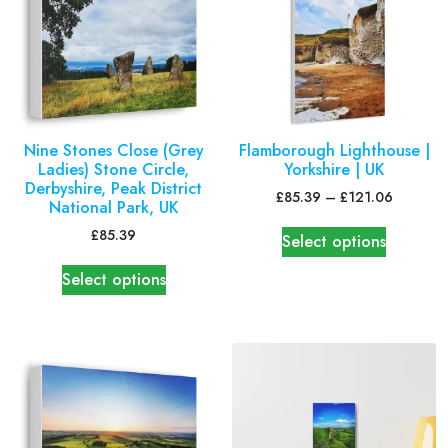
Nine Stones Close (Grey
Flamborough Lighthouse |
Ladies) Stone Circle,
Yorkshire | UK
Derbyshire, Peak District
£
85.39
–
£
121.06
National Park, UK
£
85.39
Select options
Select options