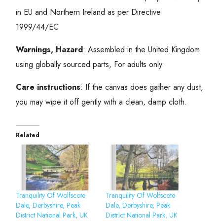
in EU and Northern Ireland as per Directive
1999/44/EC
Warnings, Hazard
: Assembled in the United Kingdom
using globally sourced parts, For adults only
Care instructions
: If the canvas does gather any dust,
you may wipe it off gently with a clean, damp cloth.
Related
Tranquility Of Wolfscote
Tranquility Of Wolfscote
Dale, Derbyshire, Peak
Dale, Derbyshire, Peak
District National Park, UK
District National Park, UK