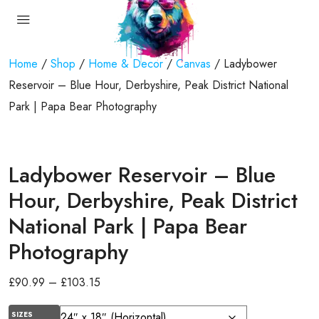
Home
/
Shop
/
Home & Decor
/
Canvas
/ Ladybower
Reservoir – Blue Hour, Derbyshire, Peak District National
Park | Papa Bear Photography
Ladybower Reservoir – Blue
Hour, Derbyshire, Peak District
National Park | Papa Bear
Photography
£
90.99
–
£
103.15
SIZES