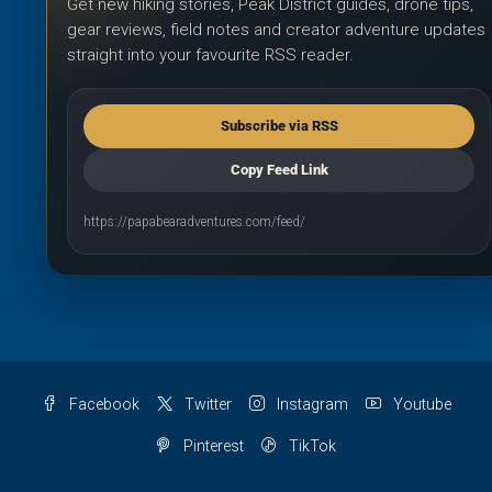
Get new hiking stories, Peak District guides, drone tips,
gear reviews, field notes and creator adventure updates
straight into your favourite RSS reader.
Subscribe via RSS
Copy Feed Link
https://papabearadventures.com/feed/
Facebook
Twitter
Instagram
Youtube
Pinterest
TikTok