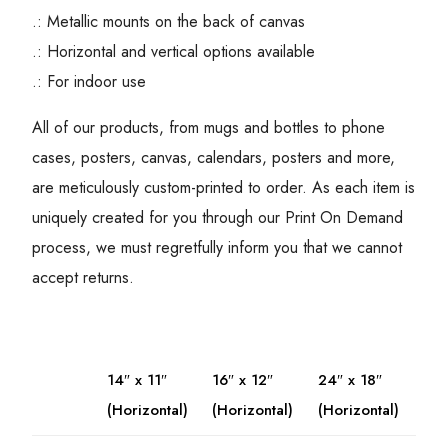
.: Metallic mounts on the back of canvas
.: Horizontal and vertical options available
.: For indoor use
All of our products, from mugs and bottles to phone
cases, posters, canvas, calendars, posters and more,
are meticulously custom-printed to order. As each item is
uniquely created for you through our Print On Demand
process, we must regretfully inform you that we cannot
accept returns.
14″ x 11″
16″ x 12″
24″ x 18″
(Horizontal)
(Horizontal)
(Horizontal)