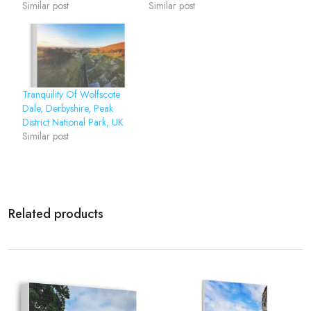
Similar post
Similar post
Tranquility Of Wolfscote
Dale, Derbyshire, Peak
District National Park, UK
Similar post
Related products