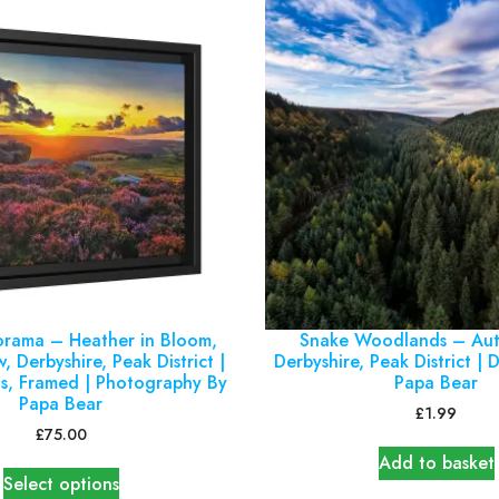
orama – Heather in Bloom,
Snake Woodlands – Aut
, Derbyshire, Peak District |
Derbyshire, Peak District | D
s, Framed | Photography By
Papa Bear
Papa Bear
£
1.99
£
75.00
Add to basket
Select options