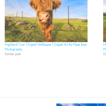
Highland Cow | Digital Wallpaper | Digital Art By Papa Bear
Hi
Photography
P
Similar post
Si