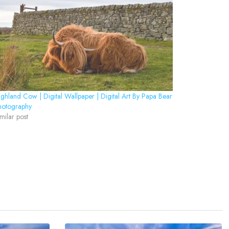
ghland Cow | Digital Wallpaper | Digital Art By Papa Bear
hotography
milar post