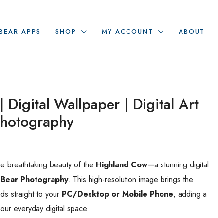
BEAR APPS
SHOP
MY ACCOUNT
ABOUT
 Digital Wallpaper | Digital Art
Photography
he breathtaking beauty of the
Highland Cow
—a stunning digital
 Bear Photography
. This high-resolution image brings the
ds straight to your
PC/Desktop or Mobile Phone
, adding a
your everyday digital space.