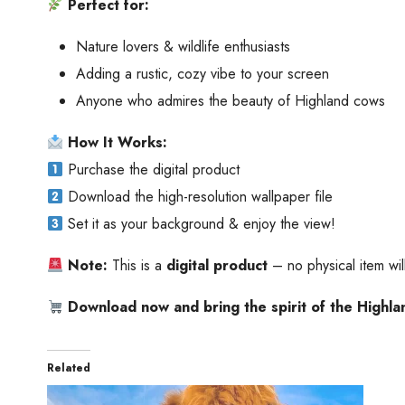
Perfect for:
Nature lovers & wildlife enthusiasts
Adding a rustic, cozy vibe to your screen
Anyone who admires the beauty of Highland cows
How It Works:
Purchase the digital product
Download the high-resolution wallpaper file
Set it as your background & enjoy the view!
Note:
This is a
digital product
– no physical item wi
Download now and bring the spirit of the Highla
Related