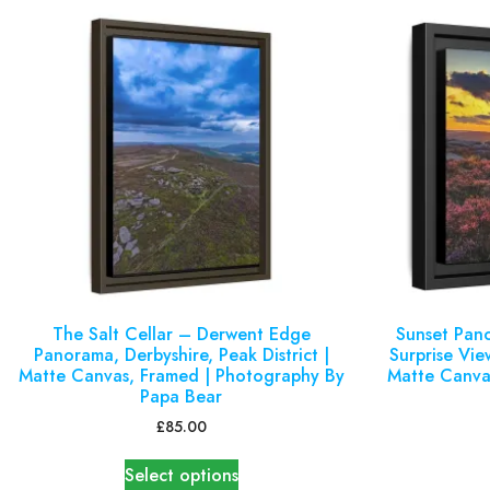
The Salt Cellar – Derwent Edge
Sunset Pan
Panorama, Derbyshire, Peak District |
Surprise View
Matte Canvas, Framed | Photography By
Matte Canva
Papa Bear
£
85.00
Select options