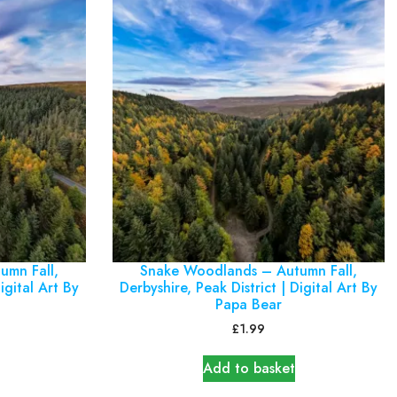
umn Fall,
Snake Woodlands – Autumn Fall,
igital Art By
Derbyshire, Peak District | Digital Art By
Papa Bear
£
1.99
Add to basket