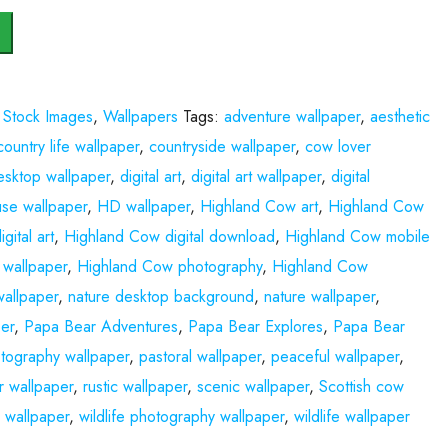
,
Stock Images
,
Wallpapers
Tags:
adventure wallpaper
,
aesthetic
country life wallpaper
,
countryside wallpaper
,
cow lover
esktop wallpaper
,
digital art
,
digital art wallpaper
,
digital
se wallpaper
,
HD wallpaper
,
Highland Cow art
,
Highland Cow
gital art
,
Highland Cow digital download
,
Highland Cow mobile
wallpaper
,
Highland Cow photography
,
Highland Cow
allpaper
,
nature desktop background
,
nature wallpaper
,
er
,
Papa Bear Adventures
,
Papa Bear Explores
,
Papa Bear
tography wallpaper
,
pastoral wallpaper
,
peaceful wallpaper
,
r wallpaper
,
rustic wallpaper
,
scenic wallpaper
,
Scottish cow
s wallpaper
,
wildlife photography wallpaper
,
wildlife wallpaper