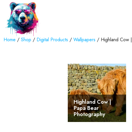
Home
/
Shop
/
Digital Products
/
Wallpapers
/ Highland Cow | 
Highland Cow |
Papa Bear
Photography