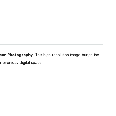
ear Photography
. This high-resolution image brings the
ur everyday digital space.