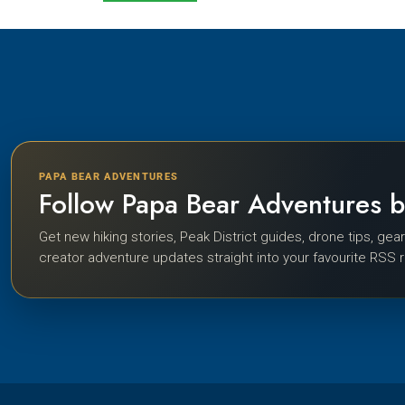
PAPA BEAR ADVENTURES
Follow Papa Bear Adventures 
Get new hiking stories, Peak District guides, drone tips, gea
creator adventure updates straight into your favourite RSS 