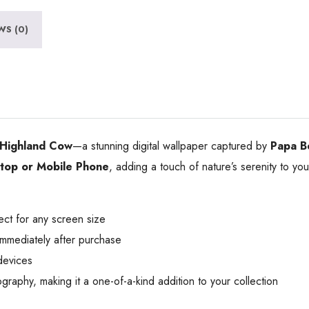
WS (0)
Highland Cow
—a stunning digital wallpaper captured by
Papa B
op or Mobile Phone
, adding a touch of nature’s serenity to yo
ect for any screen size
mmediately after purchase
devices
phy, making it a one-of-a-kind addition to your collection