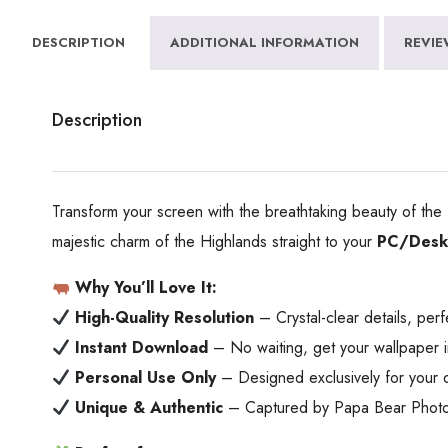
DESCRIPTION
ADDITIONAL INFORMATION
REVIE
Description
Transform your screen with the breathtaking beauty of the
majestic charm of the Highlands straight to your
PC/Deskt
Why You’ll Love It:
High-Quality Resolution
– Crystal-clear details, perf
Instant Download
– No waiting, get your wallpaper i
Personal Use Only
– Designed exclusively for your 
Unique & Authentic
– Captured by Papa Bear Photogra