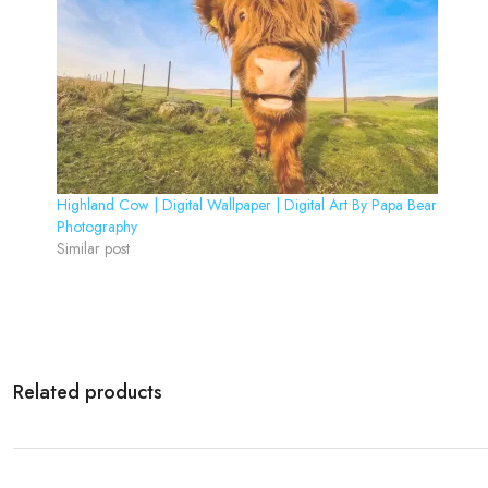
Highland Cow | Digital Wallpaper | Digital Art By Papa Bear
Photography
Similar post
Related products