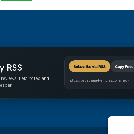
by RSS
Subscribe via RSS
Copy Feed
r reviews, field notes and
https://papabearadventures.com/feed/
reader.