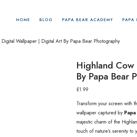
HOME
BLOG
PAPA BEAR ACADEMY
PAPA 
Digital Wallpaper | Digital Art By Papa Bear Photography
Highland Cow |
By Papa Bear 
£
1.99
Transform your screen with t
wallpaper captured by
Papa
majestic charm of the Highlan
touch of nature’s serenity to 