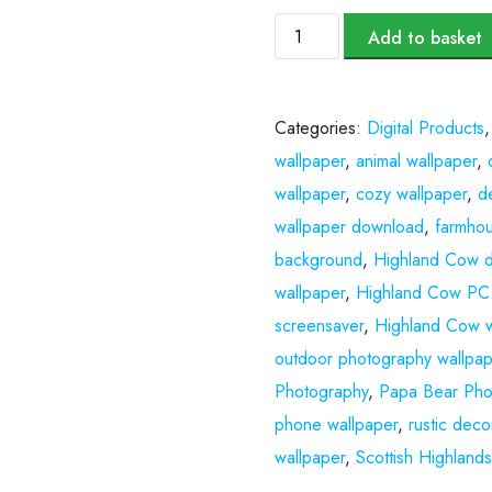
Add to basket
Categories:
Digital Products
wallpaper
,
animal wallpaper
,
wallpaper
,
cozy wallpaper
,
d
wallpaper download
,
farmhou
background
,
Highland Cow di
wallpaper
,
Highland Cow PC 
screensaver
,
Highland Cow w
outdoor photography wallpap
Photography
,
Papa Bear Pho
phone wallpaper
,
rustic deco
wallpaper
,
Scottish Highland