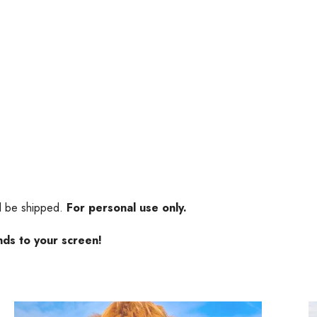
ll be shipped.
For personal use only.
nds to your screen!