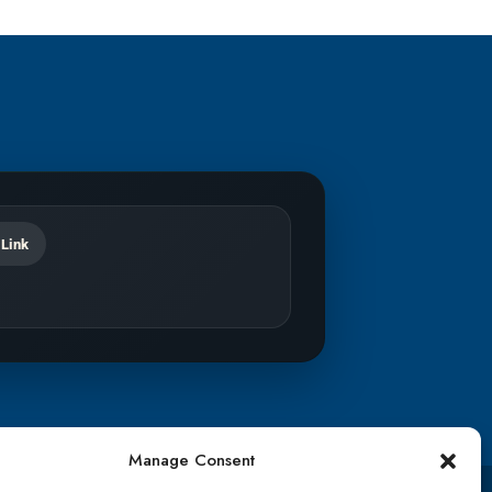
 Link
Manage Consent