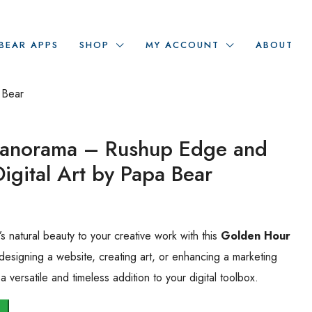
BEAR APPS
SHOP
MY ACCOUNT
ABOUT
 Bear
Panorama – Rushup Edge and
Digital Art by Papa Bear
 natural beauty to your creative work with this
Golden Hour
designing a website, creating art, or enhancing a marketing
 versatile and timeless addition to your digital toolbox.