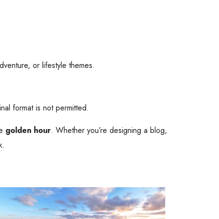
adventure, or lifestyle themes.
inal format is not permitted.
he
golden hour
. Whether you’re designing a blog,
k.