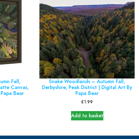
umn Fall,
Snake Woodlands – Autumn Fall,
Matte Canvas,
Derbyshire, Peak District | Digital Art By
 Papa Bear
Papa Bear
£
1.99
Add to basket