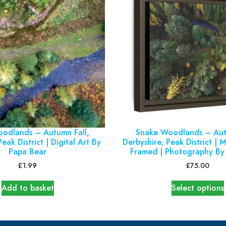
odlands – Autumn Fall,
Snake Woodlands – Aut
eak District | Digital Art By
Derbyshire, Peak District | 
Papa Bear
Framed | Photography By
£
1.99
£
75.00
Add to basket
Select options