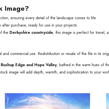
ck Image?
tion, ensuring every detail of the landscape comes to life.
 after purchase, ready for use in your projects.
of the
Derbyshire countryside
, this image is perfect for travel, 
 and commercial use. Redistribution or resale of the file in its orig
f
Rushup Edge and Hope Valley
, bathed in the warm hues of t
g stock image will add depth, warmth, and sophistication to your wor