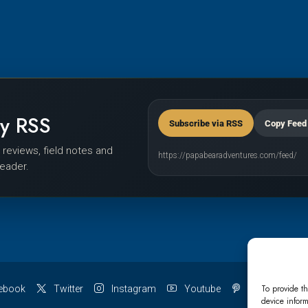
by RSS
Subscribe via RSS
Copy Feed
r reviews, field notes and
https://papabearadventures.com/feed/
reader.
To provide th
ebook
Twitter
Instagram
Youtube
Pinterest
device inform