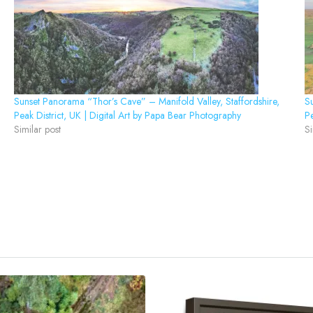
Sunset Panorama “Thor’s Cave” – Manifold Valley, Staffordshire,
Su
Peak District, UK | Digital Art by Papa Bear Photography
Pe
Similar post
Si