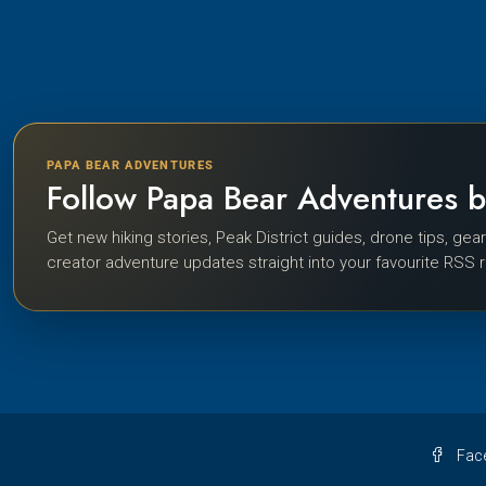
PAPA BEAR ADVENTURES
Follow Papa Bear Adventures 
Get new hiking stories, Peak District guides, drone tips, gea
creator adventure updates straight into your favourite RSS 
Fac