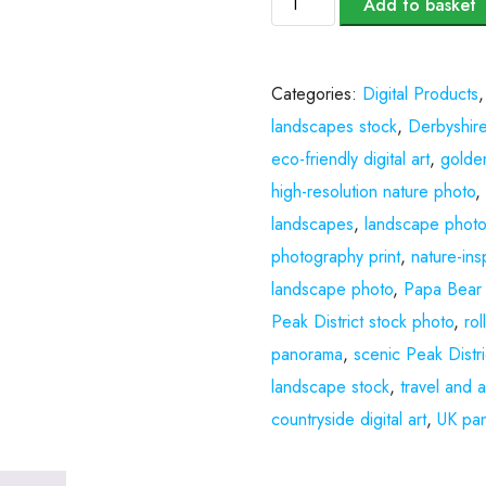
Add to basket
Categories:
Digital Products
landscapes stock
,
Derbyshire
eco-friendly digital art
,
golde
high-resolution nature photo
landscapes
,
landscape photo
photography print
,
nature-insp
landscape photo
,
Papa Bear
Peak District stock photo
,
ro
panorama
,
scenic Peak Distri
landscape stock
,
travel and 
countryside digital art
,
UK pan