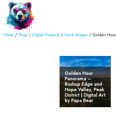
Home
/
Shop
/
Digital Products
/
Stock Images
/ Golden Hour 
Golden Hour
Panorama –
Rushup Edge and
Hope Valley, Peak
District | Digital Art
by Papa Bear