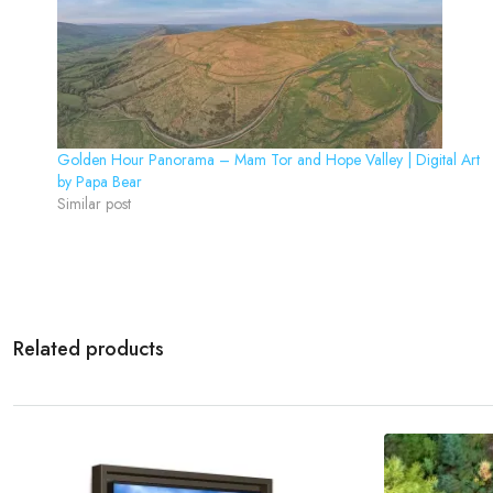
Golden Hour Panorama – Mam Tor and Hope Valley | Digital Art
by Papa Bear
Similar post
Related products