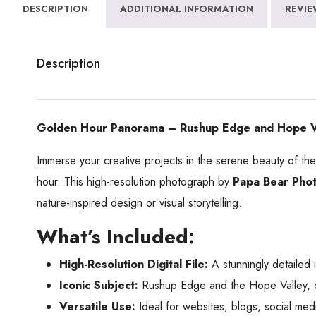
DESCRIPTION
ADDITIONAL INFORMATION
REVIE
Description
Golden Hour Panorama – Rushup Edge and Hope Vall
Immerse your creative projects in the serene beauty of th
hour. This high-resolution photograph by
Papa Bear Pho
nature-inspired design or visual storytelling.
What’s Included:
High-Resolution Digital File:
A stunningly detailed i
Iconic Subject:
Rushup Edge and the Hope Valley, ce
Versatile Use:
Ideal for websites, blogs, social medi