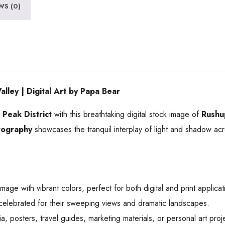
WS (0)
ey | Digital Art by Papa Bear
e
Peak District
with this breathtaking digital stock image of
Rushu
tography
showcases the tranquil interplay of light and shadow acros
mage with vibrant colors, perfect for both digital and print applicat
lebrated for their sweeping views and dramatic landscapes.
a, posters, travel guides, marketing materials, or personal art proj