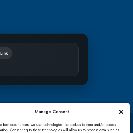
 Link
Manage Consent
e best experiences, we use technologies like cookies to store and/or access
TikTok
ation. Consenting to these technologies will allow us to process data such as