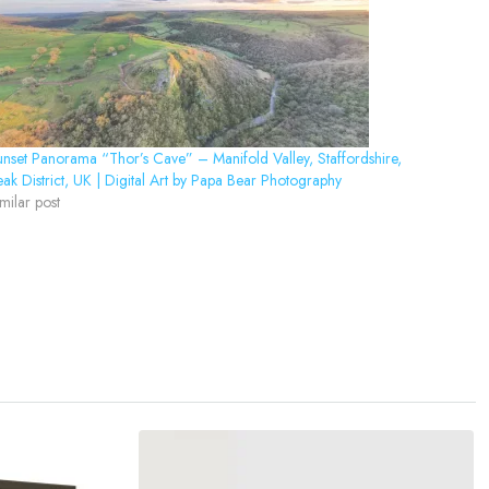
nset Panorama “Thor’s Cave” – Manifold Valley, Staffordshire,
ak District, UK | Digital Art by Papa Bear Photography
milar post