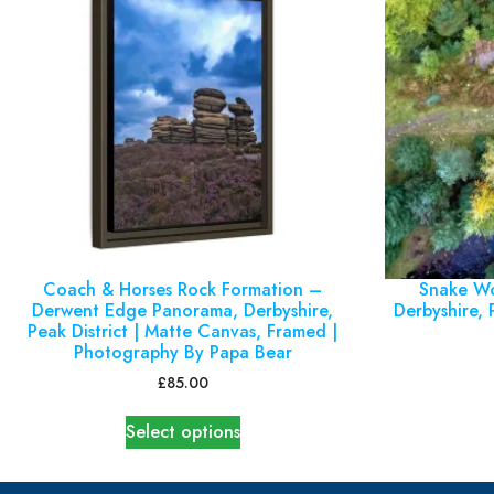
Coach & Horses Rock Formation –
Snake Wo
Derwent Edge Panorama, Derbyshire,
Derbyshire, P
Peak District | Matte Canvas, Framed |
Photography By Papa Bear
£
85.00
Select options