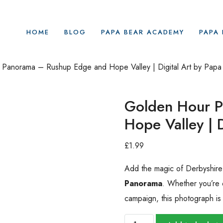
HOME
BLOG
PAPA BEAR ACADEMY
PAPA 
Panorama – Rushup Edge and Hope Valley | Digital Art by Papa
Golden Hour 
Hope Valley | 
£
1.99
Add the magic of Derbyshire’s
Panorama
. Whether you’re 
campaign, this photograph is a