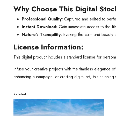
Why Choose This Digital Sto
Professional Quality:
Captured and edited to perfec
Instant Download:
Gain immediate access to the file
Nature’s Tranquility:
Evoking the calm and beauty 
License Information:
This digital product includes a standard license for personal
Infuse your creative projects with the timeless elegance o
enhancing a campaign, or crafting digital art, this stunnin
Related