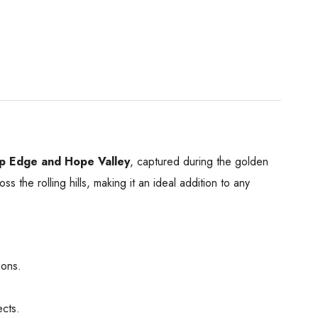
p Edge and Hope Valley
, captured during the golden
s the rolling hills, making it an ideal addition to any
ions.
ects.