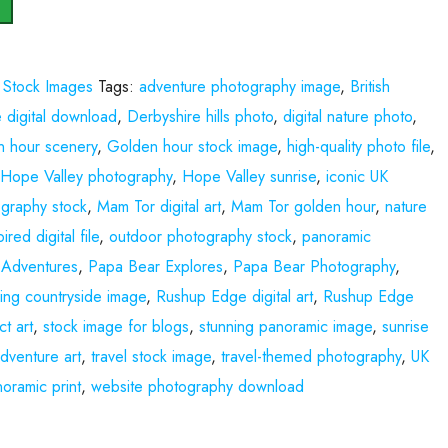
,
Stock Images
Tags:
adventure photography image
,
British
 digital download
,
Derbyshire hills photo
,
digital nature photo
,
n hour scenery
,
Golden hour stock image
,
high-quality photo file
,
,
Hope Valley photography
,
Hope Valley sunrise
,
iconic UK
graphy stock
,
Mam Tor digital art
,
Mam Tor golden hour
,
nature
ired digital file
,
outdoor photography stock
,
panoramic
 Adventures
,
Papa Bear Explores
,
Papa Bear Photography
,
lling countryside image
,
Rushup Edge digital art
,
Rushup Edge
ct art
,
stock image for blogs
,
stunning panoramic image
,
sunrise
adventure art
,
travel stock image
,
travel-themed photography
,
UK
oramic print
,
website photography download