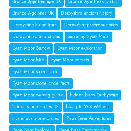
Bronze Age heritage UK
Bronze Age Peak District
Bronze Age sites UK
Derbyshire ancient history
Derbyshire hiking trails
Derbyshire prehistoric sites
Derbyshire stone circles
exploring Eyam Moor
Eyam Moor Barrow
Eyam Moor exploration
Eyam Moor hike
Eyam Moor secrets
Eyam Moor stone circle
Eyam Moor stone circle facts
Eyam Moor walking guide
hidden hikes Derbyshire
hidden stone circles UK
hiking to Wet Withens
mysterious stone circles
Papa Bear Adventures
Papa Bear Explores
Papa Bear Photography