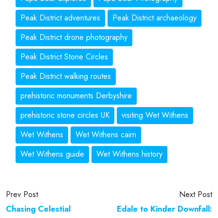
Peak District adventures
Peak District archaeology
Peak District drone photography
Peak District Stone Circles
Peak District walking routes
prehistoric monuments Derbyshire
prehistoric stone circles UK
visiting Wet Withens
Wet Withens
Wet Withens cairn
Wet Withens guide
Wet Withens history
Prev Post
Next Post
Chasing Celestial
Edale to Kinder Downfall: