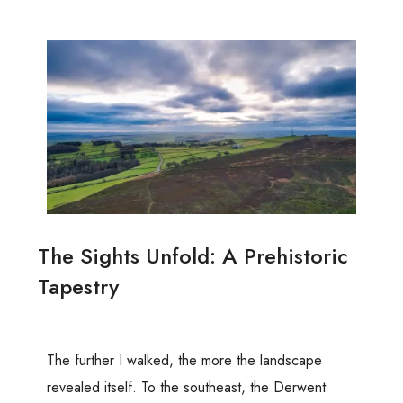
The Sights Unfold: A Prehistoric
Tapestry
The further I walked, the more the landscape
revealed itself. To the southeast, the Derwent