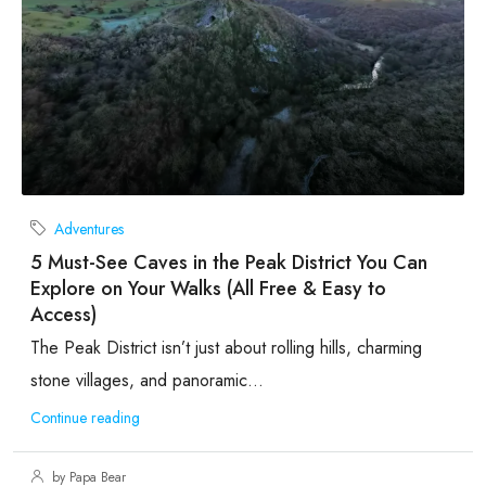
Adventures
5 Must-See Caves in the Peak District You Can
Explore on Your Walks (All Free & Easy to
Access)
The Peak District isn’t just about rolling hills, charming
stone villages, and panoramic...
Continue reading
by Papa Bear