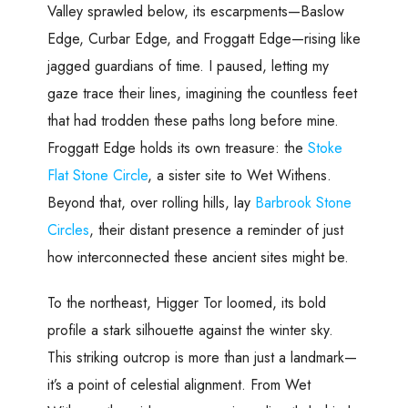
Valley sprawled below, its escarpments—Baslow
Edge, Curbar Edge, and Froggatt Edge—rising like
jagged guardians of time. I paused, letting my
gaze trace their lines, imagining the countless feet
that had trodden these paths long before mine.
Froggatt Edge holds its own treasure: the
Stoke
Flat Stone Circle
, a sister site to Wet Withens.
Beyond that, over rolling hills, lay
Barbrook Stone
Circles
, their distant presence a reminder of just
how interconnected these ancient sites might be.
To the northeast, Higger Tor loomed, its bold
profile a stark silhouette against the winter sky.
This striking outcrop is more than just a landmark—
it’s a point of celestial alignment. From Wet