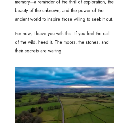
memory—a reminder of the thrill of exploration, the
beauty of the unknown, and the power of the
ancient world to inspire those willing to seek it out.
For now, I leave you with this: If you feel the call
of the wild, heed it. The moors, the stones, and
their secrets are waiting.