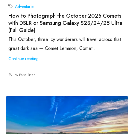
Adventures
How to Photograph the October 2025 Comets
with DSLR or Samsung Galaxy S23/24/25 Ultra
(Full Guide)
This October, three icy wanderers will travel across that
great dark sea — Comet Lemmon, Comet...
Continue reading
by Papa Bear