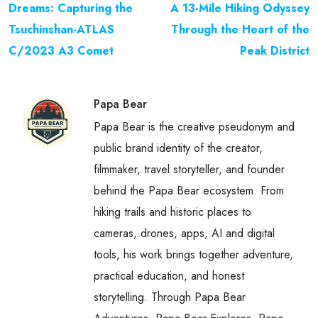
Dreams: Capturing the
A 13-Mile Hiking Odyssey
Tsuchinshan-ATLAS
Through the Heart of the
C/2023 A3 Comet
Peak District
Papa Bear
Papa Bear is the creative pseudonym and
public brand identity of the creator,
filmmaker, travel storyteller, and founder
behind the Papa Bear ecosystem. From
hiking trails and historic places to
cameras, drones, apps, AI and digital
tools, his work brings together adventure,
practical education, and honest
storytelling. Through Papa Bear