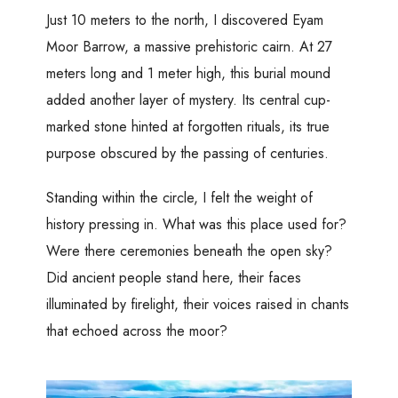
Just 10 meters to the north, I discovered Eyam
Moor Barrow, a massive prehistoric cairn. At 27
meters long and 1 meter high, this burial mound
added another layer of mystery. Its central cup-
marked stone hinted at forgotten rituals, its true
purpose obscured by the passing of centuries.
Standing within the circle, I felt the weight of
history pressing in. What was this place used for?
Were there ceremonies beneath the open sky?
Did ancient people stand here, their faces
illuminated by firelight, their voices raised in chants
that echoed across the moor?