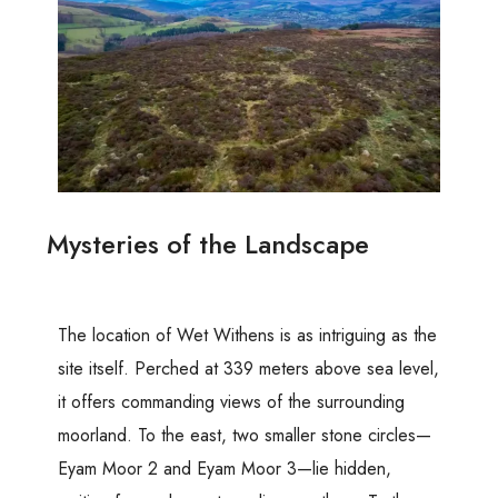
Mysteries of the Landscape
The location of Wet Withens is as intriguing as the
site itself. Perched at 339 meters above sea level,
it offers commanding views of the surrounding
moorland. To the east, two smaller stone circles—
Eyam Moor 2 and Eyam Moor 3—lie hidden,