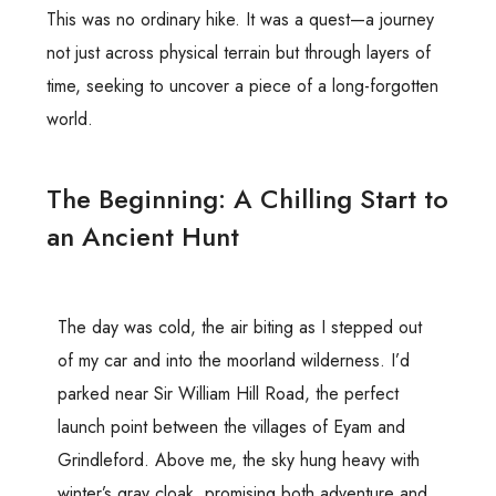
This was no ordinary hike. It was a quest—a journey
not just across physical terrain but through layers of
time, seeking to uncover a piece of a long-forgotten
world.
The Beginning: A Chilling Start to
an Ancient Hunt
The day was cold, the air biting as I stepped out
of my car and into the moorland wilderness. I’d
parked near Sir William Hill Road, the perfect
launch point between the villages of Eyam and
Grindleford. Above me, the sky hung heavy with
winter’s gray cloak, promising both adventure and