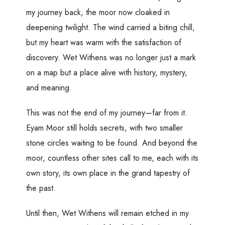
my journey back, the moor now cloaked in
deepening twilight. The wind carried a biting chill,
but my heart was warm with the satisfaction of
discovery. Wet Withens was no longer just a mark
on a map but a place alive with history, mystery,
and meaning.
This was not the end of my journey—far from it.
Eyam Moor still holds secrets, with two smaller
stone circles waiting to be found. And beyond the
moor, countless other sites call to me, each with its
own story, its own place in the grand tapestry of
the past.
Until then, Wet Withens will remain etched in my