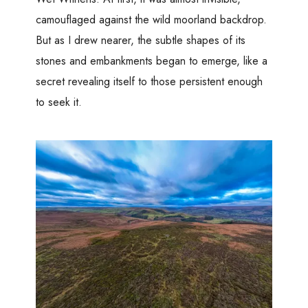
camouflaged against the wild moorland backdrop.
But as I drew nearer, the subtle shapes of its
stones and embankments began to emerge, like a
secret revealing itself to those persistent enough
to seek it.