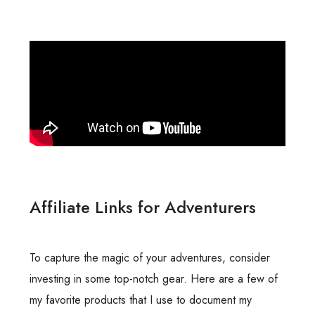
Affiliate Links for Adventurers
To capture the magic of your adventures, consider
investing in some top-notch gear. Here are a few of
my favorite products that I use to document my