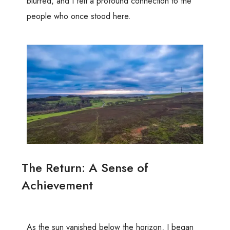
blurred, and I felt a profound connection to the
people who once stood here.
The Return: A Sense of
Achievement
As the sun vanished below the horizon, I began