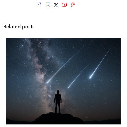
Related posts