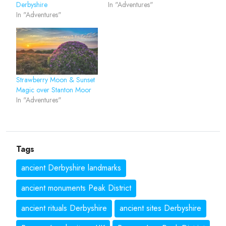
Derbyshire
In "Adventures"
In "Adventures"
Strawberry Moon & Sunset
Magic over Stanton Moor
In "Adventures"
Tags
ancient Derbyshire landmarks
ancient monuments Peak District
ancient rituals Derbyshire
ancient sites Derbyshire