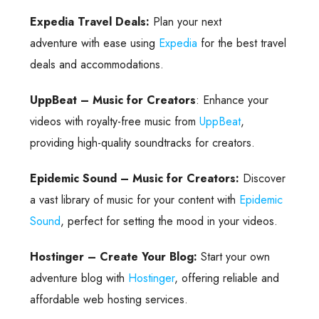
Expedia Travel Deals:
Plan your next
adventure with ease using
Expedia
for the best travel
deals and accommodations.
UppBeat – Music for Creators
: Enhance your
videos with royalty-free music from
UppBeat
,
providing high-quality soundtracks for creators.
Epidemic Sound – Music for Creators:
Discover
a vast library of music for your content with
Epidemic
Sound
, perfect for setting the mood in your videos.
Hostinger – Create Your Blog:
Start your own
adventure blog with
Hostinger
, offering reliable and
affordable web hosting services.