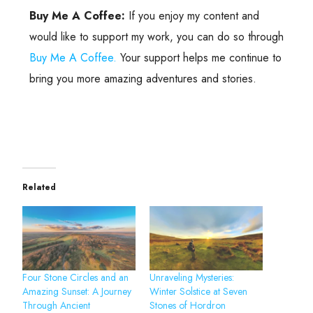
Buy Me A Coffee:
If you enjoy my content and
would like to support my work, you can do so through
Buy Me A Coffee.
Your support helps me continue to
bring you more amazing adventures and stories.
Related
Four Stone Circles and an
Unraveling Mysteries:
Amazing Sunset: A Journey
Winter Solstice at Seven
Through Ancient
Stones of Hordron