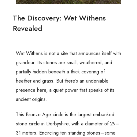
The Discovery: Wet Withens
Revealed
Wet Withens is not a site that announces itself with
grandeur. Its stones are small, weathered, and
partially hidden beneath a thick covering of
heather and grass. But there’s an undeniable
presence here, a quiet power that speaks of its
ancient origins.
This Bronze Age circle is the largest embanked
stone circle in Derbyshire, with a diameter of 29–
31 meters. Encircling ten standing stones—some