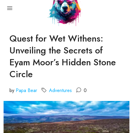
Quest for Wet Withens:
Unveiling the Secrets of
Eyam Moor’s Hidden Stone
Circle
by
Papa Bear
Adventures
0