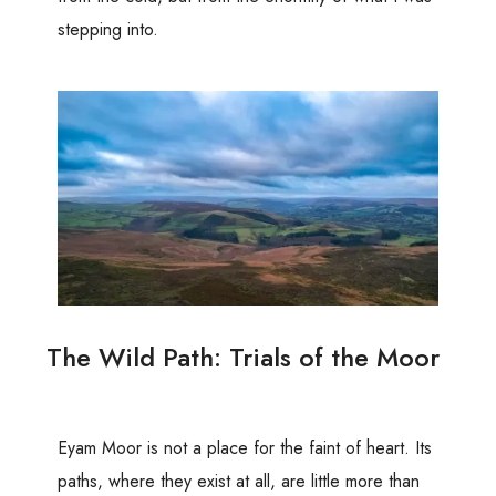
stepping into.
The Wild Path: Trials of the Moor
Eyam Moor is not a place for the faint of heart. Its
paths, where they exist at all, are little more than