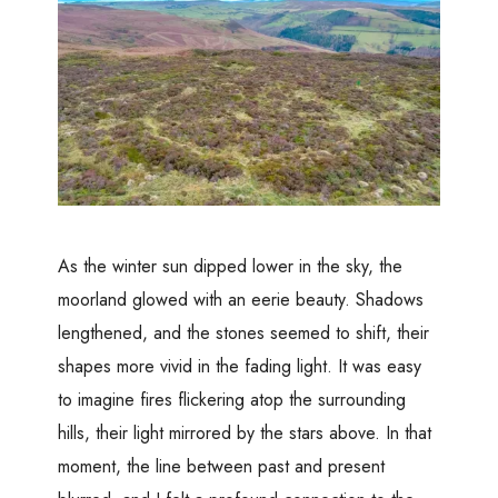
As the winter sun dipped lower in the sky, the
moorland glowed with an eerie beauty. Shadows
lengthened, and the stones seemed to shift, their
shapes more vivid in the fading light. It was easy
to imagine fires flickering atop the surrounding
hills, their light mirrored by the stars above. In that
moment, the line between past and present