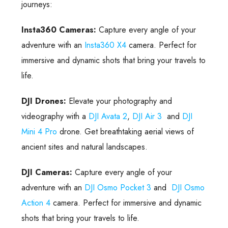
journeys:
Insta360 Cameras:
Capture every angle of your
adventure with an
Insta360 X4
camera. Perfect for
immersive and dynamic shots that bring your travels to
life.
DJI Drones:
Elevate your photography and
videography with a
DJI Avata 2
,
DJI Air 3
and
DJI
Mini 4 Pro
drone. Get breathtaking aerial views of
ancient sites and natural landscapes.
DJI Cameras:
Capture every angle of your
adventure with an
DJI Osmo Pocket 3
and
DJI Osmo
Action 4
camera. Perfect for immersive and dynamic
shots that bring your travels to life.