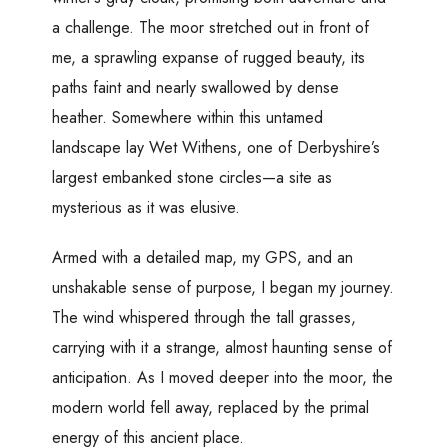
a challenge. The moor stretched out in front of
me, a sprawling expanse of rugged beauty, its
paths faint and nearly swallowed by dense
heather. Somewhere within this untamed
landscape lay Wet Withens, one of Derbyshire’s
largest embanked stone circles—a site as
mysterious as it was elusive.
Armed with a detailed map, my GPS, and an
unshakable sense of purpose, I began my journey.
The wind whispered through the tall grasses,
carrying with it a strange, almost haunting sense of
anticipation. As I moved deeper into the moor, the
modern world fell away, replaced by the primal
energy of this ancient place.