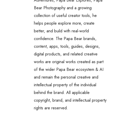
Adventures, Papa Bear Explores, Papa
Bear Photography and a growing
collection of useful creator tools, he
helps people explore more, create
better, and build with real-world
confidence. The Papa Bear brands,
content, apps, tools, guides, designs,
digital products, and related creative
works are original works created as part
of the wider Papa Bear ecosystem & AI
and remain the personal creative and
intellectual property of the individual
behind the brand. All applicable
copyright, brand, and intellectual property
rights are reserved.