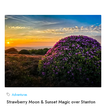
Adventures
Strawberry Moon & Sunset Magic over Stanton