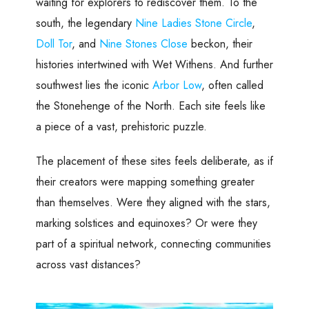
waiting for explorers to rediscover them. To the
south, the legendary
Nine Ladies Stone Circle
,
Doll Tor
, and
Nine Stones Close
beckon, their
histories intertwined with Wet Withens. And further
southwest lies the iconic
Arbor Low
, often called
the Stonehenge of the North. Each site feels like
a piece of a vast, prehistoric puzzle.
The placement of these sites feels deliberate, as if
their creators were mapping something greater
than themselves. Were they aligned with the stars,
marking solstices and equinoxes? Or were they
part of a spiritual network, connecting communities
across vast distances?