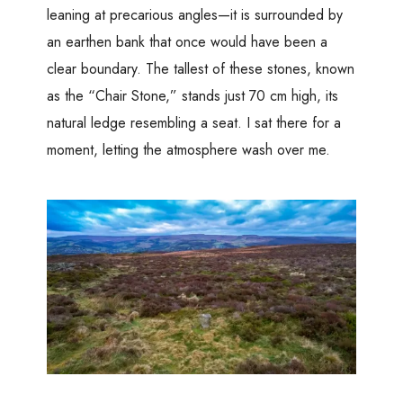
leaning at precarious angles—it is surrounded by
an earthen bank that once would have been a
clear boundary. The tallest of these stones, known
as the “Chair Stone,” stands just 70 cm high, its
natural ledge resembling a seat. I sat there for a
moment, letting the atmosphere wash over me.