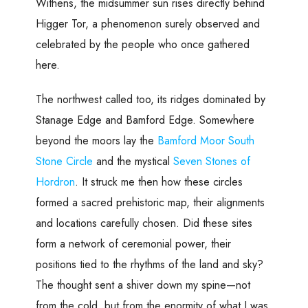
Withens, the midsummer sun rises directly behind
Higger Tor, a phenomenon surely observed and
celebrated by the people who once gathered
here.
The northwest called too, its ridges dominated by
Stanage Edge and Bamford Edge. Somewhere
beyond the moors lay the
Bamford Moor South
Stone Circle
and the mystical
Seven Stones of
Hordron
. It struck me then how these circles
formed a sacred prehistoric map, their alignments
and locations carefully chosen. Did these sites
form a network of ceremonial power, their
positions tied to the rhythms of the land and sky?
The thought sent a shiver down my spine—not
from the cold, but from the enormity of what I was