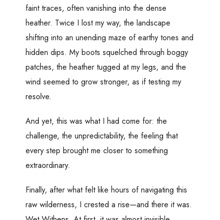
faint traces, often vanishing into the dense
heather. Twice I lost my way, the landscape
shifting into an unending maze of earthy tones and
hidden dips. My boots squelched through boggy
patches, the heather tugged at my legs, and the
wind seemed to grow stronger, as if testing my
resolve.
And yet, this was what I had come for: the
challenge, the unpredictability, the feeling that
every step brought me closer to something
extraordinary.
Finally, after what felt like hours of navigating this
raw wilderness, I crested a rise—and there it was.
Wet Withens. At first, it was almost invisible,