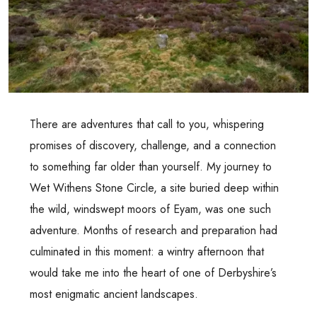
There are adventures that call to you, whispering
promises of discovery, challenge, and a connection
to something far older than yourself. My journey to
Wet Withens Stone Circle, a site buried deep within
the wild, windswept moors of Eyam, was one such
adventure. Months of research and preparation had
culminated in this moment: a wintry afternoon that
would take me into the heart of one of Derbyshire’s
most enigmatic ancient landscapes.