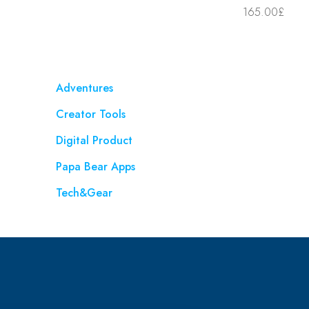
165.00
£
Adventures
Creator Tools
Digital Product
Papa Bear Apps
Tech&Gear