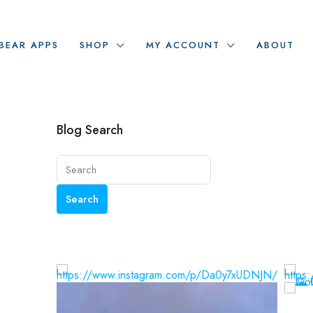
BEAR APPS
SHOP
MY ACCOUNT
ABOUT
Blog Search
Search