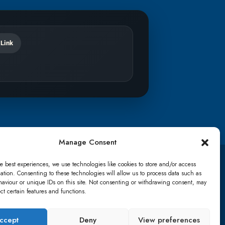
 Link
Manage Consent
e best experiences, we use technologies like cookies to store and/or access
TikTok
ation. Consenting to these technologies will allow us to process data such as
aviour or unique IDs on this site. Not consenting or withdrawing consent, may
ect certain features and functions.
details
Lost password
Terms & conditions
ccept
Deny
View preferences