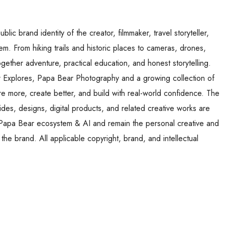
ic brand identity of the creator, filmmaker, travel storyteller,
. From hiking trails and historic places to cameras, drones,
ogether adventure, practical education, and honest storytelling.
Explores, Papa Bear Photography and a growing collection of
re more, create better, and build with real-world confidence. The
des, designs, digital products, and related creative works are
r Papa Bear ecosystem & AI and remain the personal creative and
d the brand. All applicable copyright, brand, and intellectual