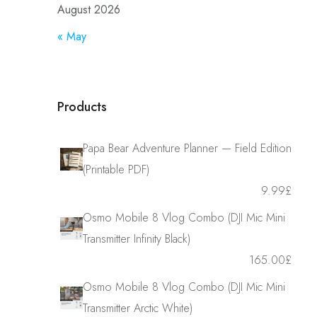
August 2026
« May
Products
Papa Bear Adventure Planner — Field Edition
(Printable PDF)
9.99
£
Osmo Mobile 8 Vlog Combo (DJI Mic Mini
Transmitter Infinity Black)
165.00
£
Osmo Mobile 8 Vlog Combo (DJI Mic Mini
Transmitter Arctic White)