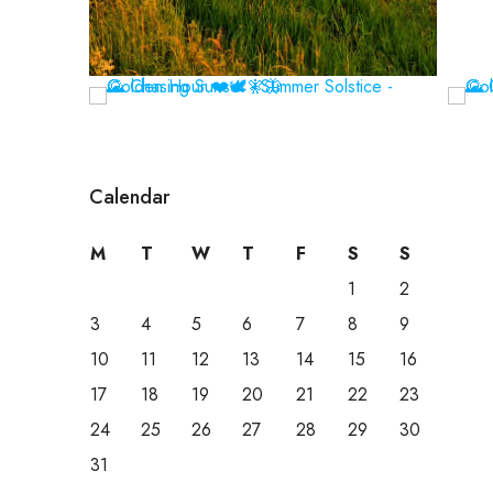
Calendar
M
T
W
T
F
S
S
1
2
3
4
5
6
7
8
9
10
11
12
13
14
15
16
17
18
19
20
21
22
23
24
25
26
27
28
29
30
31