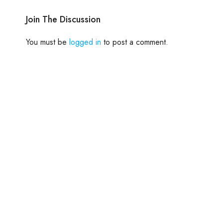
Join The Discussion
You must be
logged in
to post a comment.