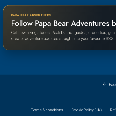
PAPA BEAR ADVENTURES
Follow Papa Bear Adventures 
Get new hiking stories, Peak District guides, drone tips, gea
creator adventure updates straight into your favourite RSS 
Fac
Terms & conditions
Cookie Policy (UK)
Ref