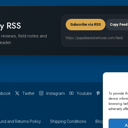
by RSS
Subscribe via RSS
Copy Feed
r reviews, field notes and
https://papabearadventures.com/feed/
reader.
To provide th
ebook
Twitter
Instagram
Youtube
Pinterest
device inform
browsing beh
adversely aff
und and Returns Policy
Shipping Conditions
Blog
Account 
A