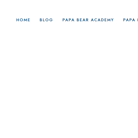
HOME
BLOG
PAPA BEAR ACADEMY
PAPA 