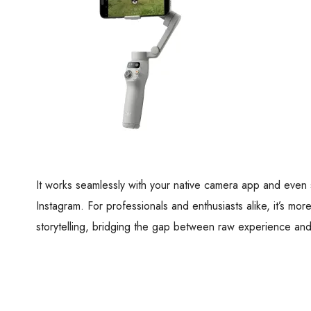
It works seamlessly with your native camera app and even 
Instagram. For professionals and enthusiasts alike, it’s more
storytelling, bridging the gap between raw experience and