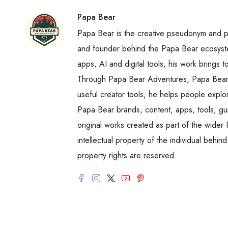
Papa Bear
Papa Bear is the creative pseudonym and publ
and founder behind the Papa Bear ecosystem
apps, AI and digital tools, his work brings t
Through Papa Bear Adventures, Papa Bear 
useful creator tools, he helps people explo
Papa Bear brands, content, apps, tools, gui
original works created as part of the wide
intellectual property of the individual behin
property rights are reserved.