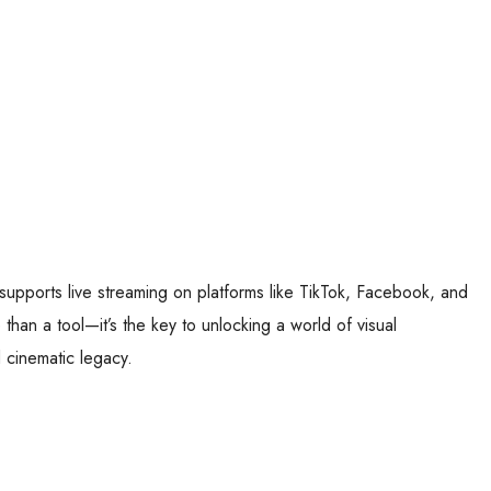
supports live streaming on platforms like TikTok, Facebook, and
 than a tool—it’s the key to unlocking a world of visual
 cinematic legacy.