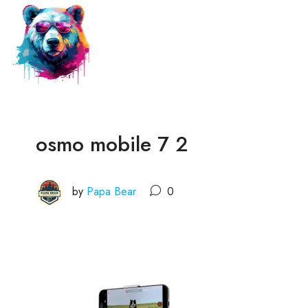
osmo mobile 7 2
by
Papa Bear
0