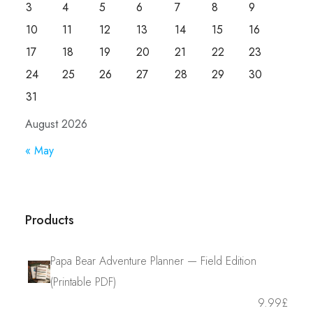
3
4
5
6
7
8
9
10
11
12
13
14
15
16
17
18
19
20
21
22
23
24
25
26
27
28
29
30
31
August 2026
« May
Products
Papa Bear Adventure Planner — Field Edition
(Printable PDF)
9.99
£