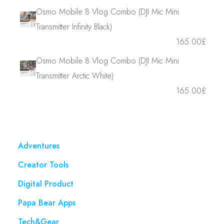
Osmo Mobile 8 Vlog Combo (DJI Mic Mini
Transmitter Infinity Black)
165.00
£
Osmo Mobile 8 Vlog Combo (DJI Mic Mini
Transmitter Arctic White)
165.00
£
Adventures
Creator Tools
Digital Product
Papa Bear Apps
Tech&Gear