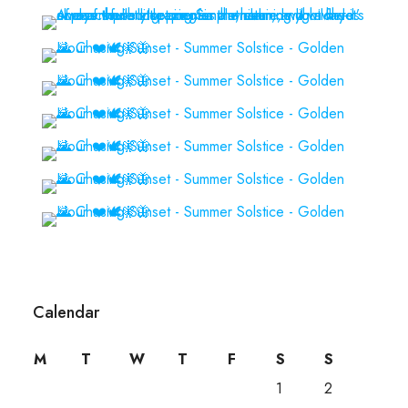
Calendar
M
T
W
T
F
S
S
1
2