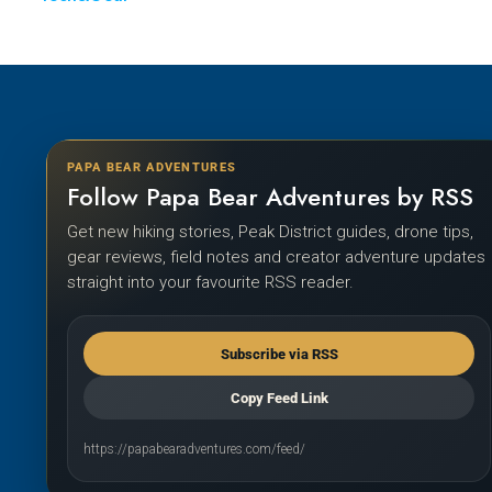
PAPA BEAR ADVENTURES
Follow Papa Bear Adventures by RSS
Get new hiking stories, Peak District guides, drone tips,
gear reviews, field notes and creator adventure updates
straight into your favourite RSS reader.
Subscribe via RSS
Copy Feed Link
https://papabearadventures.com/feed/