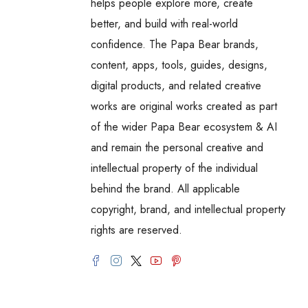
helps people explore more, create
better, and build with real-world
confidence. The Papa Bear brands,
content, apps, tools, guides, designs,
digital products, and related creative
works are original works created as part
of the wider Papa Bear ecosystem & AI
and remain the personal creative and
intellectual property of the individual
behind the brand. All applicable
copyright, brand, and intellectual property
rights are reserved.