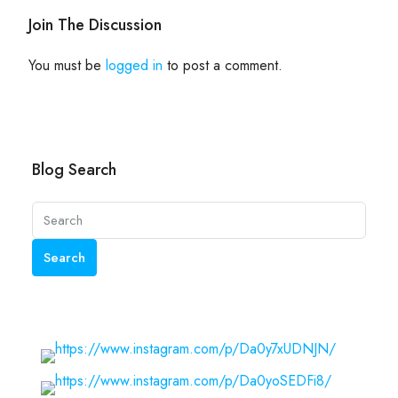
Join The Discussion
You must be
logged in
to post a comment.
Blog Search
Search