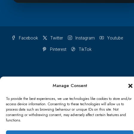
Facebook
Twitter
Instagram
Youtube
Pinterest
TikTok
Terms & conditions
Cookie Policy (UK)
Manage Consent
Refund and Returns Policy
Shipping Conditions
Blog
To provide the best experiences, we use technologies like cookies to store and/or
access device information. Consenting to these technologies will allow us to
Account details
Lost password
Terms & conditions
process data such as browsing behaviour or unique IDs on this site. Not
consenting or withdrawing consent, may adversely affect certain features and
functions.
© Papa Bear - All rights reserved