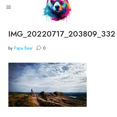
IMG_20220717_203809_332
by
Papa Bear
0