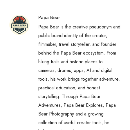
Papa Bear
Papa Bear is the creative pseudonym and
public brand identity of the creator,
filmmaker, travel storyteller, and founder
behind the Papa Bear ecosystem. From
hiking trails and historic places to
cameras, drones, apps, AI and digital
tools, his work brings together adventure,
practical education, and honest
storytelling. Through Papa Bear
Adventures, Papa Bear Explores, Papa
Bear Photography and a growing
collection of useful creator tools, he