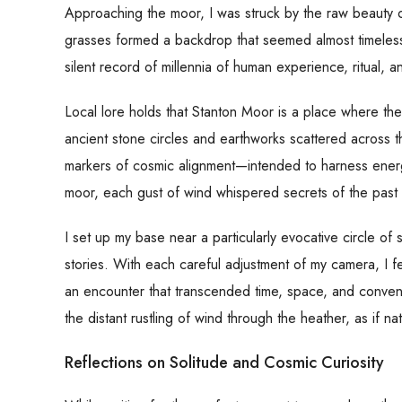
Approaching the moor, I was struck by the raw beauty of
grasses formed a backdrop that seemed almost timeless.
silent record of millennia of human experience, ritual, 
Local lore holds that Stanton Moor is a place where the
ancient stone circles and earthworks scattered across t
markers of cosmic alignment—intended to harness ener
moor, each gust of wind whispered secrets of the past 
I set up my base near a particularly evocative circle of 
stories. With each careful adjustment of my camera, I 
an encounter that transcended time, space, and conven
the distant rustling of wind through the heather, as if natu
Reflections on Solitude and Cosmic Curiosity