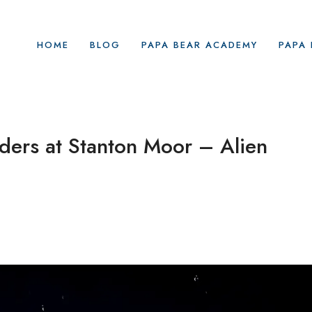
HOME
BLOG
PAPA BEAR ACADEMY
PAPA 
ders at Stanton Moor – Alien