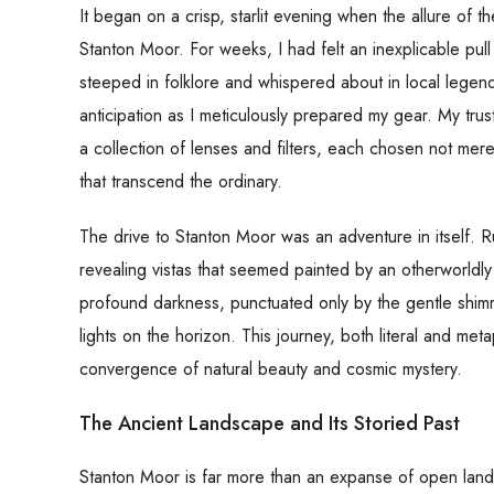
It began on a crisp, starlit evening when the allure o
Stanton Moor. For weeks, I had felt an inexplicable pull
steeped in folklore and whispered about in local legen
anticipation as I meticulously prepared my gear. My t
a collection of lenses and filters, each chosen not mere
that transcend the ordinary.
The drive to Stanton Moor was an adventure in itself.
revealing vistas that seemed painted by an otherworldly
profound darkness, punctuated only by the gentle shimm
lights on the horizon. This journey, both literal and m
convergence of natural beauty and cosmic mystery.
The Ancient Landscape and Its Storied Past
Stanton Moor is far more than an expanse of open land; i