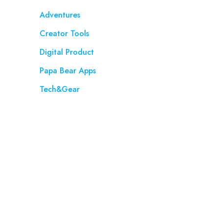
Adventures
Creator Tools
Digital Product
Papa Bear Apps
Tech&Gear