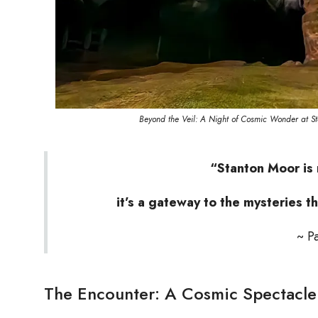
Beyond the Veil: A Night of Cosmic Wonder at St
“Stanton Moor is 
it’s a gateway to the mysteries th
~ P
The Encounter: A Cosmic Spectacle