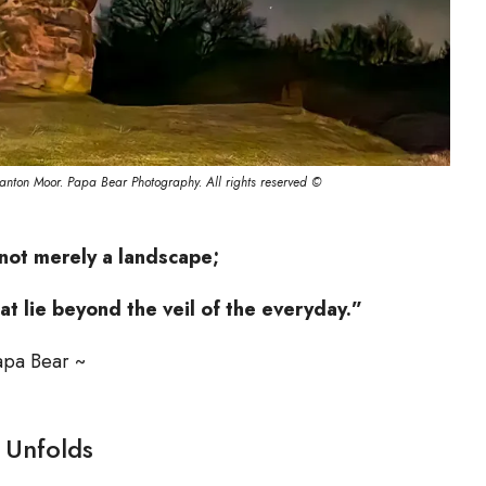
anton Moor. Papa Bear Photography. All rights reserved ©
not merely a landscape;
at lie beyond the veil of the everyday.”
apa Bear ~
 Unfolds