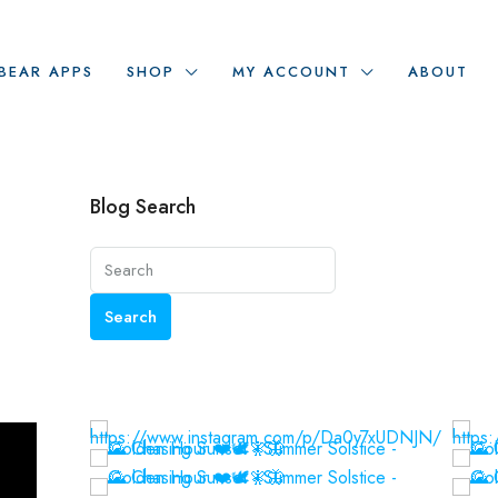
BEAR APPS
SHOP
MY ACCOUNT
ABOUT
Blog Search
Search