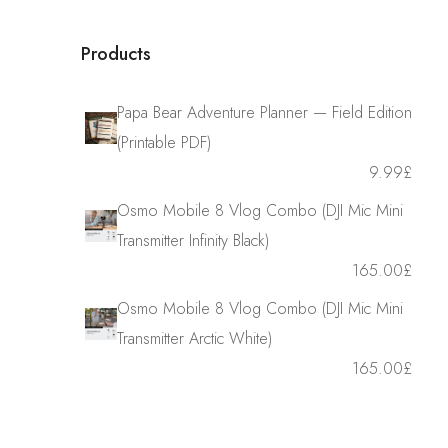
Products
Papa Bear Adventure Planner — Field Edition
(Printable PDF)
9.99
£
Osmo Mobile 8 Vlog Combo (DJI Mic Mini
Transmitter Infinity Black)
165.00
£
Osmo Mobile 8 Vlog Combo (DJI Mic Mini
Transmitter Arctic White)
165.00
£