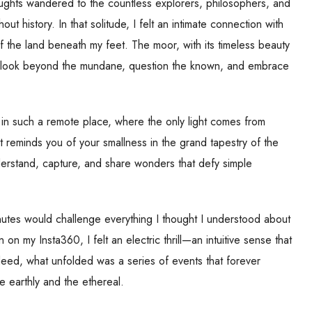
ughts wandered to the countless explorers, philosophers, and
 history. In that solitude, I felt an intimate connection with
f the land beneath my feet. The moor, with its timeless beauty
n: look beyond the mundane, question the known, and embrace
in such a remote place, where the only light comes from
 It reminds you of your smallness in the grand tapestry of the
nderstand, capture, and share wonders that defy simple
inutes would challenge everything I thought I understood about
n my Insta360, I felt an electric thrill—an intuitive sense that
deed, what unfolded was a series of events that forever
 earthly and the ethereal.