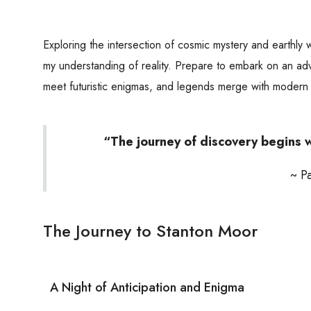
Exploring the intersection of cosmic mystery and earthly 
my understanding of reality. Prepare to embark on an a
meet futuristic enigmas, and legends merge with modern
“The journey of discovery begins w
~ P
The Journey to Stanton Moor
A Night of Anticipation and Enigma