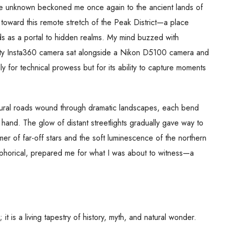
f the unknown beckoned me once again to the ancient lands of
 toward this remote stretch of the Peak District—a place
ds as a portal to hidden realms. My mind buzzed with
rusty Insta360 camera sat alongside a Nikon D5100 camera and
ly for technical prowess but for its ability to capture moments
 Rural roads wound through dramatic landscapes, each bend
 hand. The glow of distant streetlights gradually gave way to
er of far-off stars and the soft luminescence of the northern
etaphorical, prepared me for what I was about to witness—a
t is a living tapestry of history, myth, and natural wonder.