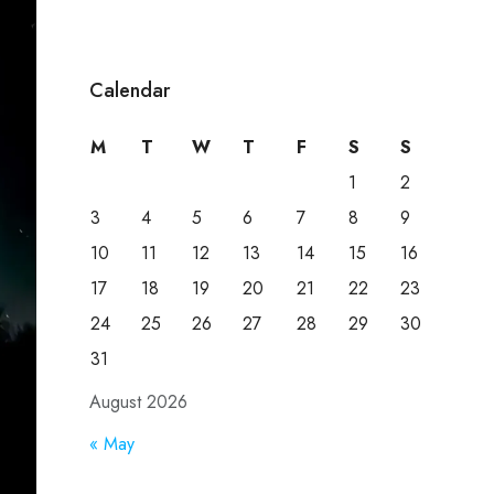
Calendar
M
T
W
T
F
S
S
1
2
3
4
5
6
7
8
9
10
11
12
13
14
15
16
17
18
19
20
21
22
23
24
25
26
27
28
29
30
31
August 2026
« May