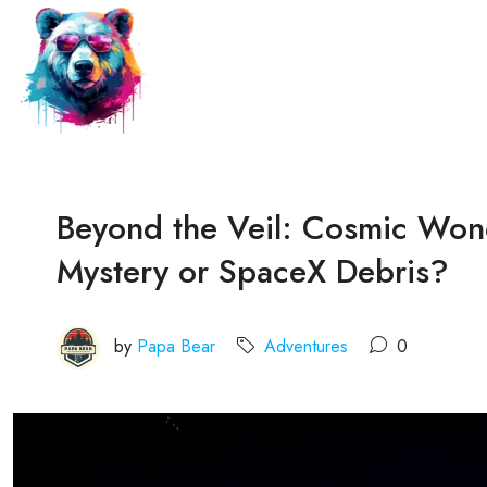
Beyond the Veil: Cosmic Won
Mystery or SpaceX Debris?
by
Papa Bear
Adventures
0