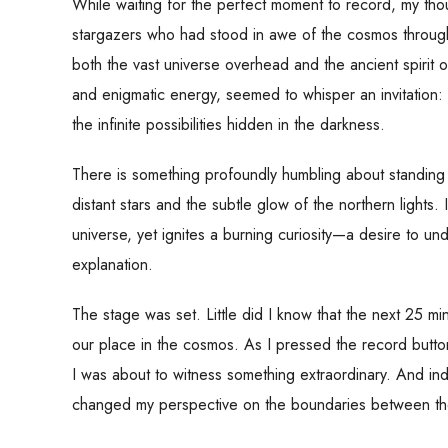
While waiting for the perfect moment to record, my tho
stargazers who had stood in awe of the cosmos throughout
both the vast universe overhead and the ancient spirit o
and enigmatic energy, seemed to whisper an invitatio
the infinite possibilities hidden in the darkness.
There is something profoundly humbling about standing 
distant stars and the subtle glow of the northern lights.
universe, yet ignites a burning curiosity—a desire to u
explanation.
The stage was set. Little did I know that the next 25 m
our place in the cosmos. As I pressed the record button o
I was about to witness something extraordinary. And in
changed my perspective on the boundaries between the