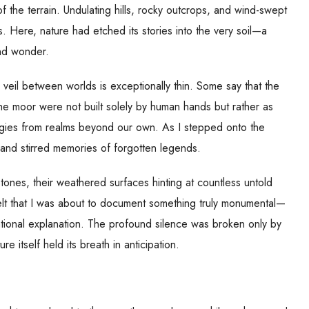
 the terrain. Undulating hills, rocky outcrops, and wind-swept
 Here, nature had etched its stories into the very soil—a
and wonder.
 veil between worlds is exceptionally thin. Some say that the
he moor were not built solely by human hands but rather as
gies from realms beyond our own. As I stepped onto the
and stirred memories of forgotten legends.
stones, their weathered surfaces hinting at countless untold
felt that I was about to document something truly monumental—
tional explanation. The profound silence was broken only by
re itself held its breath in anticipation.