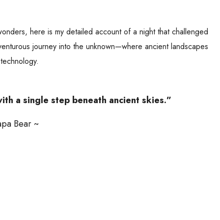
wonders, here is my detailed account of a night that challenged
dventurous journey into the unknown—where ancient landscapes
 technology.
ith a single step beneath ancient skies.”
apa Bear ~