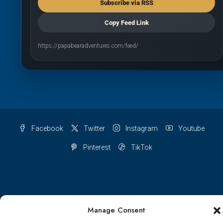
Subscribe via RSS
Copy Feed Link
https://papabearadventures.com/feed/
Facebook
Twitter
Instagram
Youtube
Pinterest
TikTok
Terms & conditions
Cookie Policy (UK)
Manage Consent