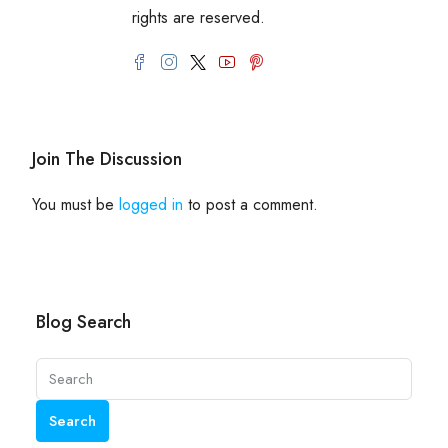
rights are reserved.
Join The Discussion
You must be
logged in
to post a comment.
Blog Search
Search