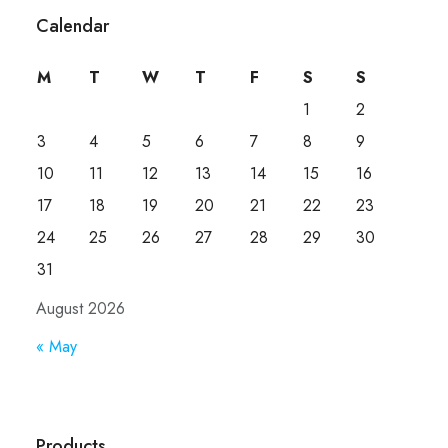
Calendar
M
T
W
T
F
S
S
1
2
3
4
5
6
7
8
9
10
11
12
13
14
15
16
17
18
19
20
21
22
23
24
25
26
27
28
29
30
31
August 2026
« May
Products