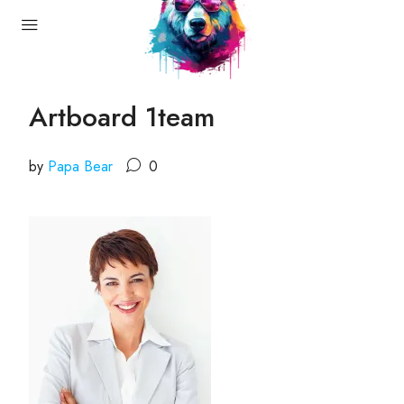
Artboard 1team
by
Papa Bear
0