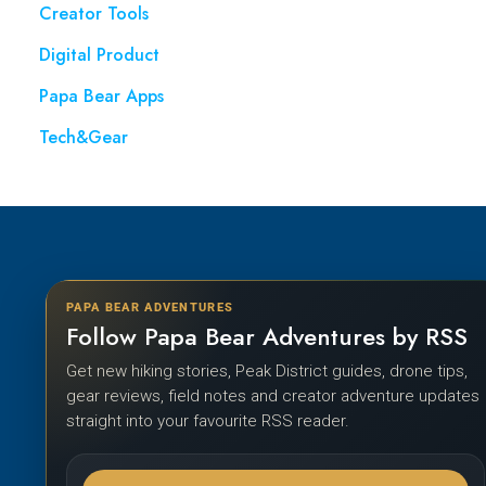
Creator Tools
Digital Product
Papa Bear Apps
Tech&Gear
PAPA BEAR ADVENTURES
Follow Papa Bear Adventures by RSS
Get new hiking stories, Peak District guides, drone tips,
gear reviews, field notes and creator adventure updates
straight into your favourite RSS reader.