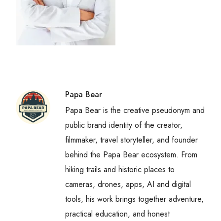
Papa Bear
Papa Bear is the creative pseudonym and
public brand identity of the creator,
filmmaker, travel storyteller, and founder
behind the Papa Bear ecosystem. From
hiking trails and historic places to
cameras, drones, apps, AI and digital
tools, his work brings together adventure,
practical education, and honest