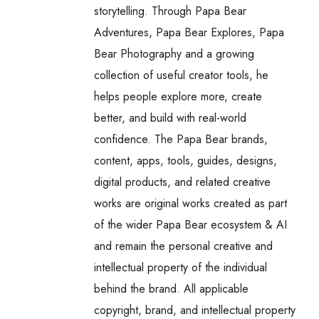
storytelling. Through Papa Bear
Adventures, Papa Bear Explores, Papa
Bear Photography and a growing
collection of useful creator tools, he
helps people explore more, create
better, and build with real-world
confidence. The Papa Bear brands,
content, apps, tools, guides, designs,
digital products, and related creative
works are original works created as part
of the wider Papa Bear ecosystem & AI
and remain the personal creative and
intellectual property of the individual
behind the brand. All applicable
copyright, brand, and intellectual property