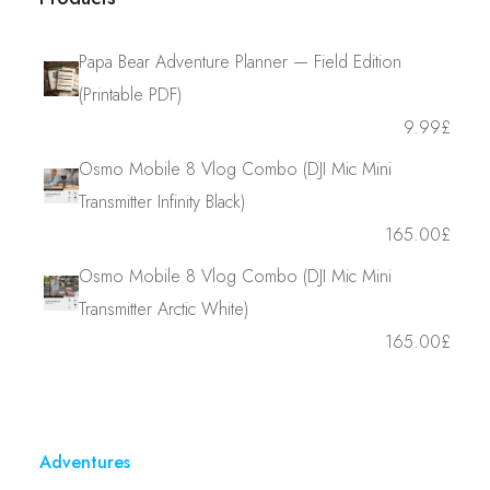
Papa Bear Adventure Planner — Field Edition
(Printable PDF)
9.99
£
Osmo Mobile 8 Vlog Combo (DJI Mic Mini
Transmitter Infinity Black)
165.00
£
Osmo Mobile 8 Vlog Combo (DJI Mic Mini
Transmitter Arctic White)
165.00
£
Adventures