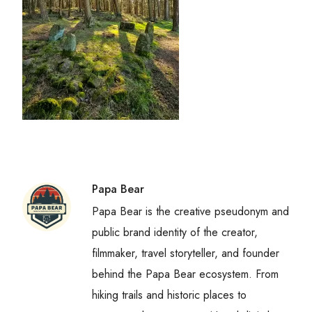
Papa Bear
Papa Bear is the creative pseudonym and
public brand identity of the creator,
filmmaker, travel storyteller, and founder
behind the Papa Bear ecosystem. From
hiking trails and historic places to