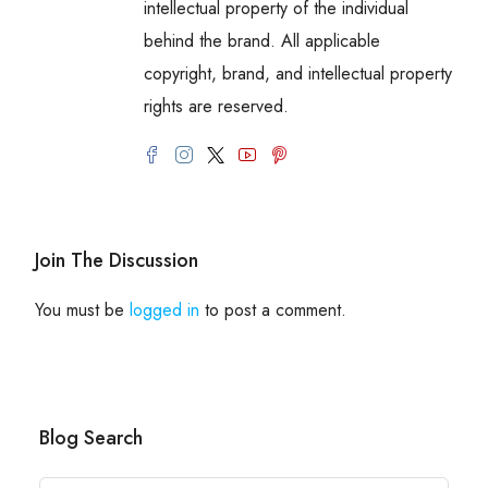
intellectual property of the individual
behind the brand. All applicable
copyright, brand, and intellectual property
rights are reserved.
Join The Discussion
You must be
logged in
to post a comment.
Blog Search