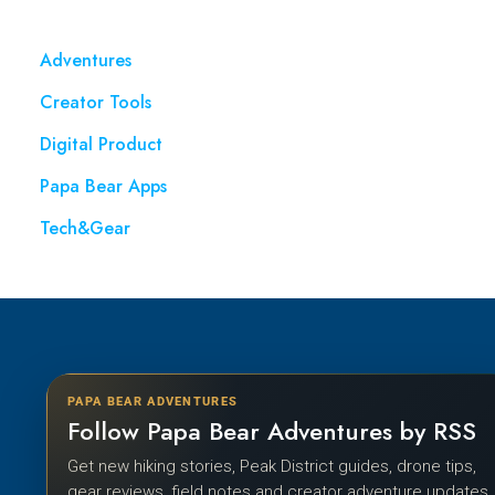
Adventures
Creator Tools
Digital Product
Papa Bear Apps
Tech&Gear
PAPA BEAR ADVENTURES
Follow Papa Bear Adventures by RSS
Get new hiking stories, Peak District guides, drone tips,
gear reviews, field notes and creator adventure updates