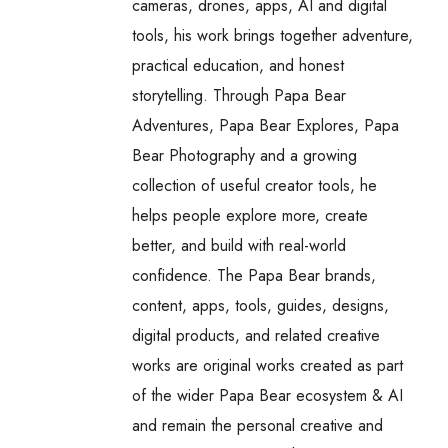
cameras, drones, apps, AI and digital
tools, his work brings together adventure,
practical education, and honest
storytelling. Through Papa Bear
Adventures, Papa Bear Explores, Papa
Bear Photography and a growing
collection of useful creator tools, he
helps people explore more, create
better, and build with real-world
confidence. The Papa Bear brands,
content, apps, tools, guides, designs,
digital products, and related creative
works are original works created as part
of the wider Papa Bear ecosystem & AI
and remain the personal creative and