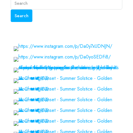
Search