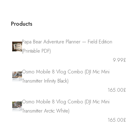
Products
Papa Bear Adventure Planner — Field Edition
(Printable PDF)
9.99
£
Osmo Mobile 8 Vlog Combo (DJI Mic Mini
Transmitter Infinity Black)
165.00
£
Osmo Mobile 8 Vlog Combo (DJI Mic Mini
Transmitter Arctic White)
165.00
£