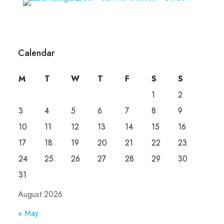
Calendar
M
T
W
T
F
S
S
1
2
3
4
5
6
7
8
9
10
11
12
13
14
15
16
17
18
19
20
21
22
23
24
25
26
27
28
29
30
31
August 2026
« May