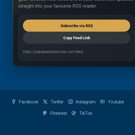
straight into your favourite RSS reader.
Subscribe via RSS
Copy Feed Link
https://papabearadventures.com/feed/
Facebook
Twitter
Instagram
Youtube
Pinterest
TikTok