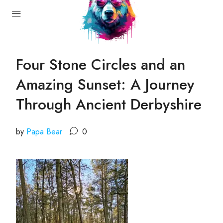
Four Stone Circles and an
Amazing Sunset: A Journey
Through Ancient Derbyshire
by
Papa Bear
0