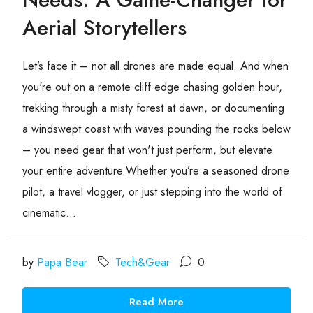
Aerial Storytellers
Let’s face it – not all drones are made equal. And when
you're out on a remote cliff edge chasing golden hour,
trekking through a misty forest at dawn, or documenting
a windswept coast with waves pounding the rocks below
– you need gear that won't just perform, but elevate
your entire adventure.Whether you’re a seasoned drone
pilot, a travel vlogger, or just stepping into the world of
cinematic...
by
Papa Bear
Tech&Gear
0
Read More