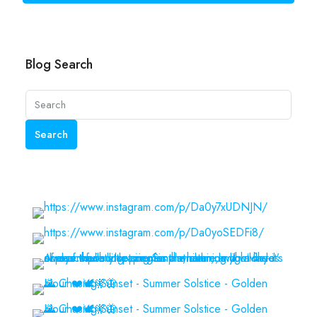
Blog Search
Search