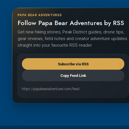
PAPA BEAR ADVENTURES
Follow Papa Bear Adventures by RSS
Get new hiking stories, Peak District guides, drone tips,
gear reviews, field notes and creator adventure updates
straight into your favourite RSS reader.
Subscribe via RSS
Copy Feed Link
https://papabearadventures.com/feed/