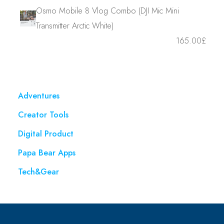
Osmo Mobile 8 Vlog Combo (DJI Mic Mini
Transmitter Arctic White)
165.00
£
Adventures
Creator Tools
Digital Product
Papa Bear Apps
Tech&Gear