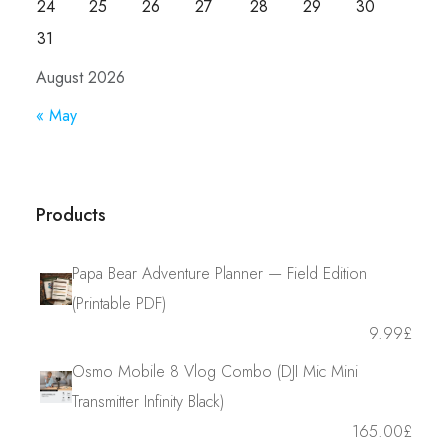
24
25
26
27
28
29
30
31
August 2026
« May
Products
Papa Bear Adventure Planner — Field Edition
(Printable PDF)
9.99
£
Osmo Mobile 8 Vlog Combo (DJI Mic Mini
Transmitter Infinity Black)
165.00
£