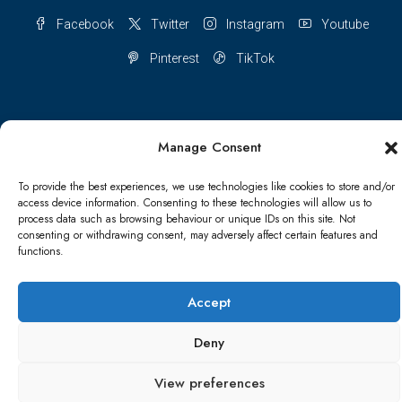
Facebook
Twitter
Instagram
Youtube
Pinterest
TikTok
Manage Consent
Terms & conditions
Cookie Policy (UK)
To provide the best experiences, we use technologies like cookies to store and/or
Refund and Returns Policy
Shipping Conditions
Blog
access device information. Consenting to these technologies will allow us to
process data such as browsing behaviour or unique IDs on this site. Not
consenting or withdrawing consent, may adversely affect certain features and
Account details
Lost password
Terms & conditions
functions.
© Papa Bear - All rights reserved
Accept
Deny
View preferences