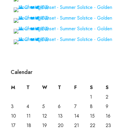
Calendar
M
T
W
T
F
S
S
1
2
3
4
5
6
7
8
9
10
11
12
13
14
15
16
17
18
19
20
21
22
23