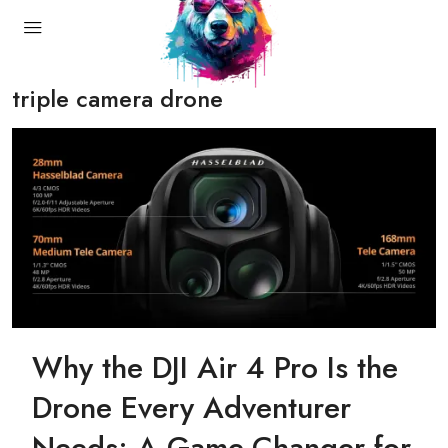
triple camera drone
Why the DJI Air 4 Pro Is the
Drone Every Adventurer
Needs: A Game-Changer for