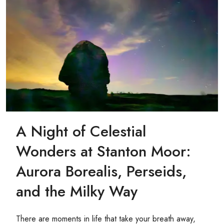
A Night of Celestial
Wonders at Stanton Moor:
Aurora Borealis, Perseids,
and the Milky Way
There are moments in life that take your breath away,