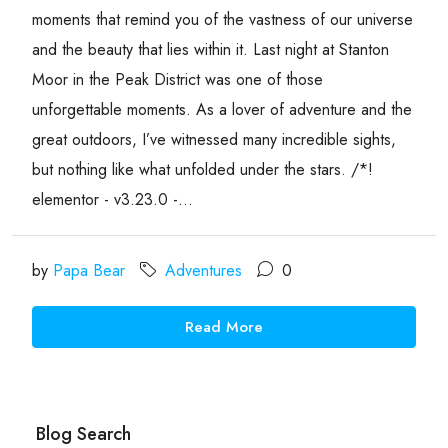
moments that remind you of the vastness of our universe
and the beauty that lies within it. Last night at Stanton
Moor in the Peak District was one of those
unforgettable moments. As a lover of adventure and the
great outdoors, I’ve witnessed many incredible sights,
but nothing like what unfolded under the stars. /*!
elementor - v3.23.0 -...
by
Papa Bear
Adventures
0
Read More
Blog Search