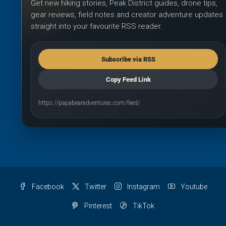
Get new hiking stories, Peak District guides, drone tips,
gear reviews, field notes and creator adventure updates
straight into your favourite RSS reader.
Subscribe via RSS
Copy Feed Link
https://papabearadventures.com/feed/
Facebook
Twitter
Instagram
Youtube
Pinterest
TikTok