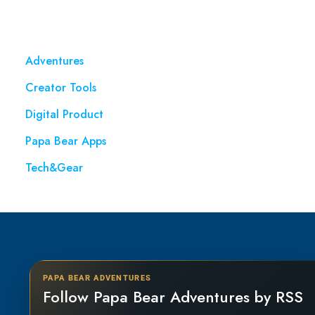
Adventures
Creator Tools
Digital Product
Papa Bear Apps
Tech&Gear
PAPA BEAR ADVENTURES
Follow Papa Bear Adventures by RSS