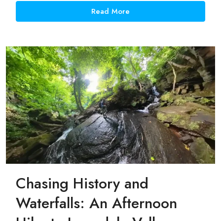
Read More
Chasing History and
Waterfalls: An Afternoon