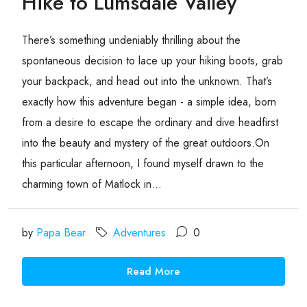
Hike to Lumsdale Valley
There’s something undeniably thrilling about the
spontaneous decision to lace up your hiking boots, grab
your backpack, and head out into the unknown. That’s
exactly how this adventure began - a simple idea, born
from a desire to escape the ordinary and dive headfirst
into the beauty and mystery of the great outdoors.On
this particular afternoon, I found myself drawn to the
charming town of Matlock in...
by
Papa Bear
Adventures
0
Read More