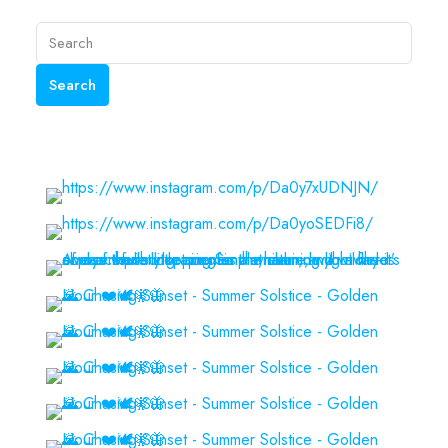
Search