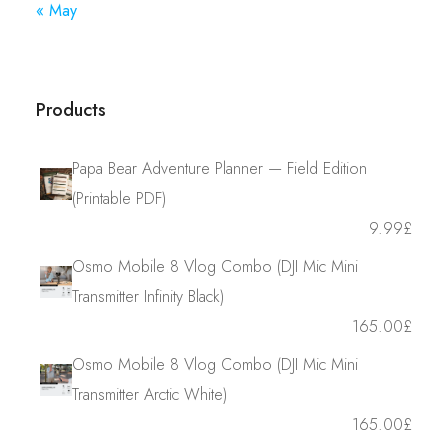
« May
Products
Papa Bear Adventure Planner — Field Edition
(Printable PDF)
9.99
£
Osmo Mobile 8 Vlog Combo (DJI Mic Mini
Transmitter Infinity Black)
165.00
£
Osmo Mobile 8 Vlog Combo (DJI Mic Mini
Transmitter Arctic White)
165.00
£