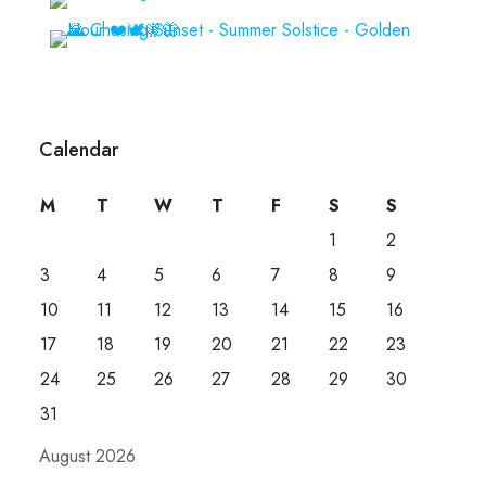
Calendar
M
T
W
T
F
S
S
1
2
3
4
5
6
7
8
9
10
11
12
13
14
15
16
17
18
19
20
21
22
23
24
25
26
27
28
29
30
31
August 2026