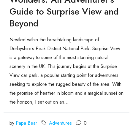
Guide to Surprise View and
Beyond
Nestled within the breathtaking landscape of
Derbyshire’s Peak District National Park, Surprise View
is a gateway to some of the most stunning natural
scenery in the UK. This journey begins at the Surprise
View car park, a popular starting point for adventurers
seeking to explore the rugged beauty of the area. With
the promise of heather in bloom and a magical sunset on
the horizon, I set out on an...
by
Papa Bear
Adventures
0