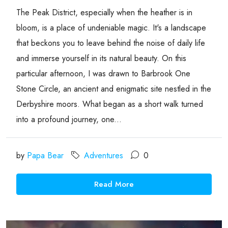
The Peak District, especially when the heather is in
bloom, is a place of undeniable magic. It's a landscape
that beckons you to leave behind the noise of daily life
and immerse yourself in its natural beauty. On this
particular afternoon, I was drawn to Barbrook One
Stone Circle, an ancient and enigmatic site nestled in the
Derbyshire moors. What began as a short walk turned
into a profound journey, one...
by
Papa Bear
Adventures
0
Read More