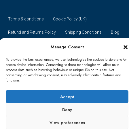
Terms & conditions
Cookie Policy (UK)
Refund and Returns Policy
Shipping Conditions
Blog
Account details
Lost password
Terms & conditions
Manage Consent
To provide the best experiences, we use technologies like cookies to store and/or
© Papa Bear - All rights reserved
access device information. Consenting to these technologies will allow us to
process data such as browsing behaviour or unique IDs on this site. Not
consenting or withdrawing consent, may adversely affect certain features and
functions.
Accept
Deny
View preferences