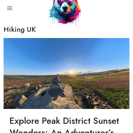
Hiking UK
Explore Peak District Sunset
Wonders: An Adventurer’s