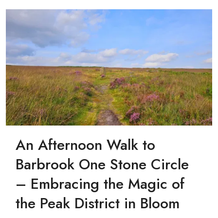
An Afternoon Walk to
Barbrook One Stone Circle
– Embracing the Magic of
the Peak District in Bloom