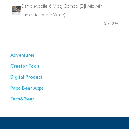
Osmo Mobile 8 Vlog Combo (DJI Mic Mini
Transmitter Arctic White)
165.00
£
Adventures
Creator Tools
Digital Product
Papa Bear Apps
Tech&Gear