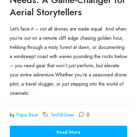
Aerial Storytellers
Let’s face it – not all drones are made equal. And when
you're out on a remote cliff edge chasing golden hour,
trekking through a misty forest at dawn, or documenting
a windswept coast with waves pounding the rocks below
– you need gear that won't just perform, but elevate
your entire adventure.Whether you’re a seasoned drone
pilot, a travel vlogger, or just stepping into the world of
cinematic...
by
Papa Bear
Tech&Gear
0
Read More