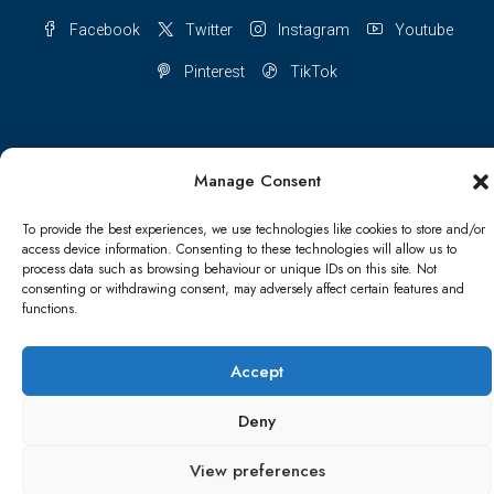
Facebook
Twitter
Instagram
Youtube
Pinterest
TikTok
Manage Consent
Terms & conditions
Cookie Policy (UK)
To provide the best experiences, we use technologies like cookies to store and/or
Refund and Returns Policy
Shipping Conditions
Blog
access device information. Consenting to these technologies will allow us to
process data such as browsing behaviour or unique IDs on this site. Not
consenting or withdrawing consent, may adversely affect certain features and
Account details
Lost password
Terms & conditions
functions.
© Papa Bear - All rights reserved
Accept
Deny
View preferences