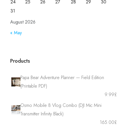
24
25
26
27
28
29
30
31
August 2026
« May
Products
Papa Bear Adventure Planner — Field Edition
(Printable PDF)
9.99
£
Osmo Mobile 8 Vlog Combo (DJI Mic Mini
Transmitter Infinity Black)
165.00
£