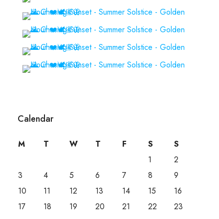
Calendar
M
T
W
T
F
S
S
1
2
3
4
5
6
7
8
9
10
11
12
13
14
15
16
17
18
19
20
21
22
23