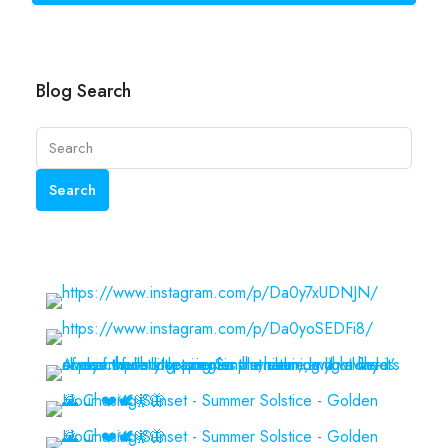
Blog Search
Search