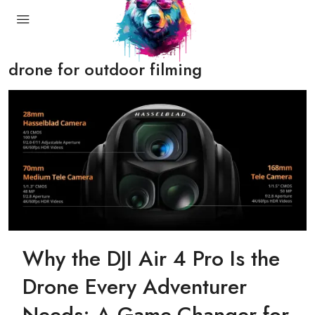
drone for outdoor filming
Why the DJI Air 4 Pro Is the
Drone Every Adventurer
Needs: A Game-Changer for