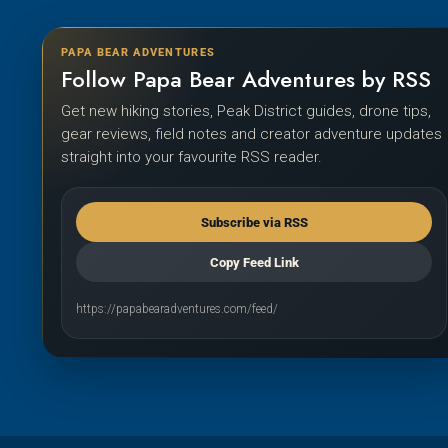
PAPA BEAR ADVENTURES
Follow Papa Bear Adventures by RSS
Get new hiking stories, Peak District guides, drone tips,
gear reviews, field notes and creator adventure updates
straight into your favourite RSS reader.
Subscribe via RSS
Copy Feed Link
https://papabearadventures.com/feed/