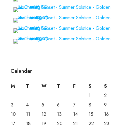
Calendar
M
T
W
T
F
S
S
1
2
3
4
5
6
7
8
9
10
11
12
13
14
15
16
17
18
19
20
21
22
23