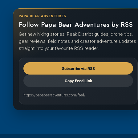
PAPA BEAR ADVENTURES
Follow Papa Bear Adventures by RSS
Get new hiking stories, Peak District guides, drone tips,
gear reviews, field notes and creator adventure updates
straight into your favourite RSS reader.
Subscribe via RSS
Copy Feed Link
https://papabearadventures.com/feed/