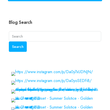
Blog Search
Search