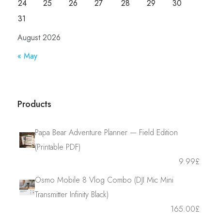
24
25
26
27
28
29
30
31
August 2026
« May
Products
Papa Bear Adventure Planner — Field Edition
(Printable PDF)
9.99
£
Osmo Mobile 8 Vlog Combo (DJI Mic Mini
Transmitter Infinity Black)
165.00
£