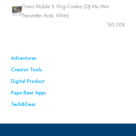
Osmo Mobile 8 Vlog Combo (DJI Mic Mini
Transmitter Arctic White)
165.00
£
Adventures
Creator Tools
Digital Product
Papa Bear Apps
Tech&Gear