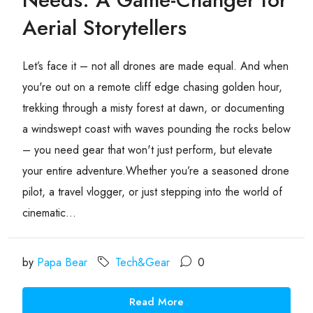
Aerial Storytellers
Let’s face it – not all drones are made equal. And when
you're out on a remote cliff edge chasing golden hour,
trekking through a misty forest at dawn, or documenting
a windswept coast with waves pounding the rocks below
– you need gear that won't just perform, but elevate
your entire adventure.Whether you’re a seasoned drone
pilot, a travel vlogger, or just stepping into the world of
cinematic...
by
Papa Bear
Tech&Gear
0
Read More