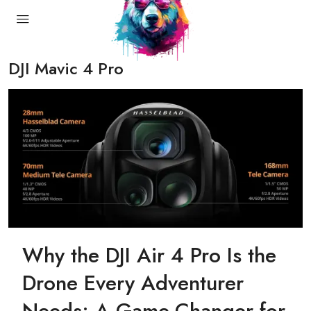
DJI Mavic 4 Pro
Why the DJI Air 4 Pro Is the
Drone Every Adventurer
Needs: A Game-Changer for