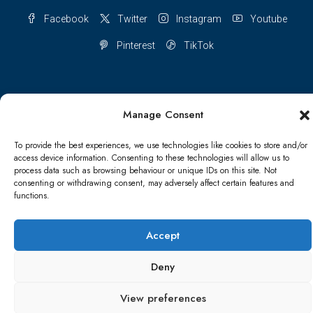
Facebook
Twitter
Instagram
Youtube
Pinterest
TikTok
Manage Consent
Terms & conditions
Cookie Policy (UK)
To provide the best experiences, we use technologies like cookies to store and/or
Refund and Returns Policy
Shipping Conditions
Blog
access device information. Consenting to these technologies will allow us to
process data such as browsing behaviour or unique IDs on this site. Not
consenting or withdrawing consent, may adversely affect certain features and
Account details
Lost password
Terms & conditions
functions.
© Papa Bear - All rights reserved
Accept
Deny
View preferences