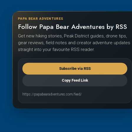
PAPA BEAR ADVENTURES
Follow Papa Bear Adventures by RSS
Get new hiking stories, Peak District guides, drone tips,
gear reviews, field notes and creator adventure updates
straight into your favourite RSS reader.
Subscribe via RSS
Copy Feed Link
https://papabearadventures.com/feed/