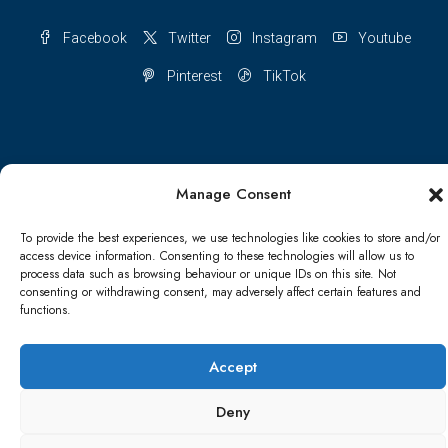
Facebook
Twitter
Instagram
Youtube
Pinterest
TikTok
Terms & conditions
Cookie Policy (UK)
Manage Consent
Refund and Returns Policy
Shipping Conditions
Blog
To provide the best experiences, we use technologies like cookies to store and/or
access device information. Consenting to these technologies will allow us to
process data such as browsing behaviour or unique IDs on this site. Not
Account details
Lost password
Terms & conditions
consenting or withdrawing consent, may adversely affect certain features and
functions.
© Papa Bear - All rights reserved
Accept
Deny