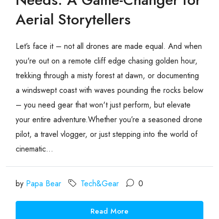
Aerial Storytellers
Let’s face it – not all drones are made equal. And when
you're out on a remote cliff edge chasing golden hour,
trekking through a misty forest at dawn, or documenting
a windswept coast with waves pounding the rocks below
– you need gear that won't just perform, but elevate
your entire adventure.Whether you’re a seasoned drone
pilot, a travel vlogger, or just stepping into the world of
cinematic...
by
Papa Bear
Tech&Gear
0
Read More