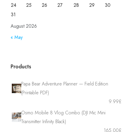
24
25
26
27
28
29
30
31
August 2026
« May
Products
Papa Bear Adventure Planner — Field Edition
(Printable PDF)
9.99
£
Osmo Mobile 8 Vlog Combo (DJI Mic Mini
Transmitter Infinity Black)
165.00
£