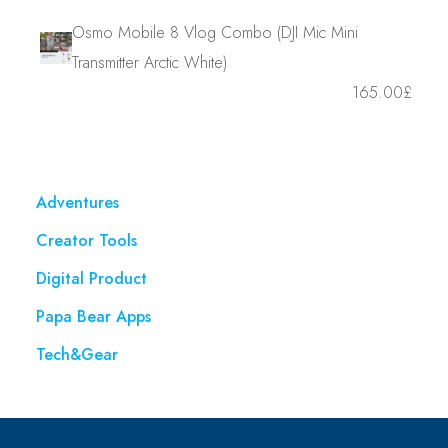
Osmo Mobile 8 Vlog Combo (DJI Mic Mini
Transmitter Arctic White)
165.00
£
Adventures
Creator Tools
Digital Product
Papa Bear Apps
Tech&Gear