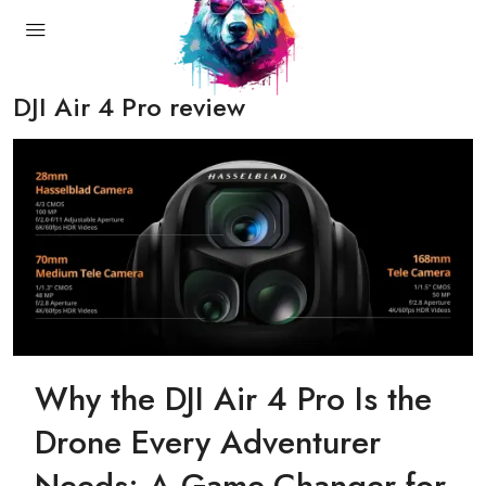
DJI Air 4 Pro review
Why the DJI Air 4 Pro Is the
Drone Every Adventurer
Needs: A Game-Changer for