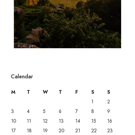
Calendar
M
T
W
T
F
S
S
1
2
3
4
5
6
7
8
9
10
11
12
13
14
15
16
17
18
19
20
21
22
23