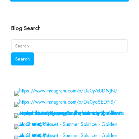
Blog Search
Search