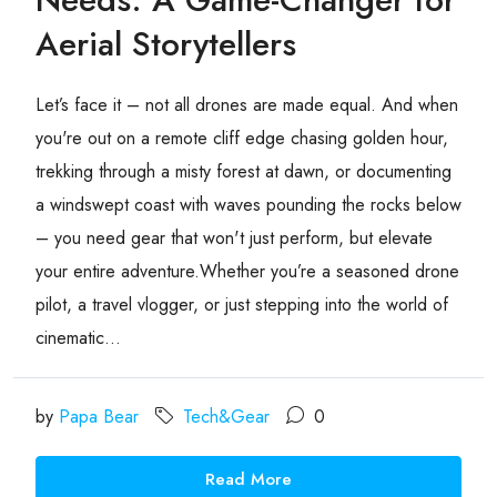
Aerial Storytellers
Let’s face it – not all drones are made equal. And when
you're out on a remote cliff edge chasing golden hour,
trekking through a misty forest at dawn, or documenting
a windswept coast with waves pounding the rocks below
– you need gear that won't just perform, but elevate
your entire adventure.Whether you’re a seasoned drone
pilot, a travel vlogger, or just stepping into the world of
cinematic...
by
Papa Bear
Tech&Gear
0
Read More