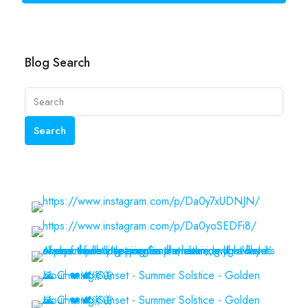
Blog Search
Search