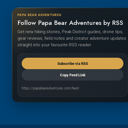
PAPA BEAR ADVENTURES
Follow Papa Bear Adventures by RSS
Get new hiking stories, Peak District guides, drone tips,
gear reviews, field notes and creator adventure updates
straight into your favourite RSS reader.
Subscribe via RSS
Copy Feed Link
https://papabearadventures.com/feed/