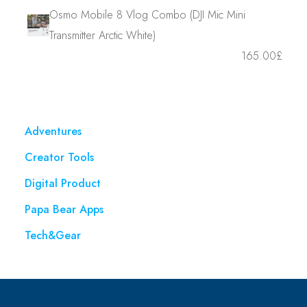
Osmo Mobile 8 Vlog Combo (DJI Mic Mini
Transmitter Arctic White)
165.00
£
Adventures
Creator Tools
Digital Product
Papa Bear Apps
Tech&Gear