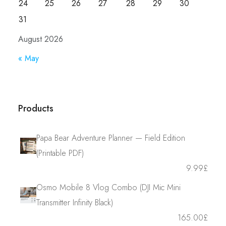
24
25
26
27
28
29
30
31
August 2026
« May
Products
Papa Bear Adventure Planner — Field Edition
(Printable PDF)
9.99
£
Osmo Mobile 8 Vlog Combo (DJI Mic Mini
Transmitter Infinity Black)
165.00
£