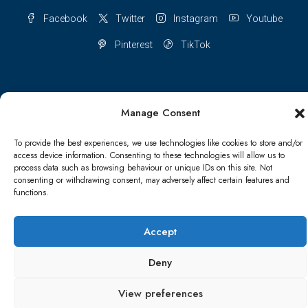
Facebook
Twitter
Instagram
Youtube
Pinterest
TikTok
Manage Consent
Terms & conditions
Cookie Policy (UK)
To provide the best experiences, we use technologies like cookies to store and/or
Refund and Returns Policy
Shipping Conditions
Blog
access device information. Consenting to these technologies will allow us to
process data such as browsing behaviour or unique IDs on this site. Not
consenting or withdrawing consent, may adversely affect certain features and
Account details
Lost password
Terms & conditions
functions.
© Papa Bear - All rights reserved
Accept
Deny
View preferences