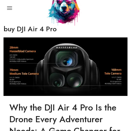
buy DJI Air 4 Pro
Why the DJI Air 4 Pro Is the
Drone Every Adventurer
Needs: A Game-Changer for