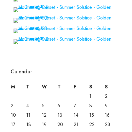
Calendar
M
T
W
T
F
S
S
1
2
3
4
5
6
7
8
9
10
11
12
13
14
15
16
17
18
19
20
21
22
23