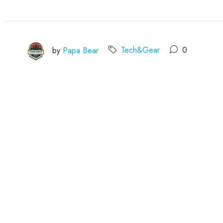
by
Papa Bear
Tech&Gear
0