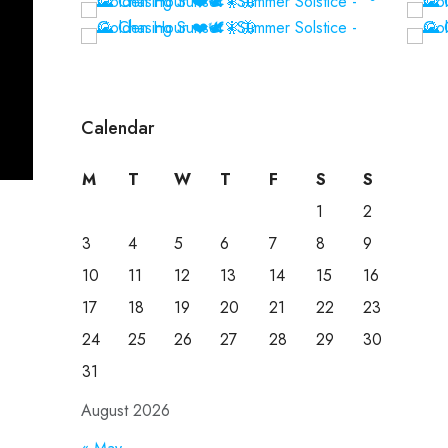
Calendar
M
T
W
T
F
S
S
1
2
3
4
5
6
7
8
9
10
11
12
13
14
15
16
17
18
19
20
21
22
23
24
25
26
27
28
29
30
31
August 2026