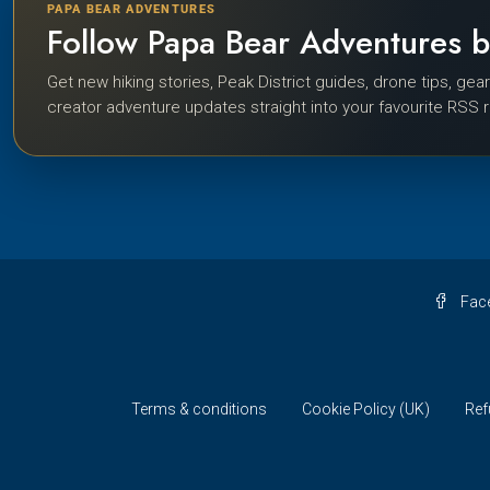
PAPA BEAR ADVENTURES
Follow Papa Bear Adventures 
Get new hiking stories, Peak District guides, drone tips, gea
creator adventure updates straight into your favourite RSS 
Fac
Terms & conditions
Cookie Policy (UK)
Ref