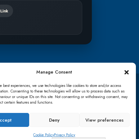
 Link
Manage Consent
e best experiences, we use technologies like cookies to store and/or access
TikTok
ation. Consenting to these technologies will allow us to process data such as
aviour or unique IDs on this site. Not consenting or withdrawing consent, may
ect certain features and functions.
details
Lost password
Terms & conditions
ccept
Deny
View preferences
Cookie Policy
Privacy Policy