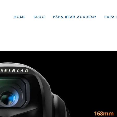
HOME
BLOG
PAPA BEAR ACADEMY
PAPA 