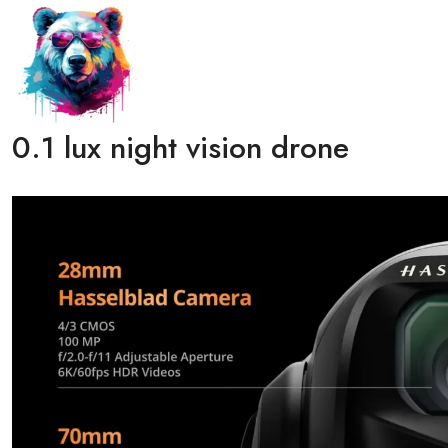
0.1 lux night vision drone