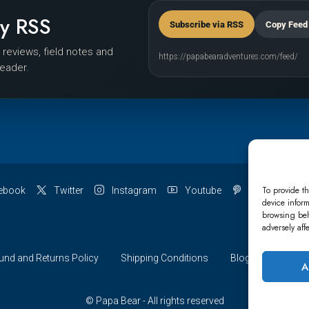
by RSS
Subscribe via RSS
Copy Feed
r reviews, field notes and
https://papabearadventures.com/feed/
reader.
To provide th
ebook
Twitter
Instagram
Youtube
Pinterest
device inform
browsing beh
adversely aff
und and Returns Policy
Shipping Conditions
Blog
Account 
A
© Papa Bear - All rights reserved