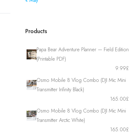
« May
Products
Papa Bear Adventure Planner — Field Edition
(Printable PDF)
9.99
£
Osmo Mobile 8 Vlog Combo (DJI Mic Mini
Transmitter Infinity Black)
165.00
£
Osmo Mobile 8 Vlog Combo (DJI Mic Mini
Transmitter Arctic White)
165.00
£