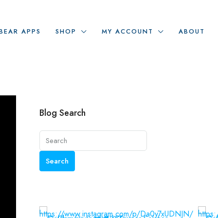
BEAR APPS
SHOP
MY ACCOUNT
ABOUT
Blog Search
Search