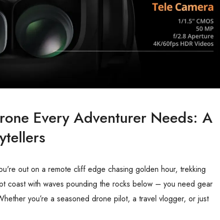
 Drone Every Adventurer Needs: A
tellers
ou're out on a remote cliff edge chasing golden hour, trekking
ept coast with waves pounding the rocks below – you need gear
Whether you’re a seasoned drone pilot, a travel vlogger, or just