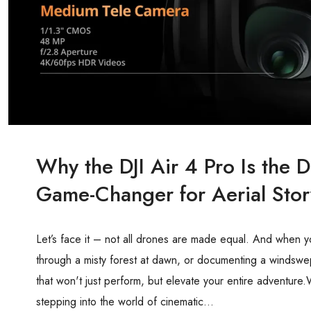
Why the DJI Air 4 Pro Is the
Game-Changer for Aerial Story
Let’s face it – not all drones are made equal. And when y
through a misty forest at dawn, or documenting a windsw
that won't just perform, but elevate your entire adventure.
stepping into the world of cinematic...