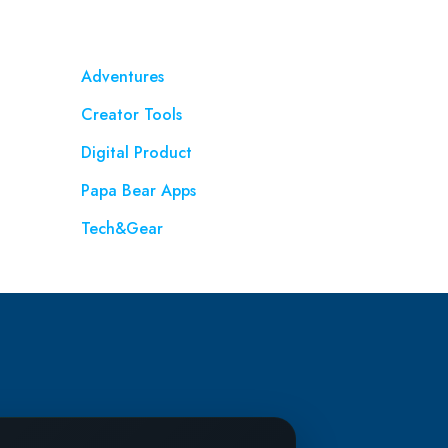
Adventures
Creator Tools
Digital Product
Papa Bear Apps
Tech&Gear