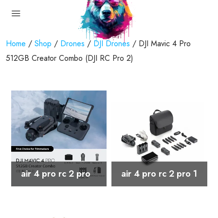
Home
/
Shop
/
Drones
/
DJI Drones
/ DJI Mavic 4 Pro
512GB Creator Combo (DJI RC Pro 2)
air 4 pro rc 2 pro
air 4 pro rc 2 pro 1