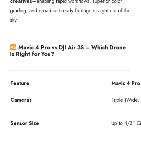
creatives
—enabling rapid workflows, superior color
grading, and broadcast-ready footage straight out of the
sky.
Mavic 4 Pro vs DJI Air 3S – Which Drone
is Right for You?
Feature
Mavic 4 Pro
Cameras
Triple (Wide
Sensor Size
Up to 4/3” 