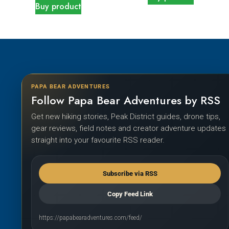
Buy product
PAPA BEAR ADVENTURES
Follow Papa Bear Adventures by RSS
Get new hiking stories, Peak District guides, drone tips,
gear reviews, field notes and creator adventure updates
straight into your favourite RSS reader.
Subscribe via RSS
Copy Feed Link
https://papabearadventures.com/feed/