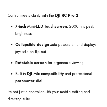
Control meets clarity with the
DJI RC Pro 2
:
7-inch Mini-LED touchscreen
, 2000 nits peak
brightness
Collapsible design
auto-powers on and deploys
joysticks on flip-out
Rotatable screen
for ergonomic viewing
Built-in
DJI Mic compatibility
and professional
parameter dial
It’s not just a controller—it’s your mobile editing and
directing suite.