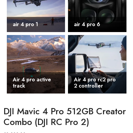
air 4 pro 1
air 4 pro 6
Air 4 pro active
Air 4 pro rc2 pro
track
2 controller
DJI Mavic 4 Pro 512GB Creator
Combo (DJI RC Pro 2)