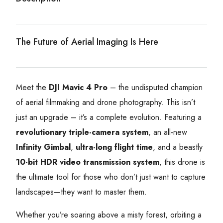
The Future of Aerial Imaging Is Here
Meet the
DJI Mavic 4 Pro
– the undisputed champion
of aerial filmmaking and drone photography. This isn’t
just an upgrade – it’s a complete evolution. Featuring a
revolutionary triple-camera system
, an all-new
Infinity Gimbal
,
ultra-long flight time
, and a beastly
10-bit HDR video transmission system
, this drone is
the ultimate tool for those who don’t just want to capture
landscapes—they want to master them.
Whether you’re soaring above a misty forest, orbiting a