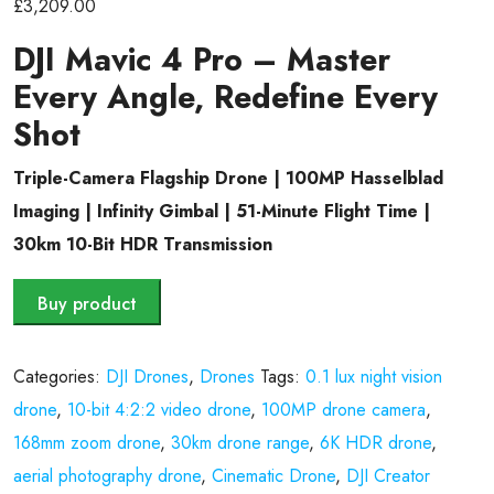
£
3,209.00
DJI Mavic 4 Pro – Master
Every Angle, Redefine Every
Shot
Triple-Camera Flagship Drone | 100MP Hasselblad
Imaging | Infinity Gimbal | 51-Minute Flight Time |
30km 10-Bit HDR Transmission
Buy product
Categories:
DJI Drones
,
Drones
Tags:
0.1 lux night vision
drone
,
10-bit 4:2:2 video drone
,
100MP drone camera
,
168mm zoom drone
,
30km drone range
,
6K HDR drone
,
aerial photography drone
,
Cinematic Drone
,
DJI Creator