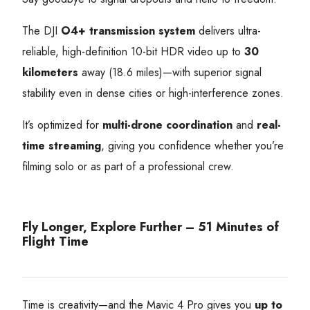
The DJI
O4+ transmission system
delivers ultra-
reliable, high-definition 10-bit HDR video up to
30
kilometers
away (18.6 miles)—with superior signal
stability even in dense cities or high-interference zones.
It’s optimized for
multi-drone coordination
and
real-
time streaming
, giving you confidence whether you’re
filming solo or as part of a professional crew.
Fly Longer, Explore Further – 51 Minutes of
Flight Time
Time is creativity—and the Mavic 4 Pro gives you
up to