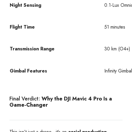
Night Sensing
0.1-Lux Omnid
Flight Time
51 minutes
Transmission Range
30 km (O4+)
Gimbal Features
Infinity Gimba
Final Verdict:
Why the DJI Mavic 4 Pro Is a
Game-Changer
This isn’t just a drone—it’s an
aerial production