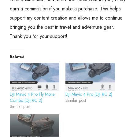
earn a commission if you make a purchase. This helps
support my content creation and allows me to continue
bringing you the best in travel and adventure gear.
Thank you for your support!
Related
DJI Mavic 4 Pro Fly More
DJI Mavic 4 Pro (DJI RC 2)
Combo (DJI RC 2)
Similar post
Similar post