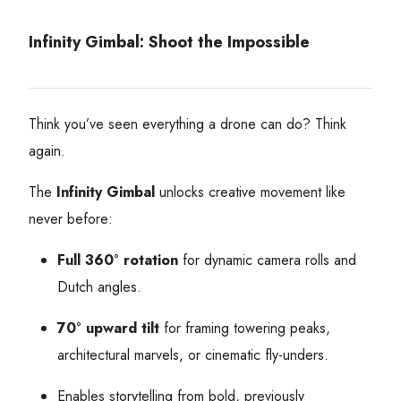
Infinity Gimbal: Shoot the Impossible
Think you’ve seen everything a drone can do? Think
again.
The
Infinity Gimbal
unlocks creative movement like
never before:
Full 360° rotation
for dynamic camera rolls and
Dutch angles.
70° upward tilt
for framing towering peaks,
architectural marvels, or cinematic fly-unders.
Enables storytelling from bold, previously