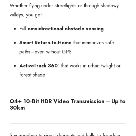
Whether flying under streetlights or through shadowy
valleys, you get:
Full
omnidirectional obstacle sensing
Smart Return-to-Home
that memorizes safe
paths—even without GPS
ActiveTrack 360°
that works in urban twilight or
forest shade
O4+ 10-Bit HDR Video Transmission – Up to
30km
Say goodbye to signal dropouts and hello to freedom.