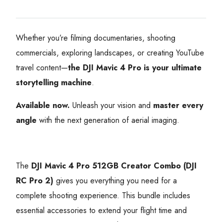
Whether you’re filming documentaries, shooting
commercials, exploring landscapes, or creating YouTube
travel content—
the DJI Mavic 4 Pro is your ultimate
storytelling machine
.
Available now.
Unleash your vision and
master every
angle
with the next generation of aerial imaging.
The
DJI Mavic 4 Pro 512GB Creator Combo (DJI
RC Pro 2)
gives you everything you need for a
complete shooting experience. This bundle includes
essential accessories to extend your flight time and