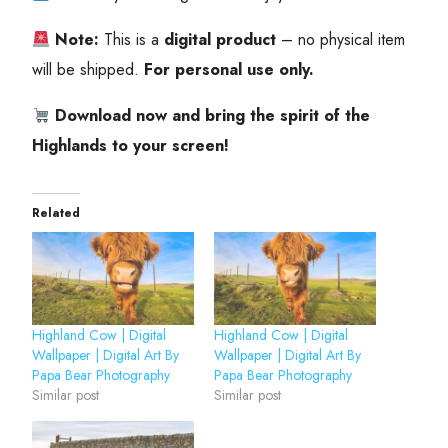
Note:
This is a
digital product
– no physical item
will be shipped.
For personal use only.
Download now and bring the spirit of the
Highlands to your screen!
Related
Highland Cow | Digital
Highland Cow | Digital
Wallpaper | Digital Art By
Wallpaper | Digital Art By
Papa Bear Photography
Papa Bear Photography
Similar post
Similar post