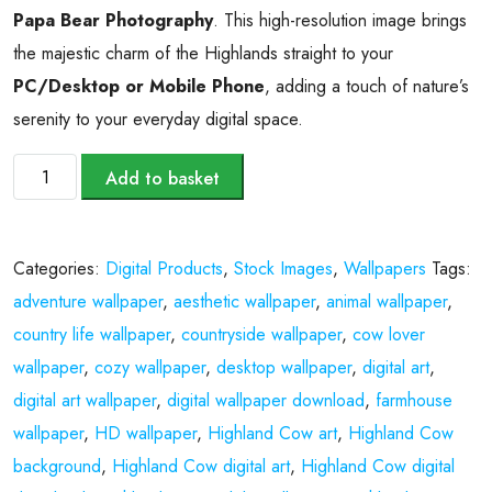
Papa Bear Photography
. This high-resolution image brings
the majestic charm of the Highlands straight to your
PC/Desktop or Mobile Phone
, adding a touch of nature’s
serenity to your everyday digital space.
Add to basket
Categories:
Digital Products
,
Stock Images
,
Wallpapers
Tags:
adventure wallpaper
,
aesthetic wallpaper
,
animal wallpaper
,
country life wallpaper
,
countryside wallpaper
,
cow lover
wallpaper
,
cozy wallpaper
,
desktop wallpaper
,
digital art
,
digital art wallpaper
,
digital wallpaper download
,
farmhouse
wallpaper
,
HD wallpaper
,
Highland Cow art
,
Highland Cow
background
,
Highland Cow digital art
,
Highland Cow digital