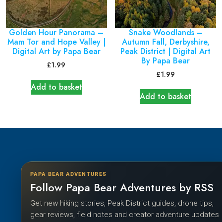
Golden Hour Panorama –
Snake Woodlands –
Mam Tor and Hope Valley |
Autumn Fall, Derbyshire,
Digital Art by Papa Bear
Peak District | Digital Art
By Papa Bear
£
1.99
£
1.99
Add to basket
Add to basket
PAPA BEAR ADVENTURES
Follow Papa Bear Adventures by RSS
Get new hiking stories, Peak District guides, drone tips,
gear reviews, field notes and creator adventure updates