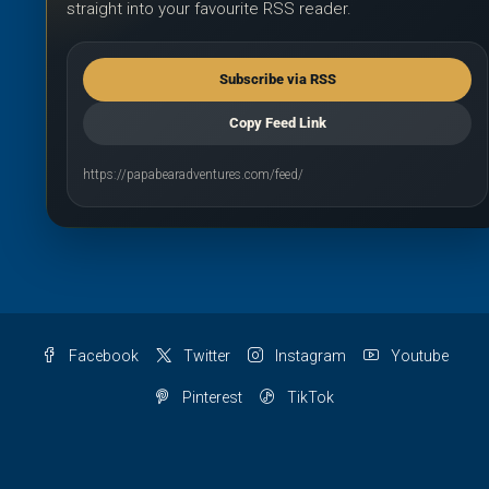
straight into your favourite RSS reader.
Subscribe via RSS
Copy Feed Link
https://papabearadventures.com/feed/
Facebook
Twitter
Instagram
Youtube
Pinterest
TikTok