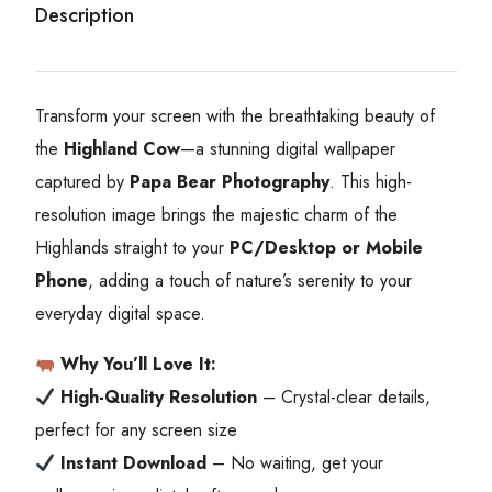
Description
Transform your screen with the breathtaking beauty of
the
Highland Cow
—a stunning digital wallpaper
captured by
Papa Bear Photography
. This high-
resolution image brings the majestic charm of the
Highlands straight to your
PC/Desktop or Mobile
Phone
, adding a touch of nature’s serenity to your
everyday digital space.
Why You’ll Love It:
High-Quality Resolution
– Crystal-clear details,
perfect for any screen size
Instant Download
– No waiting, get your