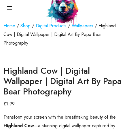
Home
/
Shop
/
Digital Products
/
Wallpapers
/ Highland
Cow | Digital Wallpaper | Digital Art By Papa Bear
Photography
Highland Cow | Digital
Wallpaper | Digital Art By Papa
Bear Photography
£
1.99
Transform your screen with the breathtaking beauty of the
Highland Cow
—a stunning digital wallpaper captured by