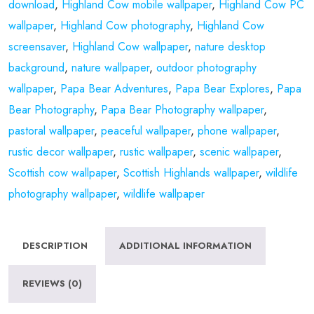
download
,
Highland Cow mobile wallpaper
,
Highland Cow PC
wallpaper
,
Highland Cow photography
,
Highland Cow
screensaver
,
Highland Cow wallpaper
,
nature desktop
background
,
nature wallpaper
,
outdoor photography
wallpaper
,
Papa Bear Adventures
,
Papa Bear Explores
,
Papa
Bear Photography
,
Papa Bear Photography wallpaper
,
pastoral wallpaper
,
peaceful wallpaper
,
phone wallpaper
,
rustic decor wallpaper
,
rustic wallpaper
,
scenic wallpaper
,
Scottish cow wallpaper
,
Scottish Highlands wallpaper
,
wildlife
photography wallpaper
,
wildlife wallpaper
DESCRIPTION
ADDITIONAL INFORMATION
REVIEWS (0)