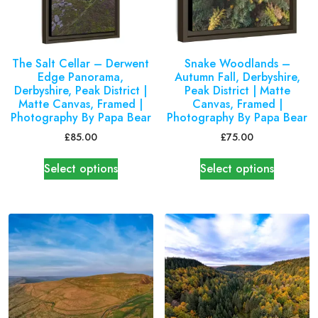
The Salt Cellar – Derwent
Snake Woodlands –
Edge Panorama,
Autumn Fall, Derbyshire,
Derbyshire, Peak District |
Peak District | Matte
Matte Canvas, Framed |
Canvas, Framed |
Photography By Papa Bear
Photography By Papa Bear
£
85.00
£
75.00
Select options
Select options