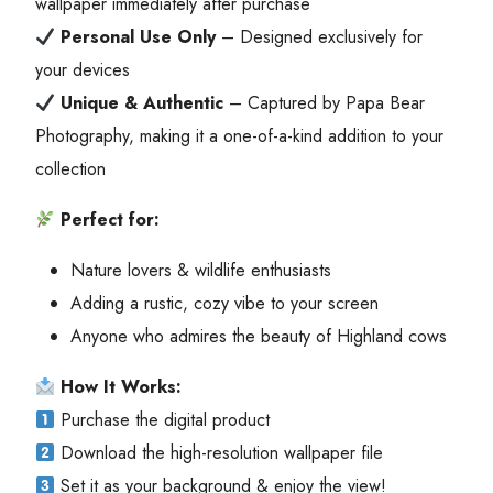
wallpaper immediately after purchase
Personal Use Only
– Designed exclusively for
your devices
Unique & Authentic
– Captured by Papa Bear
Photography, making it a one-of-a-kind addition to your
collection
Perfect for:
Nature lovers & wildlife enthusiasts
Adding a rustic, cozy vibe to your screen
Anyone who admires the beauty of Highland cows
How It Works:
Purchase the digital product
Download the high-resolution wallpaper file
Set it as your background & enjoy the view!