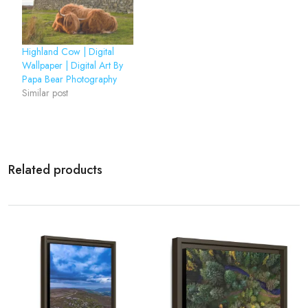
Highland Cow | Digital
Wallpaper | Digital Art By
Papa Bear Photography
Similar post
Related products