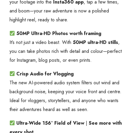
your footage into the
Insta360 app
, tap a few times,
and boom—your raw adventure is now a polished
highlight reel, ready to share.
50MP Ultra-HD Photos
worth framing
It’s not just a video beast. With
50MP ultra-HD stills
,
you can take photos rich with detail and colour—perfect
for Instagram, blog posts, or even prints.
Crisp Audio for Vlogging
The new AI-powered audio system filters out wind and
background noise, keeping your voice front and centre.
Ideal for vloggers, storytellers, and anyone who wants
their adventures heard as well as seen.
Ultra-Wide 156° Field of View
|
See more with
every shot