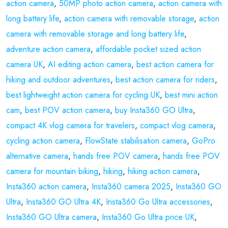
action camera
,
50MP photo action camera
,
action camera with
long battery life
,
action camera with removable storage
,
action
camera with removable storage and long battery life
,
adventure action camera
,
affordable pocket sized action
camera UK
,
AI editing action camera
,
best action camera for
hiking and outdoor adventures
,
best action camera for riders
,
best lightweight action camera for cycling UK
,
best mini action
cam
,
best POV action camera
,
buy Insta360 GO Ultra
,
compact 4K vlog camera for travelers
,
compact vlog camera
,
cycling action camera
,
FlowState stabilisation camera
,
GoPro
alternative camera
,
hands free POV camera
,
hands free POV
camera for mountain biking
,
hiking
,
hiking action camera
,
Insta360 action camera
,
Insta360 camera 2025
,
Insta360 GO
Ultra
,
Insta360 GO Ultra 4K
,
Insta360 Go Ultra accessories
,
Insta360 GO Ultra camera
,
Insta360 Go Ultra price UK
,