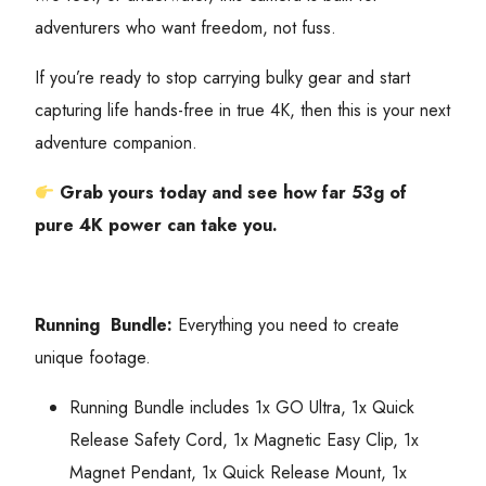
adventurers who want freedom, not fuss.
If you’re ready to stop carrying bulky gear and start
capturing life hands-free in true 4K, then this is your next
adventure companion.
Grab yours today and see how far 53g of
pure 4K power can take you.
Running Bundle:
Everything you need to create
unique footage.
Running Bundle includes 1x GO Ultra, 1x Quick
Release Safety Cord, 1x Magnetic Easy Clip, 1x
Magnet Pendant, 1x Quick Release Mount, 1x