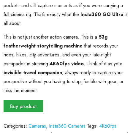
pocket—and still capture moments as if you were carrying a
full cinema rig. That’s exactly what the
Insta360 GO Ultra
is
all about.
This is not just another action camera. This is a
53g
featherweight storytelling machine
that records your
rides, hikes, city adventures, and even your late-night
escapades in stunning
4K60fps video
. Think of it as your
invisible travel companion
, always ready to capture your
perspective without you having to stop, fumble with gear, or
miss the moment.
Buy product
Categories:
Cameras
,
Insta360 Cameras
Tags:
4K60fps