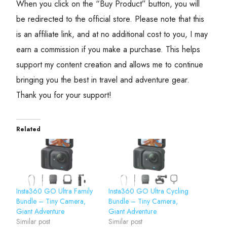
When you click on the “Buy Product” button, you will
be redirected to the official store. Please note that this
is an affiliate link, and at no additional cost to you, I may
earn a commission if you make a purchase. This helps
support my content creation and allows me to continue
bringing you the best in travel and adventure gear.
Thank you for your support!
Related
Insta360 GO Ultra Family
Insta360 GO Ultra Cycling
Bundle – Tiny Camera,
Bundle – Tiny Camera,
Giant Adventure
Giant Adventure
Similar post
Similar post