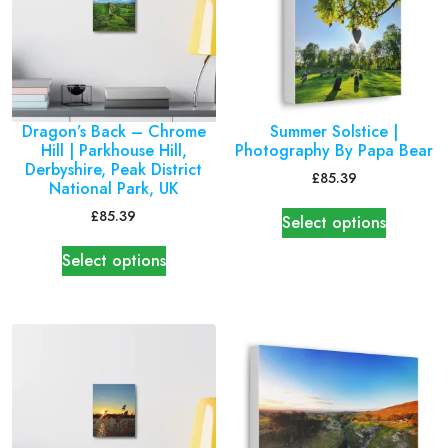
Dragon’s Back – Chrome
Summer Solstice |
Hill | Parkhouse Hill,
Photography By Papa Bear
Derbyshire, Peak District
£
85.39
National Park, UK
£
85.39
Select options
Select options