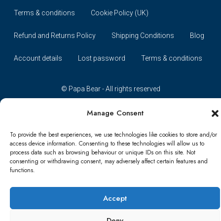
Terms & conditions
Cookie Policy (UK)
Refund and Returns Policy
Shipping Conditions
Blog
Account details
Lost password
Terms & conditions
© Papa Bear - All rights reserved
Manage Consent
To provide the best experiences, we use technologies like cookies to store and/or
access device information. Consenting to these technologies will allow us to
process data such as browsing behaviour or unique IDs on this site. Not
consenting or withdrawing consent, may adversely affect certain features and
functions.
Accept
Deny