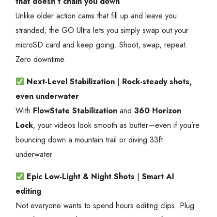
that doesn’t chain you down
Unlike older action cams that fill up and leave you
stranded, the GO Ultra lets you simply swap out your
microSD card and keep going. Shoot, swap, repeat.
Zero downtime.
Next-Level Stabilization
|
Rock-steady shots,
even underwater
With
FlowState Stabilization
and
360 Horizon
Lock
, your videos look smooth as butter—even if you’re
bouncing down a mountain trail or diving 33ft
underwater.
Epic Low-Light & Night Shots
|
Smart AI
editing
Not everyone wants to spend hours editing clips. Plug