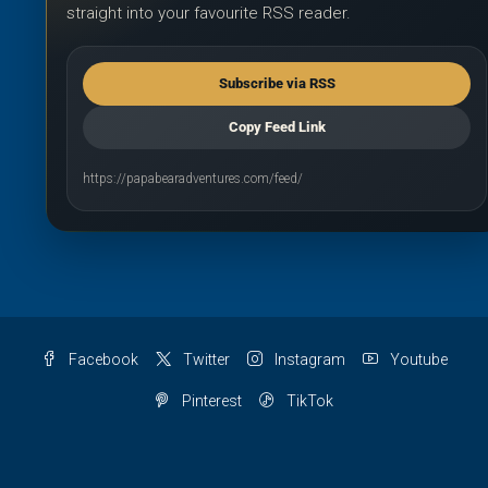
straight into your favourite RSS reader.
Subscribe via RSS
Copy Feed Link
https://papabearadventures.com/feed/
Facebook
Twitter
Instagram
Youtube
Pinterest
TikTok