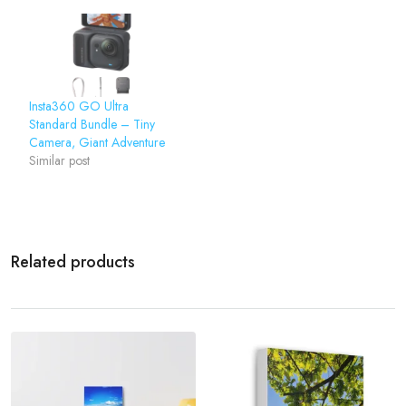
Insta360 GO Ultra
Standard Bundle – Tiny
Camera, Giant Adventure
Similar post
Related products