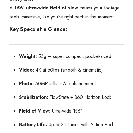
A
156° ultra-wide field of view
means your footage
feels immersive, like you’re right back in the moment.
Key Specs at a Glance:
Weight:
53g – super compact, pocket-sized
Video:
4K at 60fps (smooth & cinematic)
Photo:
50MP stills + AI enhancements
Stabilization:
FlowState + 360 Horizon Lock
Field of View:
Ultra-wide 156°
Battery Life:
Up to 200 mins with Action Pod