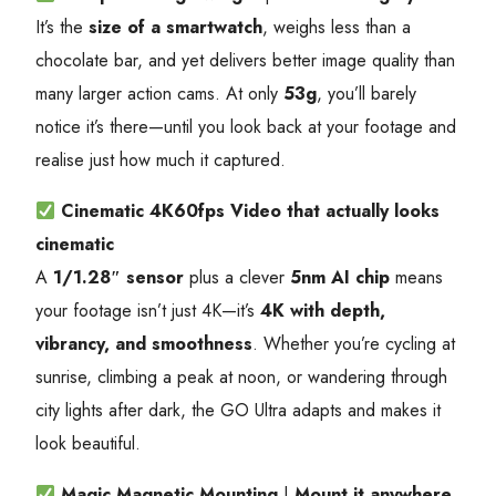
It’s the
size of a smartwatch
, weighs less than a
chocolate bar, and yet delivers better image quality than
many larger action cams. At only
53g
, you’ll barely
notice it’s there—until you look back at your footage and
realise just how much it captured.
Cinematic 4K60fps Video
that actually looks
cinematic
A
1/1.28″ sensor
plus a clever
5nm AI chip
means
your footage isn’t just 4K—it’s
4K with depth,
vibrancy, and smoothness
. Whether you’re cycling at
sunrise, climbing a peak at noon, or wandering through
city lights after dark, the GO Ultra adapts and makes it
look beautiful.
Magic Magnetic Mounting
|
Mount it anywhere,