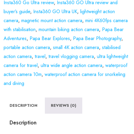
Insta360 Go Ultra review
,
Insta360 GO Ultra review and
buyer’s guide
,
Insta360 GO Ultra UK
,
lightweight action
camera
,
magnetic mount action camera
,
mini 4K60fps camera
with stabilisation
,
mountain biking action camera
,
Papa Bear
Adventures
,
Papa Bear Explores
,
Papa Bear Photography
,
portable action camera
,
small 4K action camera
,
stabilised
action camera
,
travel
,
travel vlogging camera
,
ultra lightweight
camera for travel
,
ultra wide angle action camera
,
waterproof
action camera 10m
,
waterproof action camera for snorkeling
and diving
DESCRIPTION
REVIEWS (0)
Description