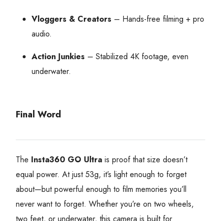
Vloggers & Creators
– Hands-free filming + pro
audio.
Action Junkies
– Stabilized 4K footage, even
underwater.
Final Word
The
Insta360 GO Ultra
is proof that size doesn’t
equal power. At just 53g, it’s light enough to forget
about—but powerful enough to film memories you’ll
never want to forget. Whether you’re on two wheels,
two feet, or underwater, this camera is built for