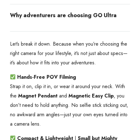
Why adventurers are choosing GO Ultra
Let’s break it down. Because when you’re choosing the
right camera for your lifestyle, it’s not just about specs—
it’s about how it fits into your adventures.
Hands-Free POV Filming
Strap it on, clip it in, or wear it around your neck. With
the
Magnet Pendant
and
Magnetic Easy Clip
, you
don’t need to hold anything. No selfie stick sticking out,
no awkward arm angles—just your own eyes turned into
a camera lens.
Compact & Lightweight
|
Small but Mighty