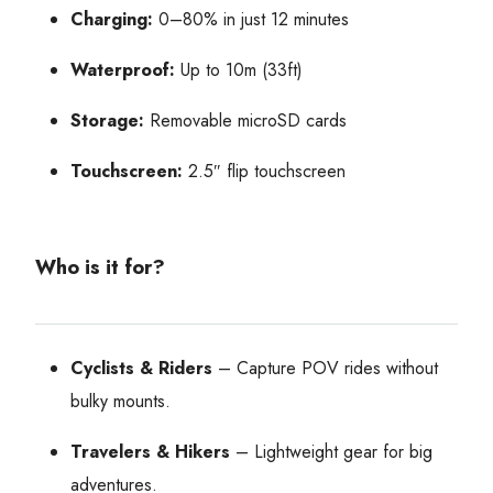
Charging:
0–80% in just 12 minutes
Waterproof:
Up to 10m (33ft)
Storage:
Removable microSD cards
Touchscreen:
2.5″ flip touchscreen
Who is it for?
Cyclists & Riders
– Capture POV rides without
bulky mounts.
Travelers & Hikers
– Lightweight gear for big
adventures.