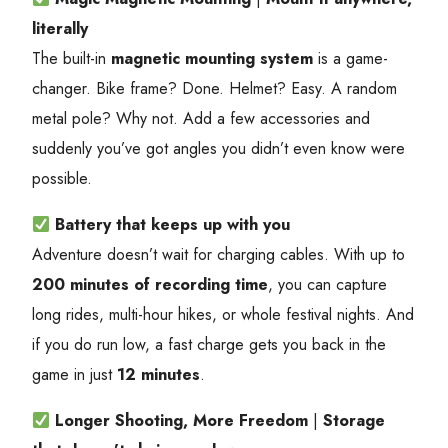
literally
The built-in
magnetic mounting system
is a game-
changer. Bike frame? Done. Helmet? Easy. A random
metal pole? Why not. Add a few accessories and
suddenly you’ve got angles you didn’t even know were
possible.
Battery that keeps up with you
Adventure doesn’t wait for charging cables. With up to
200 minutes of recording time
, you can capture
long rides, multi-hour hikes, or whole festival nights. And
if you do run low, a fast charge gets you back in the
game in just
12 minutes
.
Longer Shooting, More Freedom
|
Storage