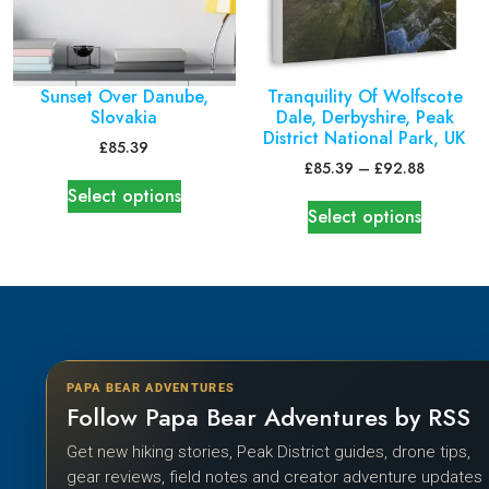
Sunset Over Danube,
Tranquility Of Wolfscote
Slovakia
Dale, Derbyshire, Peak
District National Park, UK
£
85.39
£
85.39
–
£
92.88
Select options
Select options
PAPA BEAR ADVENTURES
Follow Papa Bear Adventures by RSS
Get new hiking stories, Peak District guides, drone tips,
gear reviews, field notes and creator adventure updates