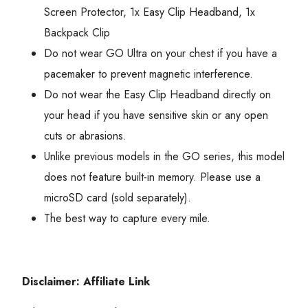
Screen Protector, 1x Easy Clip Headband, 1x
Backpack Clip
Do not wear GO Ultra on your chest if you have a
pacemaker to prevent magnetic interference.
Do not wear the Easy Clip Headband directly on
your head if you have sensitive skin or any open
cuts or abrasions.
Unlike previous models in the GO series, this model
does not feature built-in memory. Please use a
microSD card (sold separately).
The best way to capture every mile.
Disclaimer: Affiliate Link