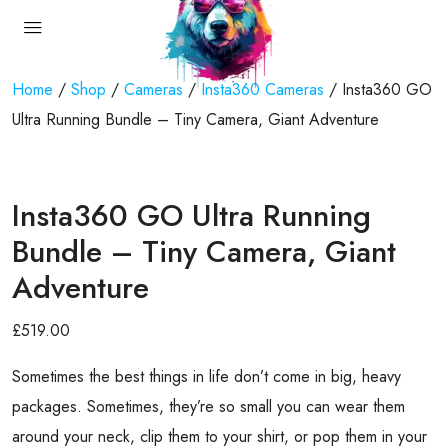
Home
/
Shop
/
Cameras
/
Insta360 Cameras
/ Insta360 GO
Ultra Running Bundle – Tiny Camera, Giant Adventure
Insta360 GO Ultra Running
Bundle – Tiny Camera, Giant
Adventure
£
519.00
Sometimes the best things in life don’t come in big, heavy
packages. Sometimes, they’re so small you can wear them
around your neck, clip them to your shirt, or pop them in your