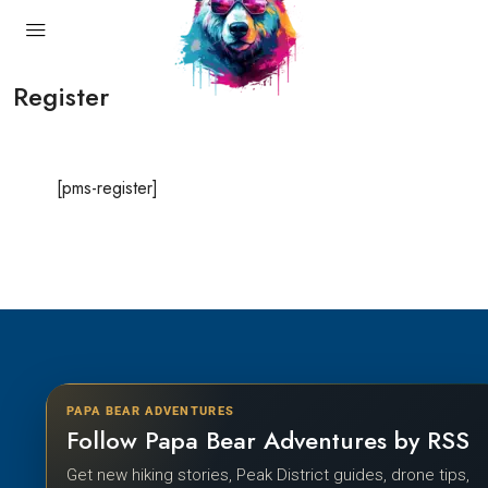
Register
[pms-register]
PAPA BEAR ADVENTURES
Follow Papa Bear Adventures by RSS
Get new hiking stories, Peak District guides, drone tips,