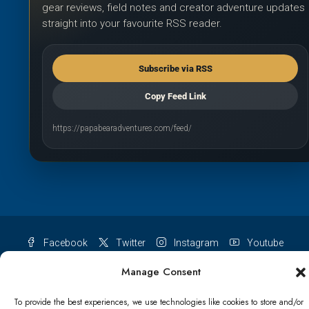
gear reviews, field notes and creator adventure updates
straight into your favourite RSS reader.
Subscribe via RSS
Copy Feed Link
https://papabearadventures.com/feed/
Facebook
Twitter
Instagram
Youtube
Pinterest
TikTok
Manage Consent
To provide the best experiences, we use technologies like cookies to store and/or