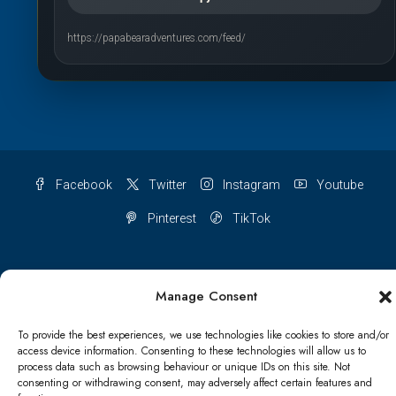
https://papabearadventures.com/feed/
Facebook
Twitter
Instagram
Youtube
Pinterest
TikTok
Manage Consent
Terms & conditions
Cookie Policy (UK)
To provide the best experiences, we use technologies like cookies to store and/or
access device information. Consenting to these technologies will allow us to
Refund and Returns Policy
Shipping Conditions
Blog
process data such as browsing behaviour or unique IDs on this site. Not
consenting or withdrawing consent, may adversely affect certain features and
Account details
Lost password
Terms & conditions