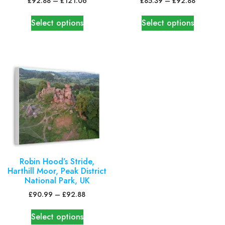
£
92.88
–
£
121.06
£
85.39
–
£
92.88
Select options
Select options
Robin Hood’s Stride,
Harthill Moor, Peak District
National Park, UK
£
90.99
–
£
92.88
Select options