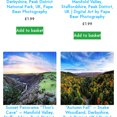
Derbyshire, Peak District
Manifold Valley,
National Park, UK, Papa
Staffordshire, Peak District,
Bear Photography
UK | Digital Art by Papa
Bear Photography
£
1.99
£
1.99
Add to basket
Add to basket
Sunset Panorama “Thor’s
“Autumn Fall” – Snake
Cave” – Manifold Valley,
Woodland, Derbyshire,