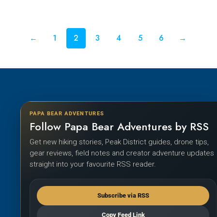
←
1
2
3
4
5
6
→
PAPA BEAR ADVENTURES
Follow Papa Bear Adventures by RSS
Get new hiking stories, Peak District guides, drone tips,
gear reviews, field notes and creator adventure updates
straight into your favourite RSS reader.
Subscribe via RSS
Copy Feed Link