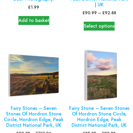
| UK
£
1.99
£
90.99
–
£
92.88
Add to basket
Select options
Fairy Stones – Seven
Fairy Stone – Seven Stones
Stones Of Hordron Stone
Of Hordron Stone Circle,
Circle, Hordron Edge, Peak
Hordron Edge, Peak
District National Park, UK
District National Park, UK