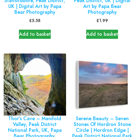
Staffordshire, Peak District,
Peak District, UK | Digital
UK | Digital Art by Papa
Art by Papa Bear
Bear Photography
Photography
£
5.58
£
1.99
Add to basket
Add to basket
Thor’s Cave – Manifold
Serene Beauty – Seven
Valley, Peak District
Stones Of Hordron Stone
National Park, UK, Papa
Circle | Hordron Edge |
Bear Photography.
Peak District National Park