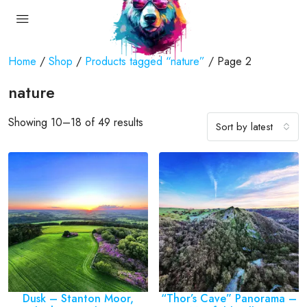
Home
/
Shop
/
Products tagged “nature”
/ Page 2
nature
Showing 10–18 of 49 results
Sort by latest
Dusk – Stanton Moor,
“Thor’s Cave” Panorama –