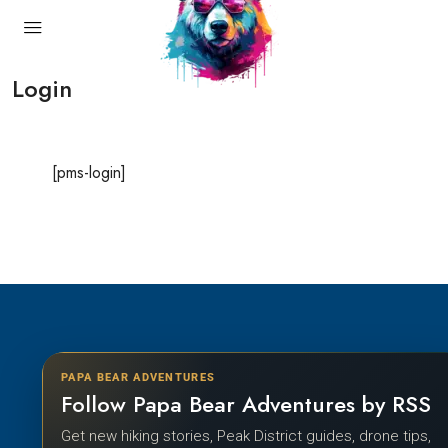
Login
[pms-login]
PAPA BEAR ADVENTURES
Follow Papa Bear Adventures by RSS
Get new hiking stories, Peak District guides, drone tips,