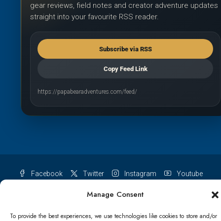
gear reviews, field notes and creator adventure updates
straight into your favourite RSS reader.
Subscribe via RSS
Copy Feed Link
https://papabearadventures.com/feed/
Facebook
Twitter
Instagram
Youtube
Pinterest
TikTok
Manage Consent
To provide the best experiences, we use technologies like cookies to store and/or