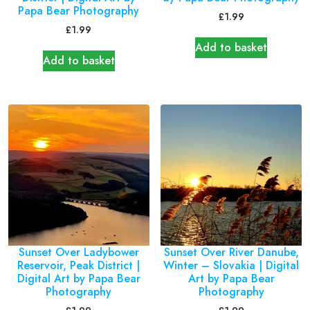
Papa Bear Photography
£
1.99
£
1.99
Add to basket
Add to basket
Sunset Over Ladybower
Sunset Over River Danube,
Reservoir, Peak District |
Winter – Slovakia | Digital
Digital Art by Papa Bear
Art by Papa Bear
Photography
Photography