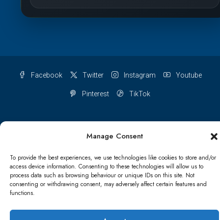
Facebook
Twitter
Instagram
Youtube
Pinterest
TikTok
Manage Consent
Terms & conditions
Cookie Policy (UK)
To provide the best experiences, we use technologies like cookies to store and/or
access device information. Consenting to these technologies will allow us to
Refund and Returns Policy
Shipping Conditions
Blog
process data such as browsing behaviour or unique IDs on this site. Not
consenting or withdrawing consent, may adversely affect certain features and
Account details
Lost password
Terms & conditions
functions.