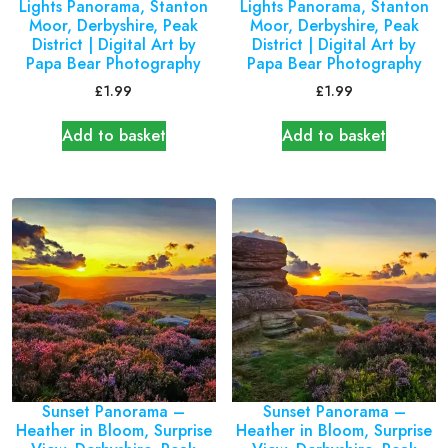
Lights Panorama, Stanton
Lights Panorama, Stanton
Moor, Derbyshire, Peak
Moor, Derbyshire, Peak
District | Digital Art by
District | Digital Art by
Papa Bear Photography
Papa Bear Photography
£
1.99
£
1.99
Add to basket
Add to basket
Sunset Panorama –
Sunset Panorama –
Heather in Bloom, Surprise
Heather in Bloom, Surprise