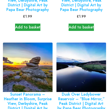
View, Derbyshire, Peak
View, Derbyshire, Peak
District | Digital Art by
District | Digital Art by
Papa Bear Photography
Papa Bear Photography
£
1.99
£
1.99
Add to basket
Add to basket
Sunset Panorama –
Dusk Over Ladybower
Heather in Bloom, Surprise
Reservoir – “Blue Mirror,”
View, Derbyshire, Peak
Peak District | Digital Art
District | Digital Art by
by Papa Bear Photography