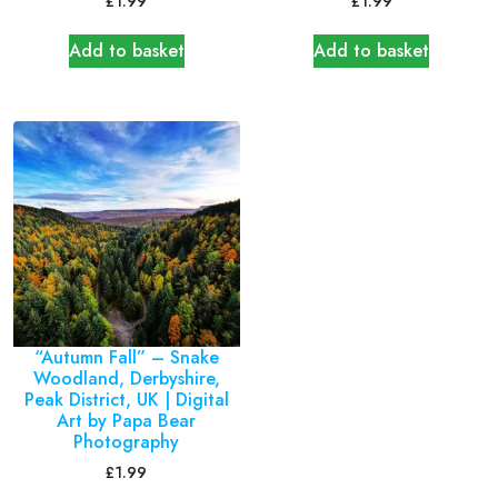
£
1.99
£
1.99
Add to basket
Add to basket
“Autumn Fall” – Snake
Woodland, Derbyshire,
Peak District, UK | Digital
Art by Papa Bear
Photography
£
1.99