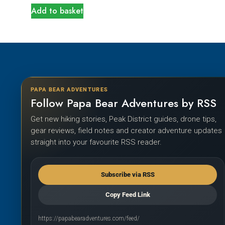
Add to basket
PAPA BEAR ADVENTURES
Follow Papa Bear Adventures by RSS
Get new hiking stories, Peak District guides, drone tips,
gear reviews, field notes and creator adventure updates
straight into your favourite RSS reader.
Subscribe via RSS
Copy Feed Link
https://papabearadventures.com/feed/