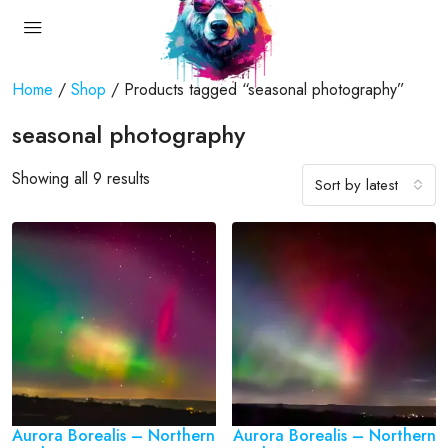
Home
/
Shop
/ Products tagged “seasonal photography”
seasonal photography
Showing all 9 results
Sort by latest
Aurora Borealis – Northern
Aurora Borealis – Northern