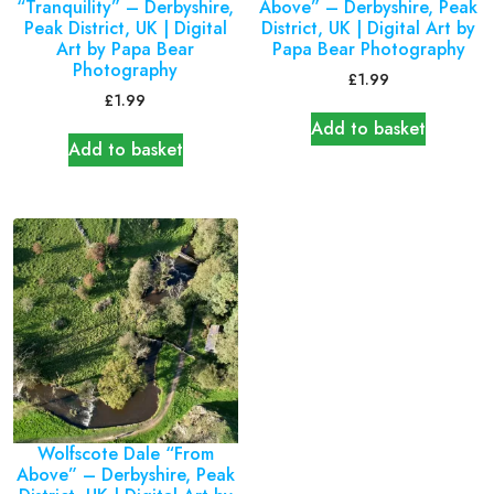
“Tranquility” – Derbyshire,
Above” – Derbyshire, Peak
Peak District, UK | Digital
District, UK | Digital Art by
Art by Papa Bear
Papa Bear Photography
Photography
£
1.99
£
1.99
Add to basket
Add to basket
Wolfscote Dale “From
Above” – Derbyshire, Peak