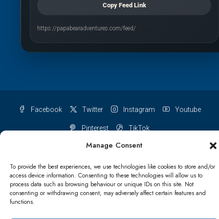
Copy Feed Link
https://papabearadventures.com/feed/
Facebook
Twitter
Instagram
Youtube
Pinterest
TikTok
Manage Consent
To provide the best experiences, we use technologies like cookies to store and/or
access device information. Consenting to these technologies will allow us to
Terms & conditions
Cookie Policy (UK)
process data such as browsing behaviour or unique IDs on this site. Not
consenting or withdrawing consent, may adversely affect certain features and
functions.
Refund and Returns Policy
Shipping Conditions
Blog