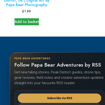
District, UK | Digital Art by
Papa Bear Photography
£
1.99
Add to basket
PAPA BEAR ADVENTURES
Follow Papa Bear Adventures by RSS
Get new hiking stories, Peak District guides, drone tips,
gear reviews, field notes and creator adventure updates
straight into your favourite RSS reader.
Subscribe via RSS