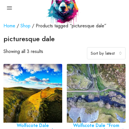
Home
/
Shop
/ Products tagged “picturesque dale”
picturesque dale
Showing all 3 results
Sort by latest
Wolfscote Dale
Wolfscote Dale “From