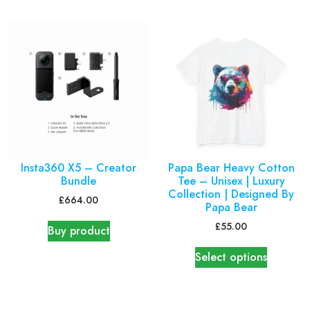
Insta360 X5 – Creator
Papa Bear Heavy Cotton
Bundle
Tee – Unisex | Luxury
Collection | Designed By
£
664.00
Papa Bear
£
55.00
Buy product
Select options