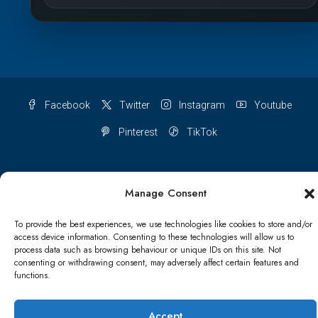
Facebook
Twitter
Instagram
Youtube
Pinterest
TikTok
Manage Consent
Terms & conditions
Cookie Policy (UK)
To provide the best experiences, we use technologies like cookies to store and/or
access device information. Consenting to these technologies will allow us to
Refund and Returns Policy
Shipping Conditions
Blog
process data such as browsing behaviour or unique IDs on this site. Not
consenting or withdrawing consent, may adversely affect certain features and
Account details
Lost password
Terms & conditions
functions.
Accept
© Papa Bear - All rights reserved