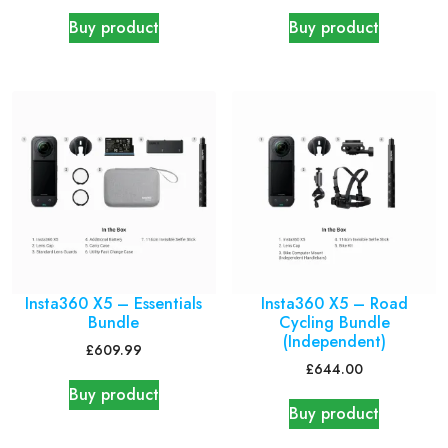
Buy product
Buy product
Insta360 X5 – Essentials
Insta360 X5 – Road
Bundle
Cycling Bundle
(Independent)
£
609.99
£
644.00
Buy product
Buy product