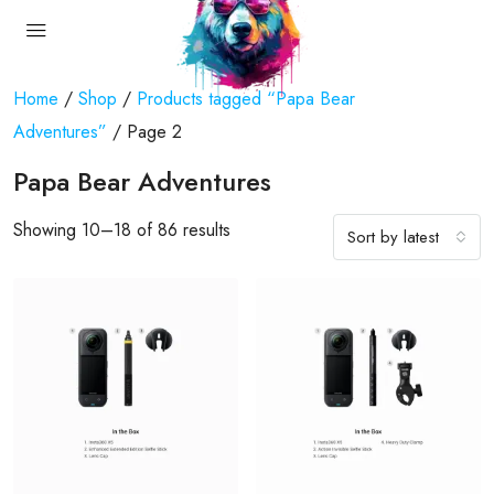
Home
/
Shop
/
Products tagged “Papa Bear
Adventures”
/ Page 2
Papa Bear Adventures
Showing 10–18 of 86 results
Sort by latest