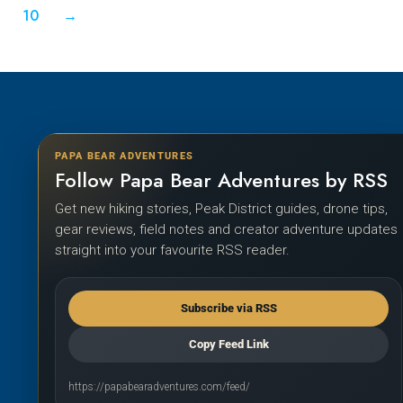
10
→
PAPA BEAR ADVENTURES
Follow Papa Bear Adventures by RSS
Get new hiking stories, Peak District guides, drone tips,
gear reviews, field notes and creator adventure updates
straight into your favourite RSS reader.
Subscribe via RSS
Copy Feed Link
https://papabearadventures.com/feed/