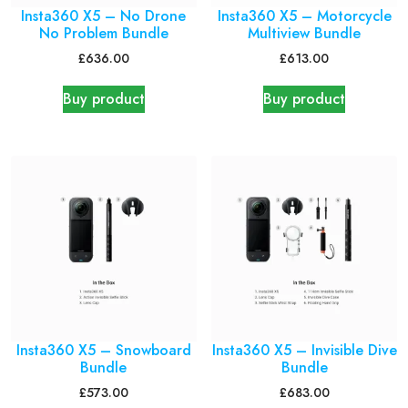
Insta360 X5 – No Drone
Insta360 X5 – Motorcycle
No Problem Bundle
Multiview Bundle
£
636.00
£
613.00
Buy product
Buy product
Insta360 X5 – Snowboard
Insta360 X5 – Invisible Dive
Bundle
Bundle
£
573.00
£
683.00