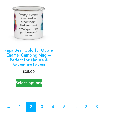
Papa Bear Colorful Quote
Enamel Camping Mug –
Perfect for Nature &
Adventure Lovers
£
35.00
Select options
←
1
2
3
4
5
…
8
9