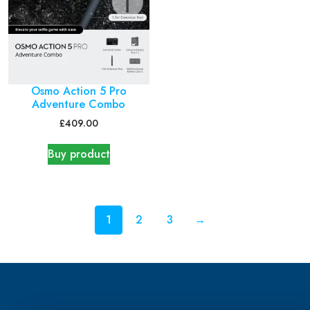
Osmo Action 5 Pro
Adventure Combo
£
409.00
Buy product
1
2
3
→