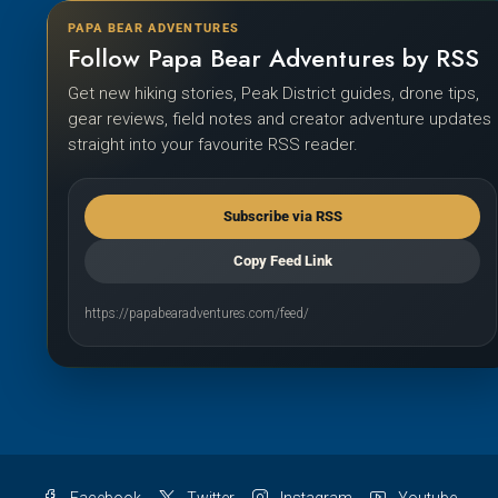
PAPA BEAR ADVENTURES
Follow Papa Bear Adventures by RSS
Get new hiking stories, Peak District guides, drone tips,
gear reviews, field notes and creator adventure updates
straight into your favourite RSS reader.
Subscribe via RSS
Copy Feed Link
https://papabearadventures.com/feed/
Facebook
Twitter
Instagram
Youtube