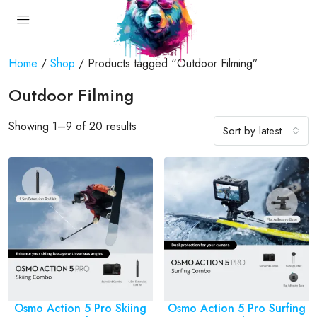
Home
/
Shop
/ Products tagged “Outdoor Filming”
Outdoor Filming
Showing 1–9 of 20 results
Sort by latest
Osmo Action 5 Pro Skiing
Osmo Action 5 Pro Surfing