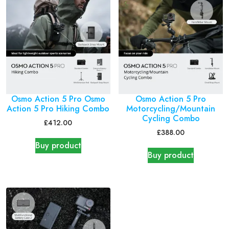
Osmo Action 5 Pro Osmo
Osmo Action 5 Pro
Action 5 Pro Hiking Combo
Motorcycling/Mountain
Cycling Combo
£
412.00
£
388.00
Buy product
Buy product