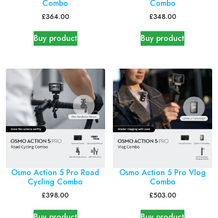
Combo
Combo
£
364.00
£
348.00
Buy product
Buy product
Osmo Action 5 Pro Road
Osmo Action 5 Pro Vlog
Cycling Combo
Combo
£
398.00
£
503.00
Buy product
Buy product