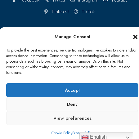
Pinterest
TikTok
Manage Consent
Terms & conditions
Cookie Policy (UK)
To provide the best experiences, we use technologies like cookies to store and/or
access device information. Consenting to these technologies will allow us to
Refund and Returns Policy
Shipping Conditions
Blog
process data such as browsing behaviour or unique IDs on this site. Not
consenting or withdrawing consent, may adversely affect certain features and
functions.
Account details
Lost password
Terms & conditions
Accept
© Papa Bear - All rights reserved
Deny
View preferences
Cookie Policy
Privacy Policy
English