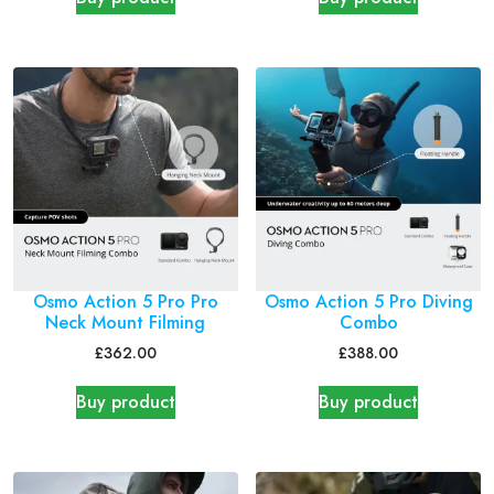
Osmo Action 5 Pro Pro
Osmo Action 5 Pro Diving
Neck Mount Filming
Combo
£
362.00
£
388.00
Buy product
Buy product