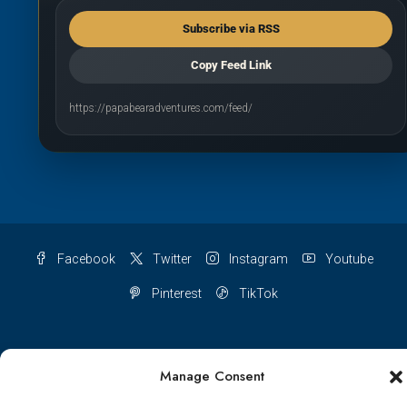
Subscribe via RSS
Copy Feed Link
https://papabearadventures.com/feed/
Facebook
Twitter
Instagram
Youtube
Pinterest
TikTok
Manage Consent
Terms & conditions
Cookie Policy (UK)