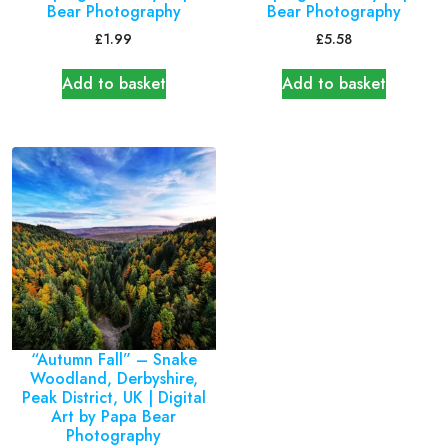
Bear Photography
Bear Photography
£
1.99
£
5.58
Add to basket
Add to basket
“Autumn Fall” – Snake
Woodland, Derbyshire,
Peak District, UK | Digital
Art by Papa Bear
Photography