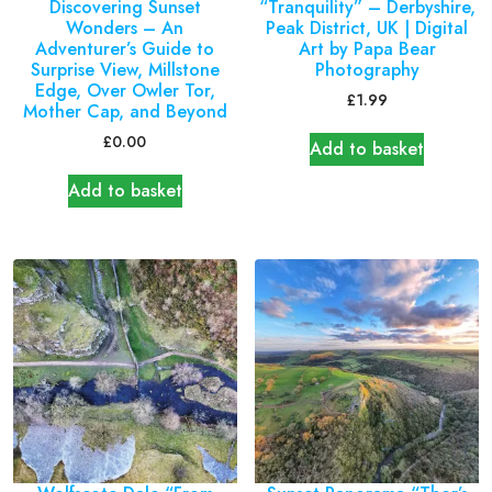
Discovering Sunset
“Tranquility” – Derbyshire,
Wonders – An
Peak District, UK | Digital
Adventurer’s Guide to
Art by Papa Bear
Surprise View, Millstone
Photography
Edge, Over Owler Tor,
£
1.99
Mother Cap, and Beyond
£
0.00
Add to basket
Add to basket