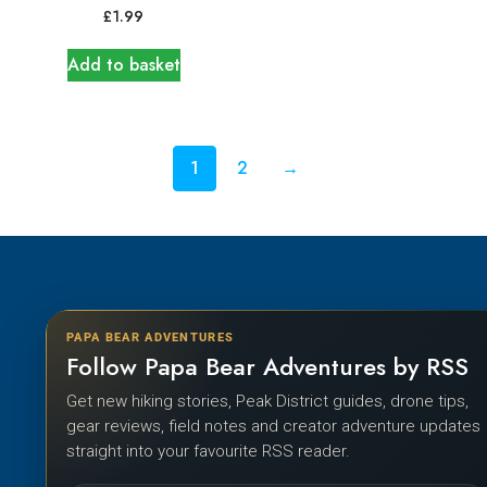
£
1.99
Add to basket
1
2
→
PAPA BEAR ADVENTURES
Follow Papa Bear Adventures by RSS
Get new hiking stories, Peak District guides, drone tips,
gear reviews, field notes and creator adventure updates
straight into your favourite RSS reader.