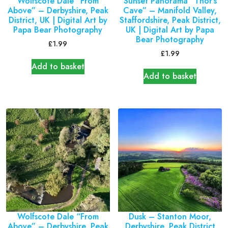
Wolfscote Dale “From
Sunset Panorama “Thor’s
Above” – Derbyshire, Peak
Cave” – Manifold Valley,
District, UK | Digital Art by
Staffordshire, Peak District,
Papa Bear Photography
UK | Digital Art by Papa
Bear Photography
£
1.99
£
1.99
Add to basket
Add to basket
Wolfscote Dale “From
Dusk – Stanton Moor,
Above” – Derbyshire, Peak
Derbyshire, Peak District