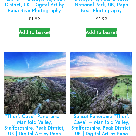
District, UK | Digital Art by
National Park, UK, Papa
Papa Bear Photography
Bear Photography
£
1.99
£
1.99
Add to basket
Add to basket
“Thor’s Cave” Panorama –
Sunset Panorama “Thor’s
Manifold Valley,
Cave” – Manifold Valley,
Staffordshire, Peak District,
Staffordshire, Peak District,
UK | Digital Art by Papa
UK | Digital Art by Papa