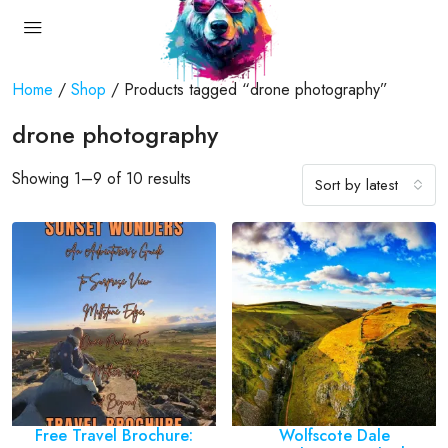
Home
/
Shop
/ Products tagged “drone photography”
drone photography
Showing 1–9 of 10 results
Sort by latest
Free Travel Brochure:
Wolfscote Dale