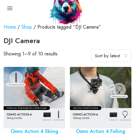
Home
/
Shop
/ Products tagged “DJI Camera”
DJI Camera
Showing 1–9 of 10 results
Sort by latest
Osmo Action 4 Skiing
Osmo Action 4 Fishing