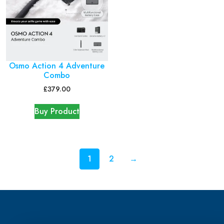
Osmo Action 4 Adventure
Combo
£
379.00
Buy Product
1
2
→