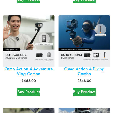
Osmo Action 4 Adventure
Osmo Action 4 Diving
Vlog Combo
Combo
£
468.00
£
348.00
Buy Product
Buy Product