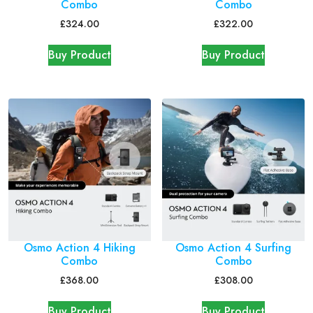
Combo
Combo
£
324.00
£
322.00
Buy Product
Buy Product
Osmo Action 4 Hiking
Osmo Action 4 Surfing
Combo
Combo
£
368.00
£
308.00
Buy Product
Buy Product