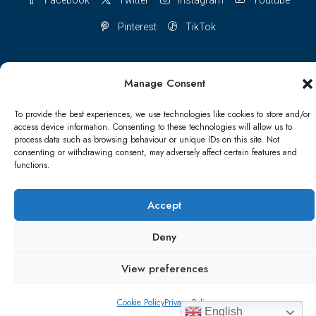
Pinterest
TikTok
Manage Consent
Terms & conditions
Cookie Policy (UK)
To provide the best experiences, we use technologies like cookies to store and/or
access device information. Consenting to these technologies will allow us to
Refund and Returns Policy
Shipping Conditions
Blog
process data such as browsing behaviour or unique IDs on this site. Not
consenting or withdrawing consent, may adversely affect certain features and
functions.
Account details
Lost password
Terms & conditions
Accept
© Papa Bear - All rights reserved
Deny
View preferences
Cookie Policy
Privacy Policy
English