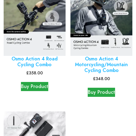
Osmo Action 4 Road
Osmo Action 4
Cycling Combo
Motorcycling/Mountain
Cycling Combo
£
358.00
£
348.00
Buy Product
Buy Product