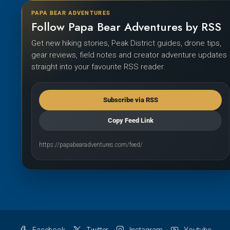
PAPA BEAR ADVENTURES
Follow Papa Bear Adventures by RSS
Get new hiking stories, Peak District guides, drone tips,
gear reviews, field notes and creator adventure updates
straight into your favourite RSS reader.
Subscribe via RSS
Copy Feed Link
https://papabearadventures.com/feed/
Facebook
Twitter
Instagram
Youtube