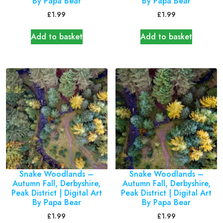
By Papa Bear
By Papa Bear
£
1.99
£
1.99
Add to basket
Add to basket
Snake Woodlands –
Snake Woodlands –
Autumn Fall, Derbyshire,
Autumn Fall, Derbyshire,
Peak District | Digital Art
Peak District | Digital Art
By Papa Bear
By Papa Bear
£
1.99
£
1.99