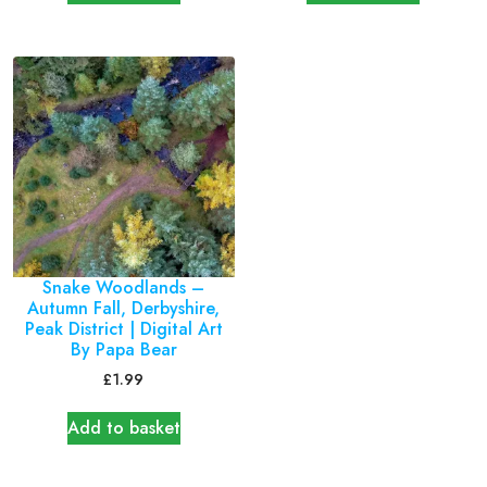
Snake Woodlands –
Autumn Fall, Derbyshire,
Peak District | Digital Art
By Papa Bear
£
1.99
Add to basket