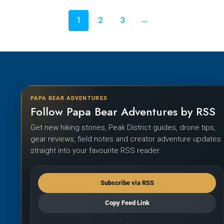
1
2
3
→
PAPA BEAR ADVENTURES
Follow Papa Bear Adventures by RSS
Get new hiking stories, Peak District guides, drone tips,
gear reviews, field notes and creator adventure updates
straight into your favourite RSS reader.
Subscribe via RSS
Copy Feed Link