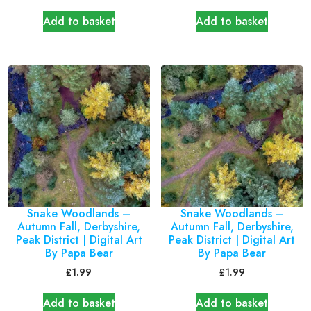
Add to basket
Add to basket
Snake Woodlands –
Snake Woodlands –
Autumn Fall, Derbyshire,
Autumn Fall, Derbyshire,
Peak District | Digital Art
Peak District | Digital Art
By Papa Bear
By Papa Bear
£
1.99
£
1.99
Add to basket
Add to basket