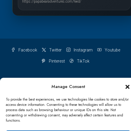
https://papabearadventures.com/feed/
Facebook
Twitter
Instagram
Youtube
Pinterest
TikTok
Manage Consent
Terms & conditions
Cookie Policy (UK)
To provide the best experiences, we use technologies like cookies to store and/or
access device information. Consenting to these technologies will allow us to
Refund and Returns Policy
Shipping Conditions
Blog
process data such as browsing behaviour or unique IDs on this site. Not
consenting or withdrawing consent, may adversely affect certain features and
Account details
Lost password
Terms & conditions
functions.