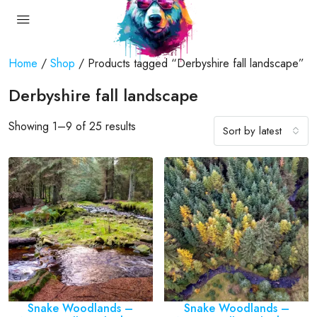
Home
/
Shop
/ Products tagged “Derbyshire fall landscape”
Derbyshire fall landscape
Showing 1–9 of 25 results
Sort by latest
Snake Woodlands –
Snake Woodlands –