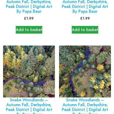
Autumn Fall, Derbyshire,
Autumn Fall, Derbyshire,
Peak District | Digital Art
Peak District | Digital Art
By Papa Bear
By Papa Bear
£
1.99
£
1.99
Add to basket
Add to basket
Snake Woodlands –
Snake Woodlands –
Autumn Fall, Derbyshire,
Autumn Fall, Derbyshire,
Peak District | Digital Art
Peak District | Digital Art