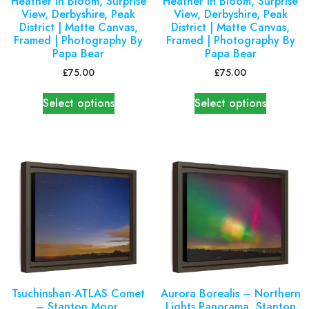
Heather in Bloom, Surprise
Heather in Bloom, Surprise
View, Derbyshire, Peak
View, Derbyshire, Peak
District | Matte Canvas,
District | Matte Canvas,
Framed | Photography By
Framed | Photography By
Papa Bear
Papa Bear
£
75.00
£
75.00
Select options
Select options
Tsuchinshan-ATLAS Comet
Aurora Borealis – Northern
– Stanton Moor,
Lights Panorama, Stanton