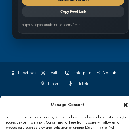
Copy Feed Link
https://papabearadventures.com/feed/
Facebook
Twitter
Instagram
Youtube
Pinterest
TikTok
Manage Consent
Terms & conditions
Cookie Policy (UK)
To provide the best experiences, we use technologies like cookies to store and/or
access device information. Consenting to these technologies will allow us to
process data such as browsing behaviour or unique IDs on this site. Not
Refund and Returns Policy
Shipping Conditions
Blog