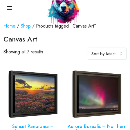
Home
/
Shop
/ Products tagged “Canvas Art”
Canvas Art
Showing all 7 results
Sort by latest
Sunset Panorama –
Aurora Borealis – Northern