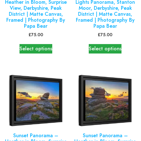
Heather in Bloom, Surprise
Lights Panorama, Stanton
View, Derbyshire, Peak
Moor, Derbyshire, Peak
District | Matte Canvas,
District | Matte Canvas,
Framed | Photography By
Framed | Photography By
Papa Bear
Papa Bear
£
75.00
£
75.00
Select options
Select options
Sunset Panorama –
Sunset Panorama –