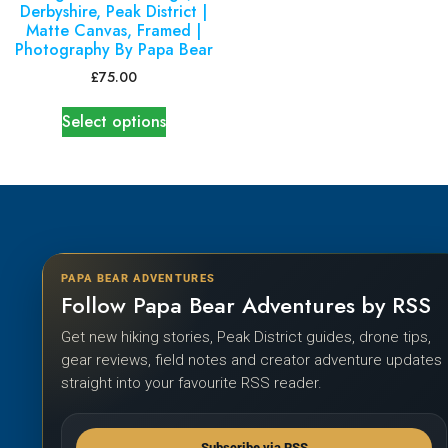
Derbyshire, Peak District |
Matte Canvas, Framed |
Photography By Papa Bear
£
75.00
Select options
PAPA BEAR ADVENTURES
Follow Papa Bear Adventures by RSS
Get new hiking stories, Peak District guides, drone tips,
gear reviews, field notes and creator adventure updates
straight into your favourite RSS reader.
Subscribe via RSS