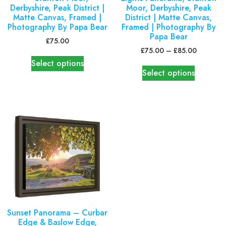
Derbyshire, Peak District |
Moor, Derbyshire, Peak
Matte Canvas, Framed |
District | Matte Canvas,
Photography By Papa Bear
Framed | Photography By
Papa Bear
£
75.00
£
75.00
–
£
85.00
Select options
Select options
Sunset Panorama – Curbar
Edge & Baslow Edge,