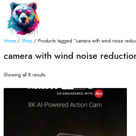
Home
/
Shop
/ Products tagged “camera with wind noise reduc
camera with wind noise reductio
Showing all 8 results