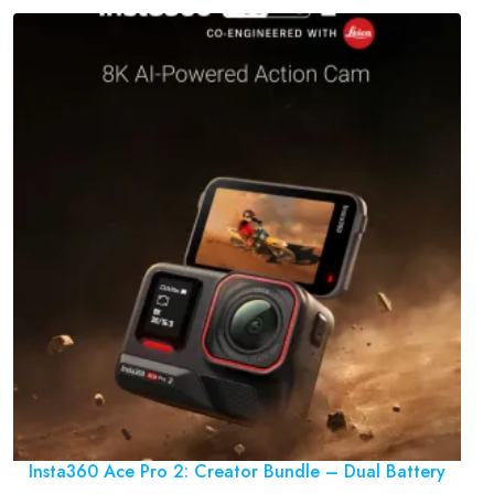
Insta360 Ace Pro 2: Creator Bundle – Dual Battery