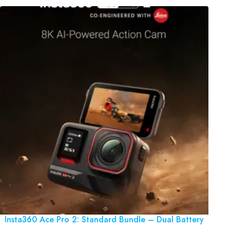
Insta360 Ace Pro 2: Standard Bundle – Dual Battery