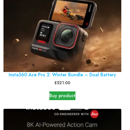
Insta360 Ace Pro 2: Winter Bundle – Dual Battery
£
521.00
Buy product