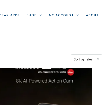
BEAR APPS
SHOP
MY ACCOUNT
ABOUT
Sort by latest