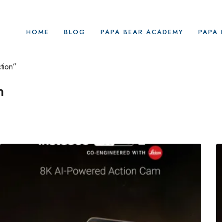
HOME
BLOG
PAPA BEAR ACADEMY
PAPA 
tion”
n