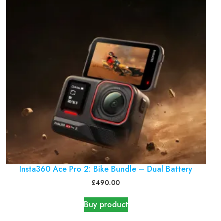
Insta360 Ace Pro 2: Bike Bundle – Dual Battery
£
490.00
Buy product