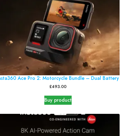
nsta360 Ace Pro 2: Motorcycle Bundle – Dual Battery
£
493.00
Buy product