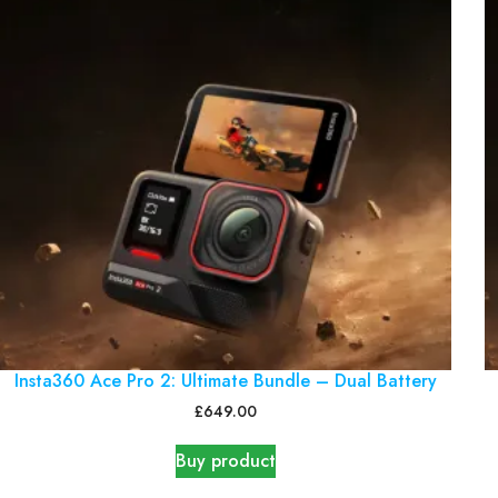
Insta360 Ace Pro 2: Ultimate Bundle – Dual Battery
£
649.00
Buy product