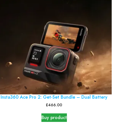
Insta360 Ace Pro 2: Get-Set Bundle – Dual Battery
£
466.00
Buy product