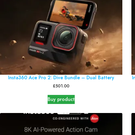
Insta360 Ace Pro 2: Dive Bundle – Dual Battery
I
£
501.00
Buy product