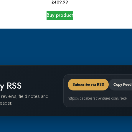
£
409.99
Buy product
by RSS
Subscribe via RSS
Copy Feed
r reviews, field notes and
https://papabearadventures.com/feed/
reader.