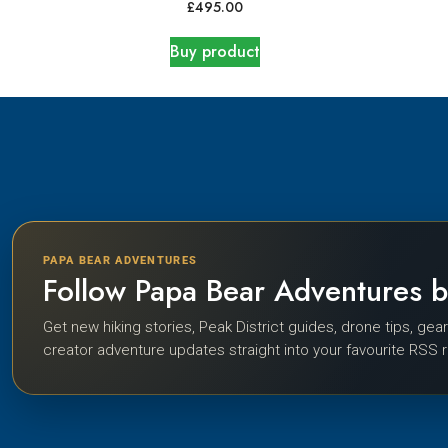
£
495.00
Buy product
PAPA BEAR ADVENTURES
Follow Papa Bear Adventures 
Get new hiking stories, Peak District guides, drone tips, gea
creator adventure updates straight into your favourite RSS 