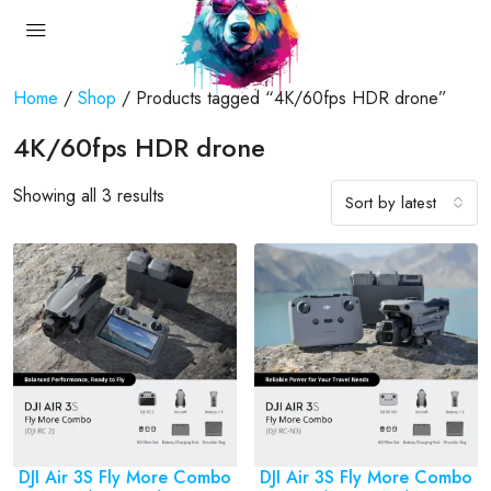
Home
/
Shop
/ Products tagged “4K/60fps HDR drone”
4K/60fps HDR drone
Showing all 3 results
Sort by latest
DJI Air 3S Fly More Combo
DJI Air 3S Fly More Combo