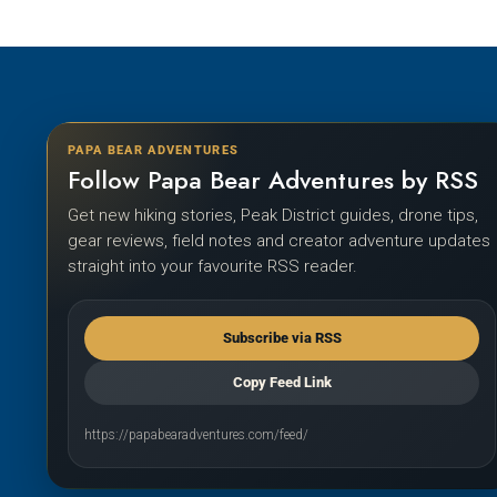
PAPA BEAR ADVENTURES
Follow Papa Bear Adventures by RSS
Get new hiking stories, Peak District guides, drone tips,
gear reviews, field notes and creator adventure updates
straight into your favourite RSS reader.
Subscribe via RSS
Copy Feed Link
https://papabearadventures.com/feed/