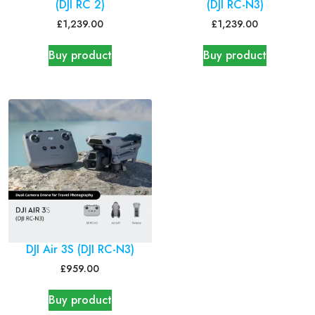
(DJI RC 2)
(DJI RC-N3)
£
1,239.00
£
1,239.00
Buy product
Buy product
DJI Air 3S (DJI RC-N3)
£
959.00
Buy product