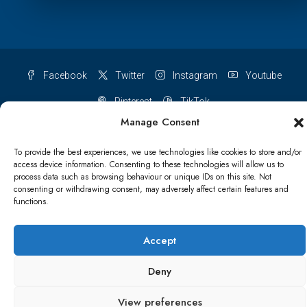
Facebook
Twitter
Instagram
Youtube
Pinterest
TikTok
Manage Consent
To provide the best experiences, we use technologies like cookies to store and/or
access device information. Consenting to these technologies will allow us to
Terms & conditions
Cookie Policy (UK)
process data such as browsing behaviour or unique IDs on this site. Not
consenting or withdrawing consent, may adversely affect certain features and
functions.
Refund and Returns Policy
Shipping Conditions
Blog
Account details
Lost password
Terms & conditions
Accept
Deny
© Papa Bear - All rights reserved
View preferences