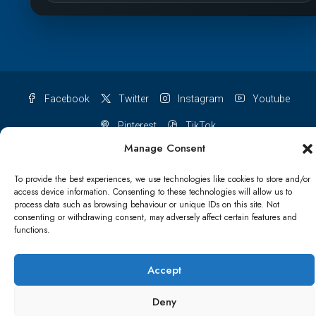
Facebook
Twitter
Instagram
Youtube
Pinterest
TikTok
Manage Consent
To provide the best experiences, we use technologies like cookies to store and/or
access device information. Consenting to these technologies will allow us to
Terms & conditions
Cookie Policy (UK)
process data such as browsing behaviour or unique IDs on this site. Not
consenting or withdrawing consent, may adversely affect certain features and
functions.
Refund and Returns Policy
Shipping Conditions
Blog
Account details
Lost password
Terms & conditions
Accept
Deny
© Papa Bear - All rights reserved