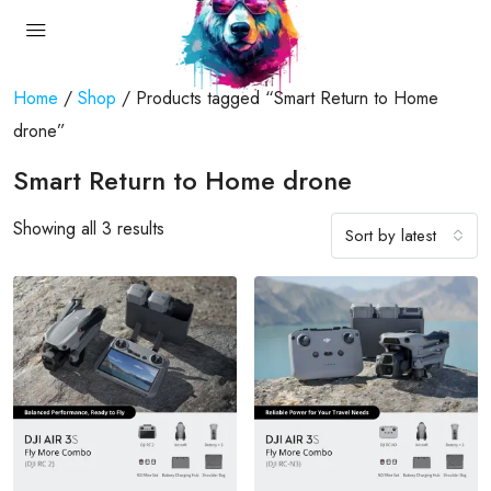
Home
/
Shop
/ Products tagged “Smart Return to Home
drone”
Smart Return to Home drone
Showing all 3 results
Sort by latest