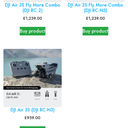
DJI Air 3S Fly More Combo
DJI Air 3S Fly More Combo
(DJI RC 2)
(DJI RC-N3)
£
1,239.00
£
1,239.00
Buy product
Buy product
DJI Air 3S (DJI RC-N3)
£
959.00