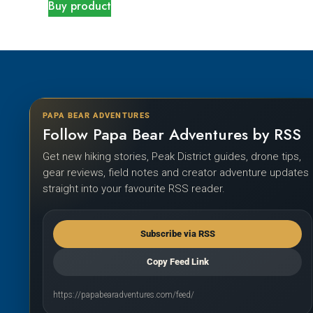
Buy product
PAPA BEAR ADVENTURES
Follow Papa Bear Adventures by RSS
Get new hiking stories, Peak District guides, drone tips,
gear reviews, field notes and creator adventure updates
straight into your favourite RSS reader.
Subscribe via RSS
Copy Feed Link
https://papabearadventures.com/feed/